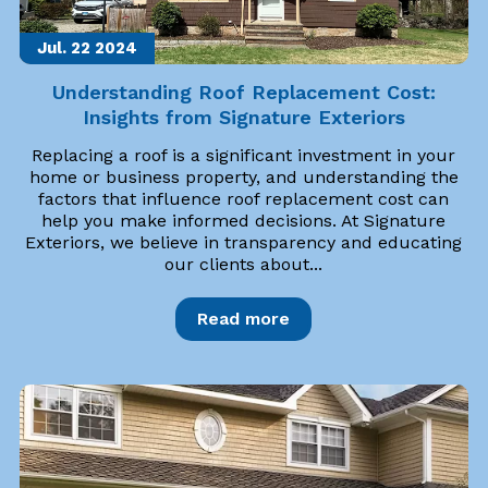
Jul. 22
2024
Understanding Roof Replacement Cost:
Insights from Signature Exteriors
Replacing a roof is a significant investment in your
home or business property, and understanding the
factors that influence roof replacement cost can
help you make informed decisions. At Signature
Exteriors, we believe in transparency and educating
our clients about...
Read more