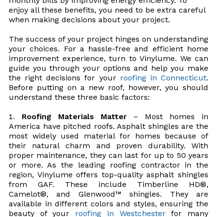
monthly bills by improving energy efficiency. To
enjoy all these benefits, you need to be extra careful
when making decisions about your project.
The success of your project hinges on understanding
your choices. For a hassle-free and efficient home
improvement experience, turn to Vinylume. We can
guide you through your options and help you make
the right decisions for your
roofing in Connecticut
.
Before putting on a new roof, however, you should
understand these three basic factors:
Roofing Materials Matter
– Most homes in
America have pitched roofs. Asphalt shingles are the
most widely used material for homes because of
their natural charm and proven durability. With
proper maintenance, they can last for up to 50 years
or more. As the leading roofing contractor in the
region, Vinylume offers top-quality asphalt shingles
from GAF. These include Timberline HD®,
Camelot®, and Glenwood™ shingles. They are
available in different colors and styles, ensuring the
beauty of your
roofing in Westchester
for many