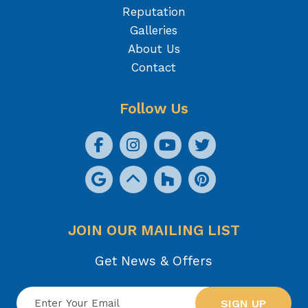
Reputation
Galleries
About Us
Contact
Follow Us
JOIN OUR MAILING LIST
Get News & Offers
SIGN UP