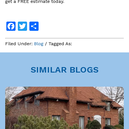
get a FREE estimate today.
Facebook
Twitter
Share
Filed Under:
Blog
/ Tagged As:
SIMILAR BLOGS