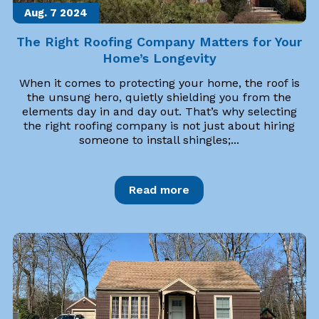
Aug. 7
2024
The Right Roofing Company Matters for Your
Home’s Longevity
When it comes to protecting your home, the roof is
the unsung hero, quietly shielding you from the
elements day in and day out. That’s why selecting
the right roofing company is not just about hiring
someone to install shingles;...
Read more