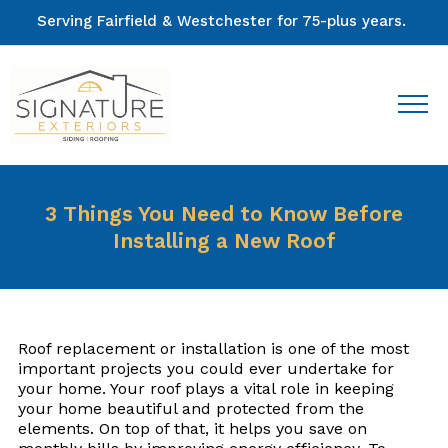
Serving Fairfield & Westchester for 75-plus years.
3 Things You Need to Know Before
Installing a New Roof
Roof replacement or installation is one of the most
important projects you could ever undertake for
your home. Your roof plays a vital role in keeping
your home beautiful and protected from the
elements. On top of that, it helps you save on