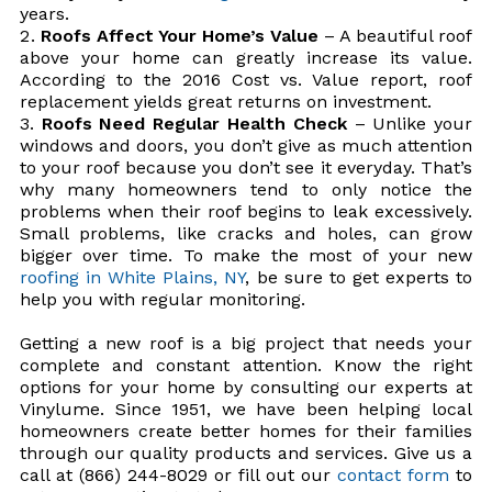
years.
Roofs Affect Your Home’s Value
– A beautiful roof
above your home can greatly increase its value.
According to the 2016 Cost vs. Value report, roof
replacement yields great returns on investment.
Roofs Need Regular Health Check
– Unlike your
windows and doors, you don’t give as much attention
to your roof because you don’t see it everyday. That’s
why many homeowners tend to only notice the
problems when their roof begins to leak excessively.
Small problems, like cracks and holes, can grow
bigger over time. To make the most of your new
roofing in White Plains, NY
, be sure to get experts to
help you with regular monitoring.
Getting a new roof is a big project that needs your
complete and constant attention. Know the right
options for your home by consulting our experts at
Vinylume. Since 1951, we have been helping local
homeowners create better homes for their families
through our quality products and services. Give us a
call at (866) 244-8029 or fill out our
contact form
to