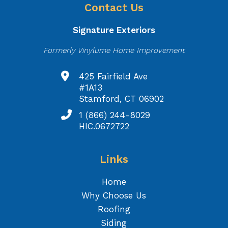
Contact Us
Signature Exteriors
Formerly Vinylume Home Improvement
425 Fairfield Ave
#1A13
Stamford, CT 06902
1 (866) 244-8029
HIC.0672722
Links
Home
Why Choose Us
Roofing
Siding