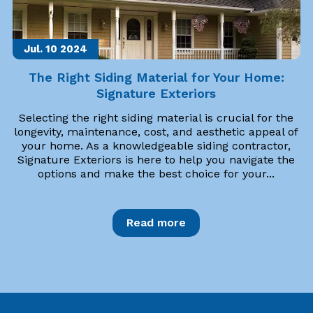
Jul. 10
2024
The Right Siding Material for Your Home:
Signature Exteriors
Selecting the right siding material is crucial for the
longevity, maintenance, cost, and aesthetic appeal of
your home. As a knowledgeable siding contractor,
Signature Exteriors is here to help you navigate the
options and make the best choice for your...
Read more