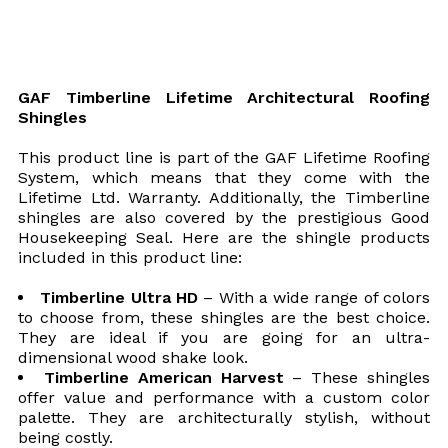
GAF Timberline Lifetime Architectural Roofing
Shingles
This product line is part of the GAF Lifetime Roofing
System, which means that they come with the
Lifetime Ltd. Warranty. Additionally, the Timberline
shingles are also covered by the prestigious Good
Housekeeping Seal. Here are the shingle products
included in this product line:
Timberline Ultra HD
– With a wide range of colors
to choose from, these shingles are the best choice.
They are ideal if you are going for an ultra-
dimensional wood shake look.
Timberline American Harvest
– These shingles
offer value and performance with a custom color
palette. They are architecturally stylish, without
being costly.