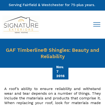
Serving Fairfield & Westchester for 75-plus years.
GAF Timberline® Shingles: Beauty and
Reliability
Nov.
7
2016
A roof’s ability to ensure reliability and withstand
wear and tear depends on a number of things. They
include the materials and products that comprise it.
When replacing your roof, look for materials made