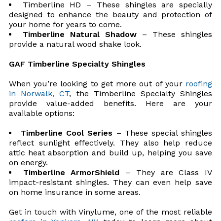
Timberline HD – These shingles are specially
designed to enhance the beauty and protection of
your home for years to come.
Timberline Natural Shadow
– These shingles
provide a natural wood shake look.
GAF Timberline Specialty Shingles
When you’re looking to get more out of your
roofing
in Norwalk, CT
, the Timberline Specialty Shingles
provide value-added benefits. Here are your
available options:
Timberline Cool Series
– These special shingles
reflect sunlight effectively. They also help reduce
attic heat absorption and build up, helping you save
on energy.
Timberline ArmorShield
– They are Class IV
impact-resistant shingles. They can even help save
on home insurance in some areas.
Get in touch with Vinylume, one of the most reliable