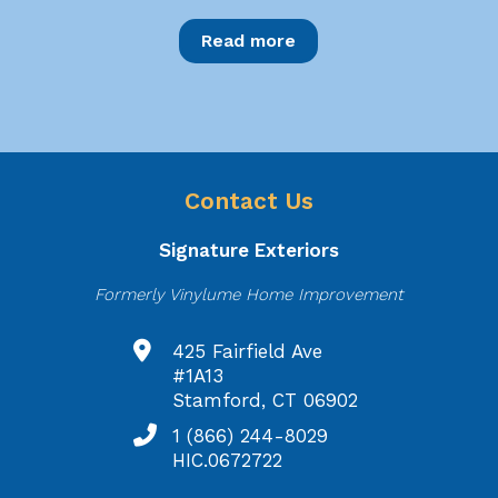
Read more
Contact Us
Signature Exteriors
Formerly Vinylume Home Improvement
425 Fairfield Ave
#1A13
Stamford, CT 06902
1 (866) 244-8029
HIC.0672722