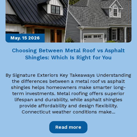
May. 15
2026
Choosing Between Metal Roof vs Asphalt
Shingles: Which Is Right for You
By Signature Exteriors Key Takeaways Understanding
the differences between a metal roof vs asphalt
shingles helps homeowners make smarter long-
term investments. Metal roofing offers superior
lifespan and durability, while asphalt shingles
provide affordability and design flexibility.
Connecticut weather conditions make...
Read more