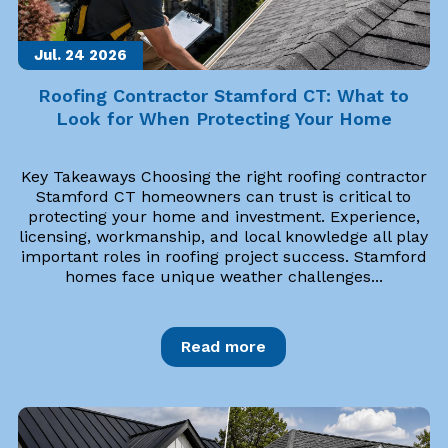
Jul. 24
2026
Roofing Contractor Stamford CT: What to
Look for When Protecting Your Home
Key Takeaways Choosing the right roofing contractor
Stamford CT homeowners can trust is critical to
protecting your home and investment. Experience,
licensing, workmanship, and local knowledge all play
important roles in roofing project success. Stamford
homes face unique weather challenges...
Read more