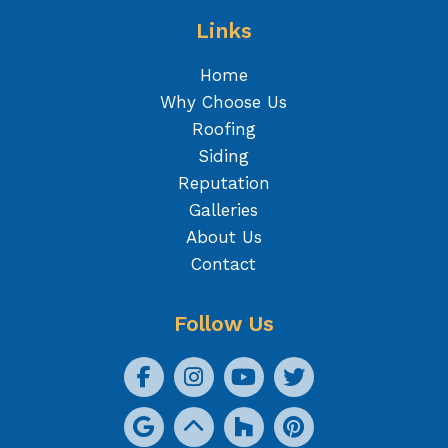
Links
Home
Why Choose Us
Roofing
Siding
Reputation
Galleries
About Us
Contact
Follow Us