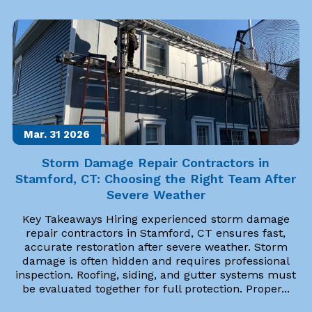
Mar. 31
2026
Storm Damage Repair Contractors in
Stamford, CT: Choosing the Right Team After
Severe Weather
Key Takeaways Hiring experienced storm damage
repair contractors in Stamford, CT ensures fast,
accurate restoration after severe weather. Storm
damage is often hidden and requires professional
inspection. Roofing, siding, and gutter systems must
be evaluated together for full protection. Proper...