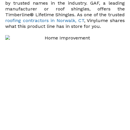
by trusted names in the industry. GAF, a leading
manufacturer or roof shingles, offers the
Timberline® Lifetime Shingles. As one of the trusted
roofing contractors in Norwalk, CT
, Vinylume shares
what this product line has in store for you.