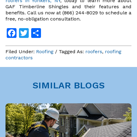
roofers in Yonkers, NY
, today to learn more about
GAF Timberline Shingles and their features and
benefits. Call us now at (866) 244-8029 to schedule a
free, no-obligation consultation.
Facebook
Twitter
Share
Filed Under:
Roofing
/ Tagged As:
roofers
,
roofing
contractors
SIMILAR BLOGS