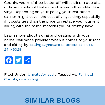
County, you might be better off with siding made of a
different material that’s durable and affordable, like
vinyl. Depending on your policy, your insurance
carrier might cover the cost of vinyl siding, especially
if it costs less than the price to replace your current
siding with the same material you currently have.
Learn more about siding and dealing with your
home insurance provider when it comes to your roof
and siding by
calling Signature Exteriors at 1-866-
244-8029
.
Facebook
Twitter
Share
Filed Under:
Uncategorized
/ Tagged As:
Fairfield
County
,
new siding
SIMILAR BLOGS