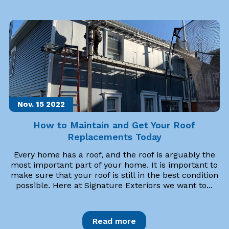
Nov. 15
2022
How to Maintain and Get Your Roof
Replacements Today
Every home has a roof, and the roof is arguably the
most important part of your home. It is important to
make sure that your roof is still in the best condition
possible. Here at Signature Exteriors we want to...
Read more