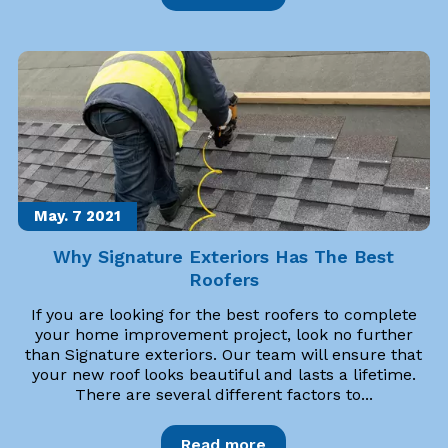
May. 7
2021
Why Signature Exteriors Has The Best
Roofers
If you are looking for the best roofers to complete
your home improvement project, look no further
than Signature exteriors. Our team will ensure that
your new roof looks beautiful and lasts a lifetime.
There are several different factors to...
Read more