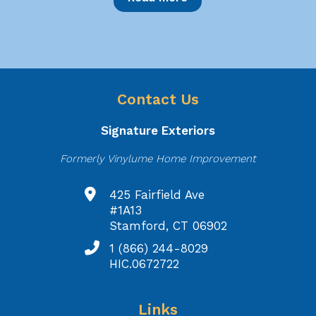
Contact Us
Signature Exteriors
Formerly Vinylume Home Improvement
425 Fairfield Ave
#1A13
Stamford, CT 06902
1 (866) 244-8029
HIC.0672722
Links