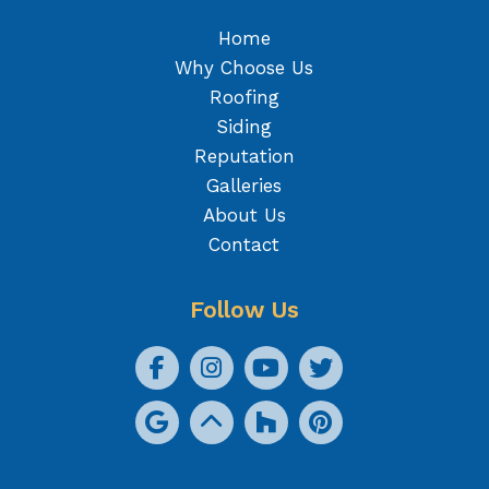
Home
Why Choose Us
Roofing
Siding
Reputation
Galleries
About Us
Contact
Follow Us