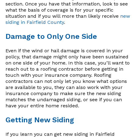
section. Once you have that information, look to see
what the basis of coverage is for your specific
situation and if you will more than likely receive
new
siding in Fairfield County
.
Damage to Only One Side
Even if the wind or hail damage is covered in your
policy, that damage might only have been sustained
on one side of your home. In this case, you’ll want to
reach out to a roofing contractor before getting in
touch with your insurance company. Roofing
contractors can not only let you know what options
are available to you, they can also work with your
insurance company to make sure the new siding
matches the undamaged siding, or see if you can
have your entire home resided.
Getting New Siding
If you learn you can get new siding in Fairfield