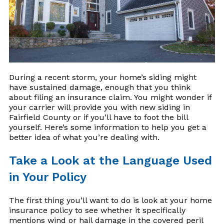
During a recent storm, your home’s siding might
have sustained damage, enough that you think
about filing an insurance claim. You might wonder if
your carrier will provide you with new siding in
Fairfield County or if you’ll have to foot the bill
yourself. Here’s some information to help you get a
better idea of what you’re dealing with.
Take a Look at the Language Used
in Your Policy
The first thing you’ll want to do is look at your home
insurance policy to see whether it specifically
mentions wind or hail damage in the covered peril