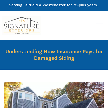
Serving Fairfield & Westchester for 75-plus years.
Understanding How Insurance Pays for
Damaged Siding