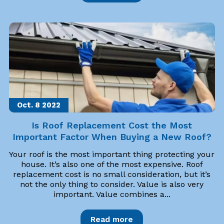
Oct. 8
2022
Is Roof Replacement Cost the Most
Important Factor When Buying a New Roof?
Your roof is the most important thing protecting your
house. It’s also one of the most expensive. Roof
replacement cost is no small consideration, but it’s
not the only thing to consider. Value is also very
important. Value combines a...
Read more