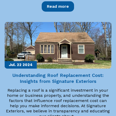
Read more
Jul. 22
2024
Understanding Roof Replacement Cost:
Insights from Signature Exteriors
Replacing a roof is a significant investment in your
home or business property, and understanding the
factors that influence roof replacement cost can
help you make informed decisions. At Signature
Exteriors, we believe in transparency and educating