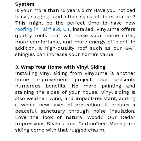
System
Is your more than 15 years old? Have you noticed
leaks, sagging, and other signs of deterioration?
This might be the perfect time to have new
roofing in Fairfield, CT
, installed. Vinylume offers
quality roofs that will make your home safer,
more comfortable, and more energy-efficient. In
addition, a high-quality roof such as our GAF
shingles can increase your home’s value.
3. Wrap Your Home with Vinyl Siding
Installing vinyl siding from Vinylume is another
home improvement project that presents
numerous benefits. No more painting and
staining the sides of your house. Vinyl siding is
also weather, wind, and impact-resistant, adding
a whole new layer of protection. It creates a
peaceful sanctuary through noise insulation.
Love the look of natural wood? Our Cedar
Impressions Shakes and CertainTeed Monogram
siding come with that rugged charm.