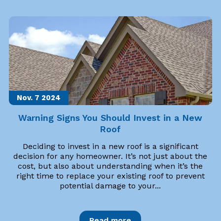
Nov. 7
2024
Warning Signs You Should Invest in a New
Roof
Deciding to invest in a new roof is a significant
decision for any homeowner. It’s not just about the
cost, but also about understanding when it’s the
right time to replace your existing roof to prevent
potential damage to your...
Read more