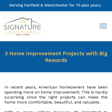
Serving Fairfield & Westchester for 75-plus years.
3 Home Improvement Projects with Big
Rewards
In recent years, American homeowners have been
spending more on home improvement. This is hardly
surprising since the right projects can make the
home more comfortable, beautiful, and valuable.