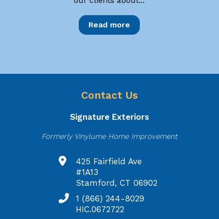
our clients about...
Read more
Contact Us
Signature Exteriors
Formerly Vinylume Home Improvement
425 Fairfield Ave
#1A13
Stamford, CT 06902
1 (866) 244-8029
HIC.0672722