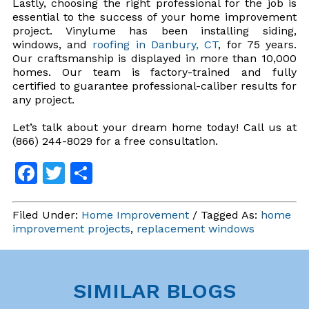
Lastly, choosing the right professional for the job is
essential to the success of your home improvement
project. Vinylume has been installing siding,
windows, and
roofing in Danbury, CT
, for 75 years.
Our craftsmanship is displayed in more than 10,000
homes. Our team is factory-trained and fully
certified to guarantee professional-caliber results for
any project.
Let’s talk about your dream home today! Call us at
(866) 244-8029 for a free consultation.
Facebook
Twitter
Share
Filed Under:
Home Improvement
/ Tagged As:
home
improvement projects
,
replacement windows
SIMILAR BLOGS