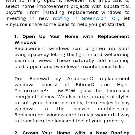
With so many options, however, it’s important to
select home improvement projects with substantial
payoffs. From installing replacement windows to
investing in new
roofing in Greenwich, CT
, let
Vinylume share some ideas to help you get started!
1. Open Up Your Home with Replacement
Windows
Replacement windows can brighten up your
living space by letting the light in and welcoming
beautiful views. These naturally add stunning
curb appeal and even lower maintenance bills.
Our Renewal by Andersen® replacement
windows consist of Fibrex® and High-
Performance™ Low-E4® glass for increased
energy efficiency. We also offer a range of styles
to suit your home perfectly, from majestic bay
windows to the classic double-hung.
Replacement windows are truly a wonderful way
to transform the look and feel of your property.
2. Crown Your Home with a New Roofing