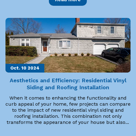
Oct. 10
2024
Aesthetics and Efficiency: Residential Vinyl
Siding and Roofing Installation
When it comes to enhancing the functionality and
curb appeal of your home, few projects can compare
to the impact of new residential vinyl siding and
roofing installation. This combination not only
transforms the appearance of your house but also...