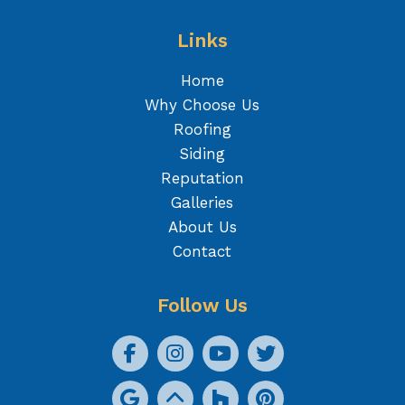
Links
Home
Why Choose Us
Roofing
Siding
Reputation
Galleries
About Us
Contact
Follow Us