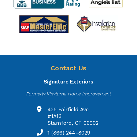
Contact Us
Signature Exteriors
Formerly Vinylume Home Improvement
425 Fairfield Ave
#1A13
Stamford, CT 06902
1 (866) 244-8029