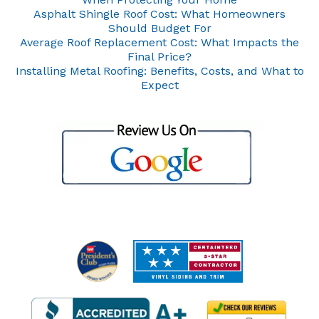
Asphalt Shingle Roof Cost: What Homeowners
Should Budget For
Average Roof Replacement Cost: What Impacts the
Final Price?
Installing Metal Roofing: Benefits, Costs, and What to
Expect