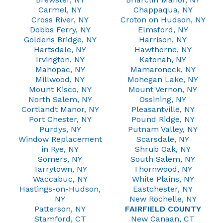
Carmel, NY
Chappaqua, NY
Cross River, NY
Croton on Hudson, NY
Dobbs Ferry, NY
Elmsford, NY
Goldens Bridge, NY
Harrison, NY
Hartsdale, NY
Hawthorne, NY
Irvington, NY
Katonah, NY
Mahopac, NY
Mamaroneck, NY
Millwood, NY
Mohegan Lake, NY
Mount Kisco, NY
Mount Vernon, NY
North Salem, NY
Ossining, NY
Cortlandt Manor, NY
Pleasantville, NY
Port Chester, NY
Pound Ridge, NY
Purdys, NY
Putnam Valley, NY
Window Replacement
Scarsdale, NY
in Rye, NY
Shrub Oak, NY
Somers, NY
South Salem, NY
Tarrytown, NY
Thornwood, NY
Waccabuc, NY
White Plains, NY
Hastings-on-Hudson,
Eastchester, NY
NY
New Rochelle, NY
Patterson, NY
FAIRFIELD COUNTY
Stamford, CT
New Canaan, CT