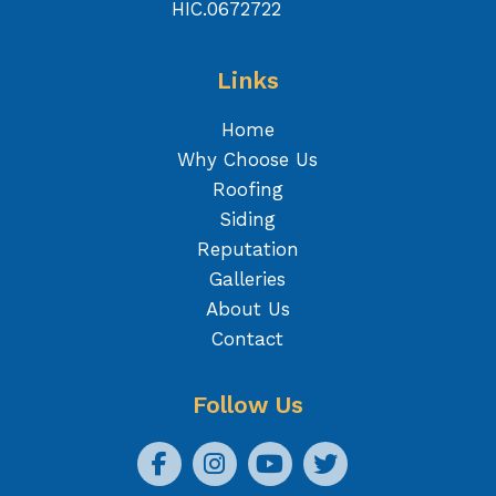
HIC.0672722
Links
Home
Why Choose Us
Roofing
Siding
Reputation
Galleries
About Us
Contact
Follow Us