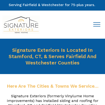
Serving Fairfield & Westchester for 75-plus years.
Signature Exteriors Is Located In
Stamford, CT, & Serves Fairfield And
Westchester Counties
Here Are The Cities & Towns We Service…
Signature Exteriors (formerly Vinylume Home
Improvements) has installed siding and roofing for