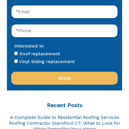
Interested In:
Roof replacement
Vinyl Siding replacement
Recent Posts
A Complete Guide to Residential Roofing Services
Roofing Contractor Stamford CT: What to Look for
When Protecting Your Home