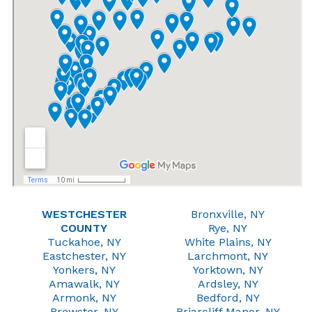
WESTCHESTER
Bronxville, NY
COUNTY
Rye, NY
Tuckahoe, NY
White Plains, NY
Eastchester, NY
Larchmont, NY
Yonkers, NY
Yorktown, NY
Amawalk, NY
Ardsley, NY
Armonk, NY
Bedford, NY
Brewster, NY
Briarcliff Manor, NY