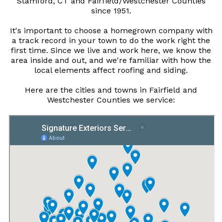
Stamford, CT and Fairfield/Westchester Counties
since 1951.
It's important to choose a homegrown company with
a track record in your town to do the work right the
first time. Since we live and work here, we know the
area inside and out, and we're familiar with how the
local elements affect roofing and siding.
Here are the cities and towns in Fairfield and
Westchester Counties we service: