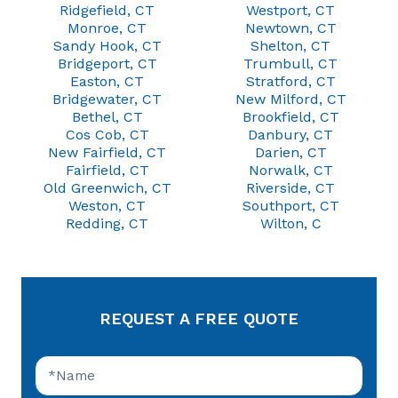
Ridgefield, CT
Westport, CT
Monroe, CT
Newtown, CT
Sandy Hook, CT
Shelton, CT
Bridgeport, CT
Trumbull, CT
Easton, CT
Stratford, CT
Bridgewater, CT
New Milford, CT
Bethel, CT
Brookfield, CT
Cos Cob, CT
Danbury, CT
New Fairfield, CT
Darien, CT
Fairfield, CT
Norwalk, CT
Old Greenwich, CT
Riverside, CT
Weston, CT
Southport, CT
Redding, CT
Wilton, C
REQUEST A FREE QUOTE