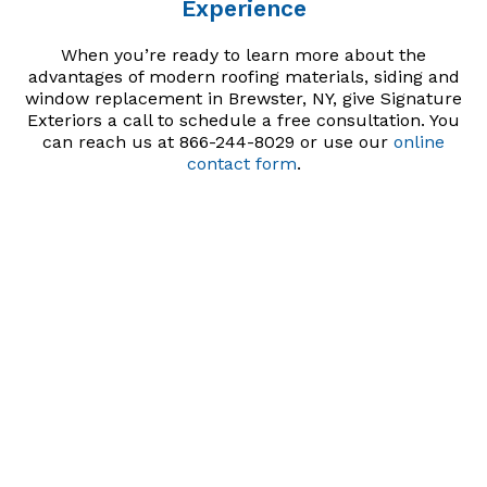
Experience
When you’re ready to learn more about the
advantages of modern roofing materials, siding and
window replacement in Brewster, NY, give Signature
Exteriors a call to schedule a free consultation. You
can reach us at 866-244-8029 or use our
online
contact form
.