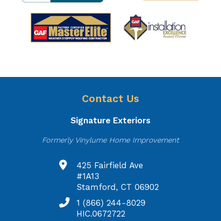
Contact Us
Signature Exteriors
Formerly Vinylume Home Improvement
425 Fairfield Ave
#1A13
Stamford, CT 06902
1 (866) 244-8029
HIC.0672722