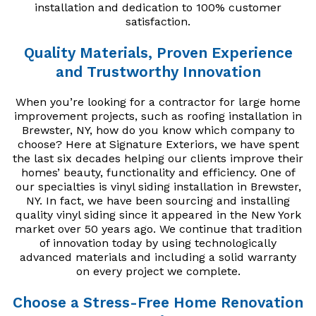
installation and dedication to 100% customer
satisfaction.
Quality Materials, Proven Experience
and Trustworthy Innovation
When you’re looking for a contractor for large home
improvement projects, such as roofing installation in
Brewster, NY, how do you know which company to
choose? Here at Signature Exteriors, we have spent
the last six decades helping our clients improve their
homes’ beauty, functionality and efficiency. One of
our specialties is vinyl siding installation in Brewster,
NY. In fact, we have been sourcing and installing
quality vinyl siding since it appeared in the New York
market over 50 years ago. We continue that tradition
of innovation today by using technologically
advanced materials and including a solid warranty
on every project we complete.
Choose a Stress-Free Home Renovation