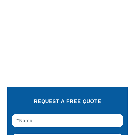
REQUEST A FREE QUOTE