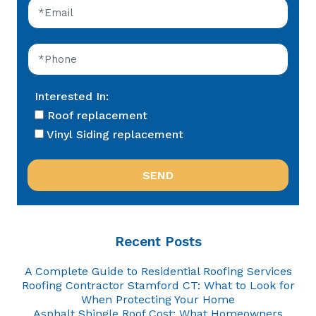
Interested In:
Roof replacement
Vinyl Siding replacement
Recent Posts
A Complete Guide to Residential Roofing Services
Roofing Contractor Stamford CT: What to Look for
When Protecting Your Home
Asphalt Shingle Roof Cost: What Homeowners