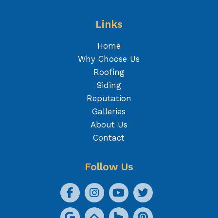
Links
Home
Why Choose Us
Roofing
Siding
Reputation
Galleries
About Us
Contact
Follow Us