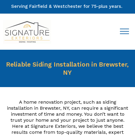
Serving Fairfield & Westchester for 75-plus years.
Reliable Siding Installation in Brewster,
NY
A home renovation project, such as siding
installation in Brewster, NY, can require a significant
investment of time and money. You don’t want to
trust your home and your project to just anyone.
Here at Signature Exteriors, we believe the best
results come from top-quality materials, expert