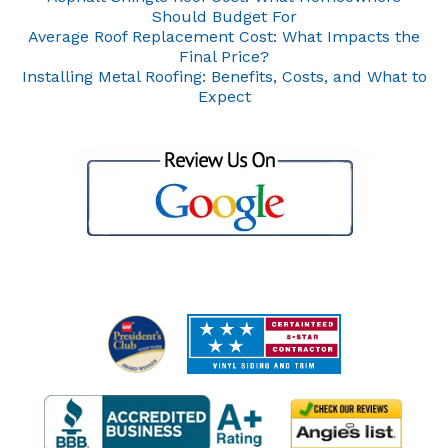
Should Budget For
Average Roof Replacement Cost: What Impacts the
Final Price?
Installing Metal Roofing: Benefits, Costs, and What to
Expect