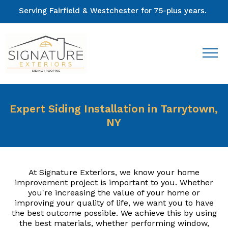
Serving Fairfield & Westchester for 75-plus years.
Expert Siding Installation in Tarrytown,
NY
At Signature Exteriors, we know your home
improvement project is important to you. Whether
you're increasing the value of your home or
improving your quality of life, we want you to have
the best outcome possible. We achieve this by using
the best materials, whether performing window,