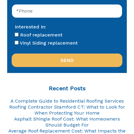
Interested In:
Roof replacement
Vinyl Siding replacement
Recent Posts
A Complete Guide to Residential Roofing Services
Roofing Contractor Stamford CT: What to Look for
When Protecting Your Home
Asphalt Shingle Roof Cost: What Homeowners
Should Budget For
Average Roof Replacement Cost: What Impacts the