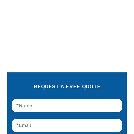
REQUEST A FREE QUOTE