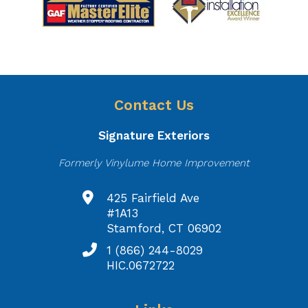
Contact Us
Signature Exteriors
Formerly Vinylume Home Improvement
425 Fairfield Ave
#1A13
Stamford, CT 06902
1 (866) 244-8029
HIC.0672722