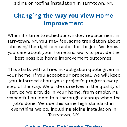
siding or roofing installation in Tarrytown, NY.
Changing the Way You View Home
Improvement
When it's time to schedule window replacement in
Tarrytown, NY, you may feel some trepidation about
choosing the right contractor for the job. We know
you care about your home and work to provide the
best possible home improvement outcomes.
This starts with a free, no-obligation quote given in
your home. If you accept our proposal, we will keep
you informed about your project's progress every
step of the way. We pride ourselves in the quality of
service we provide in your home, from employing
respectful builders to a thorough cleanup when the
job's done. We use this same high standard in
everything we do, including siding installation in
Tarrytown, NY.