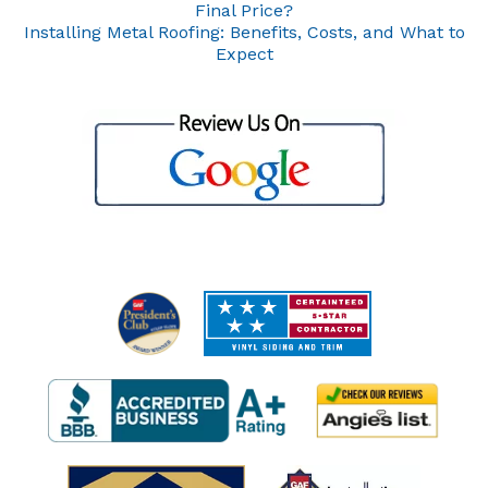
Final Price?
Installing Metal Roofing: Benefits, Costs, and What to
Expect