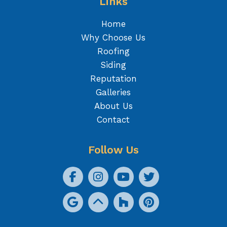
Links
Home
Why Choose Us
Roofing
Siding
Reputation
Galleries
About Us
Contact
Follow Us