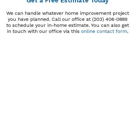
Get a Free Estimate Today
We can handle whatever home improvement project
you have planned. Call our office at (203) 406-0889
to schedule your in-home estimate. You can also get
in touch with our office via this
online contact form
.