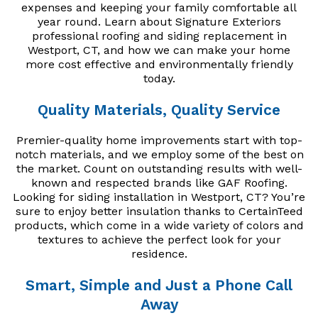
expenses and keeping your family comfortable all
year round. Learn about Signature Exteriors
professional roofing and siding replacement in
Westport, CT, and how we can make your home
more cost effective and environmentally friendly
today.
Quality Materials, Quality Service
Premier-quality home improvements start with top-
notch materials, and we employ some of the best on
the market. Count on outstanding results with well-
known and respected brands like GAF Roofing.
Looking for siding installation in Westport, CT? You’re
sure to enjoy better insulation thanks to CertainTeed
products, which come in a wide variety of colors and
textures to achieve the perfect look for your
residence.
Smart, Simple and Just a Phone Call
Away