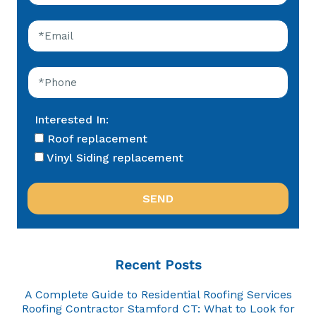
Interested In:
Roof replacement
Vinyl Siding replacement
Recent Posts
A Complete Guide to Residential Roofing Services
Roofing Contractor Stamford CT: What to Look for