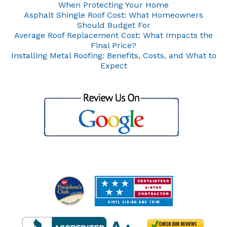
When Protecting Your Home
Asphalt Shingle Roof Cost: What Homeowners
Should Budget For
Average Roof Replacement Cost: What Impacts the
Final Price?
Installing Metal Roofing: Benefits, Costs, and What to
Expect