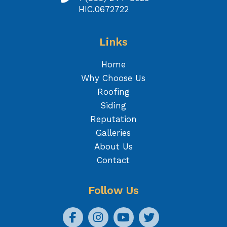
HIC.0672722
Links
Home
Why Choose Us
Roofing
Siding
Reputation
Galleries
About Us
Contact
Follow Us