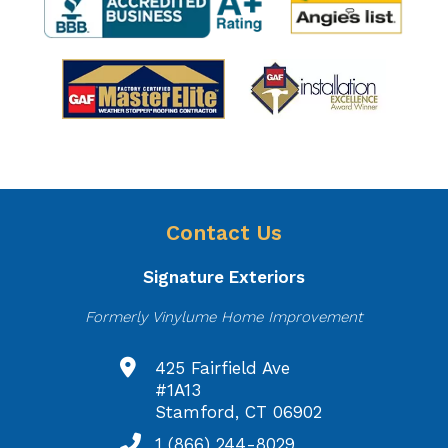
Contact Us
Signature Exteriors
Formerly Vinylume Home Improvement
425 Fairfield Ave
#1A13
Stamford, CT 06902
1 (866) 244-8029