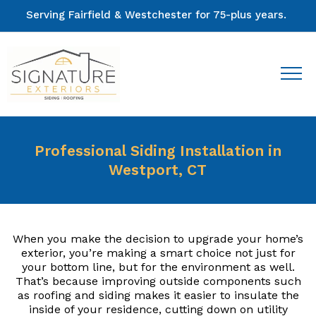
Serving Fairfield & Westchester for 75-plus years.
Professional Siding Installation in
Westport, CT
When you make the decision to upgrade your home’s
exterior, you’re making a smart choice not just for
your bottom line, but for the environment as well.
That’s because improving outside components such
as roofing and siding makes it easier to insulate the
inside of your residence, cutting down on utility