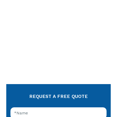
REQUEST A FREE QUOTE