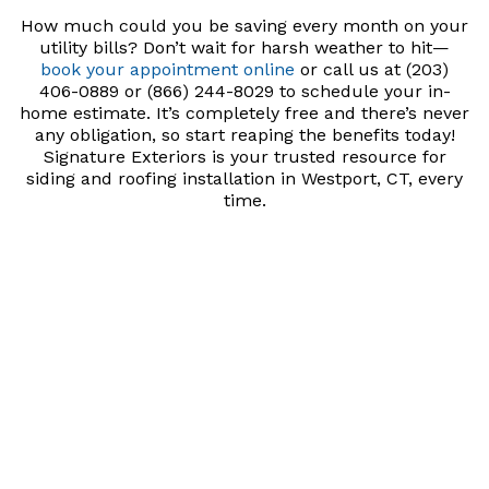
How much could you be saving every month on your
utility bills? Don’t wait for harsh weather to hit—
book your appointment online
or call us at (203)
406-0889 or (866) 244-8029 to schedule your in-
home estimate. It’s completely free and there’s never
any obligation, so start reaping the benefits today!
Signature Exteriors is your trusted resource for
siding and roofing installation in Westport, CT, every
time.