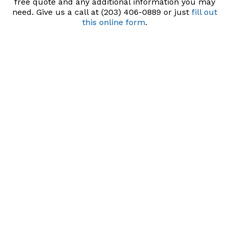
free quote and any additional information you may
need. Give us a call at (203) 406-0889 or just
fill out
this online form
.