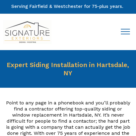
Serving Fairfield & Westchester for 75-plus years.
Expert Siding Installation in Hartsdale,
NY
Point to any page in a phonebook and you’ll probably
find a contractor offering top-quality siding or
window replacement in Hartsdale, NY. It’s never
difficult for people to find a contactor; the hard part
is going with a company that can actually get the job
done right. With over 75 years of experience and the