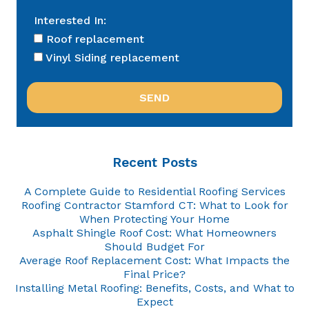
Interested In:
Roof replacement
Vinyl Siding replacement
Recent Posts
A Complete Guide to Residential Roofing Services
Roofing Contractor Stamford CT: What to Look for
When Protecting Your Home
Asphalt Shingle Roof Cost: What Homeowners
Should Budget For
Average Roof Replacement Cost: What Impacts the
Final Price?
Installing Metal Roofing: Benefits, Costs, and What to
Expect