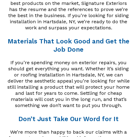
best products on the market, Signature Exteriors
has the resume and the references to prove we’re
the best in the business. If you’re looking for siding
installation in Hartsdale, NY, we’re ready to do the
work and surpass your expectations.
Materials That Look Good and Get the
Job Done
If you’re spending money on exterior repairs, you
should get everything you want. Whether it’s siding
or roofing installation in Hartsdale, NY, we can
deliver the aesthetic appeal you’re looking for while
still installing a product that will protect your home
and last for years to come. Settling for cheap
materials will cost you in the long run, and that’s
something we don’t want to put you through.
Don’t Just Take Our Word for It
We’re more than happy to back our claims with a