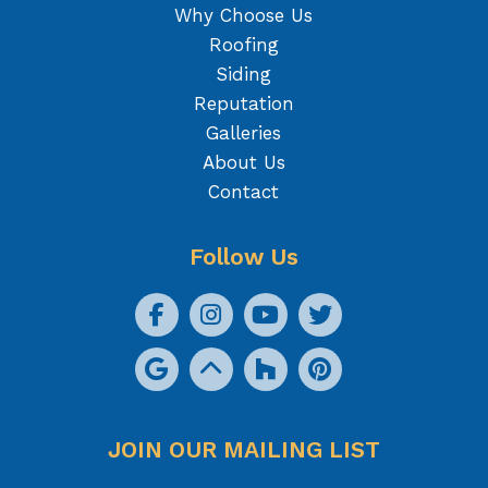
Why Choose Us
Roofing
Siding
Reputation
Galleries
About Us
Contact
Follow Us
JOIN OUR MAILING LIST