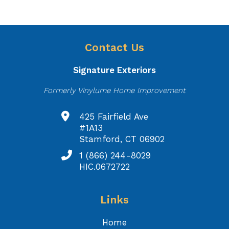
Contact Us
Signature Exteriors
Formerly Vinylume Home Improvement
425 Fairfield Ave
#1A13
Stamford, CT 06902
1 (866) 244-8029
HIC.0672722
Links
Home