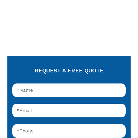
REQUEST A FREE QUOTE