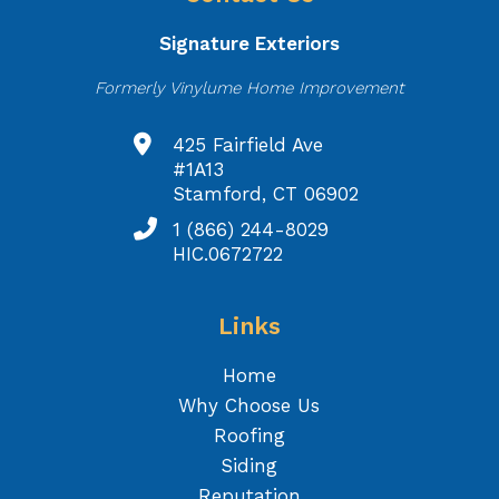
Signature Exteriors
Formerly Vinylume Home Improvement
425 Fairfield Ave
#1A13
Stamford, CT 06902
1 (866) 244-8029
HIC.0672722
Links
Home
Why Choose Us
Roofing
Siding
Reputation