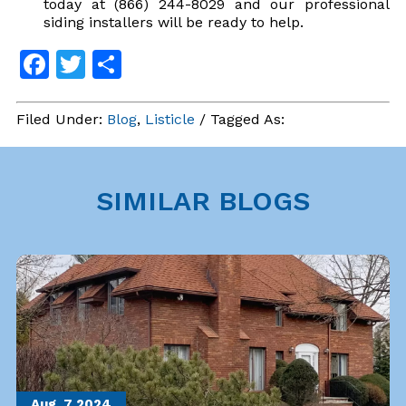
today at (866) 244-8029 and our professional
siding installers will be ready to help.
Facebook
Twitter
Share
Filed Under:
Blog
,
Listicle
/ Tagged As:
SIMILAR BLOGS
Aug. 7
2024