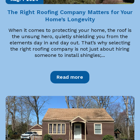
The Right Roofing Company Matters for Your
Home’s Longevity
When it comes to protecting your home, the roof is
the unsung hero, quietly shielding you from the
elements day in and day out. That’s why selecting
the right roofing company is not just about hiring
someone to install shingles;...
Read more