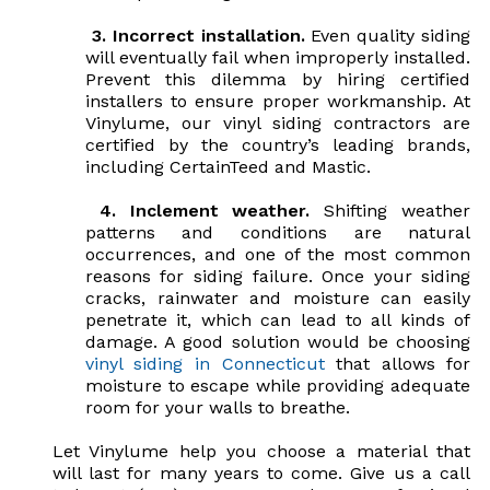
3.
Incorrect installation.
Even quality siding
will eventually fail when improperly installed.
Prevent this dilemma by hiring certified
installers to ensure proper workmanship. At
Vinylume, our vinyl siding contractors are
certified by the country’s leading brands,
including CertainTeed and Mastic.
4.
Inclement weather.
Shifting weather
patterns and conditions are natural
occurrences, and one of the most common
reasons for siding failure. Once your siding
cracks, rainwater and moisture can easily
penetrate it, which can lead to all kinds of
damage. A good solution would be choosing
vinyl siding in Connecticut
that allows for
moisture to escape while providing adequate
room for your walls to breathe.
Let Vinylume help you choose a material that
will last for many years to come. Give us a call