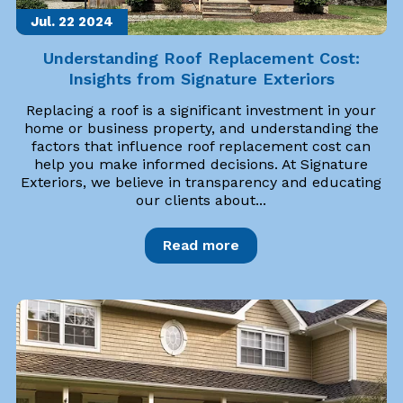
Jul. 22
2024
Understanding Roof Replacement Cost:
Insights from Signature Exteriors
Replacing a roof is a significant investment in your
home or business property, and understanding the
factors that influence roof replacement cost can
help you make informed decisions. At Signature
Exteriors, we believe in transparency and educating
our clients about...
Read more