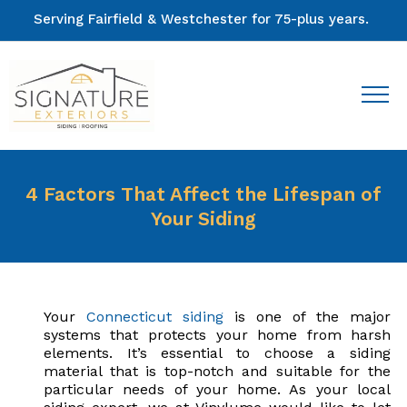
Serving Fairfield & Westchester for 75-plus years.
4 Factors That Affect the Lifespan of
Your Siding
Your
Connecticut siding
is one of the major
systems that protects your home from harsh
elements. It’s essential to choose a siding
material that is top-notch and suitable for the
particular needs of your home. As your local