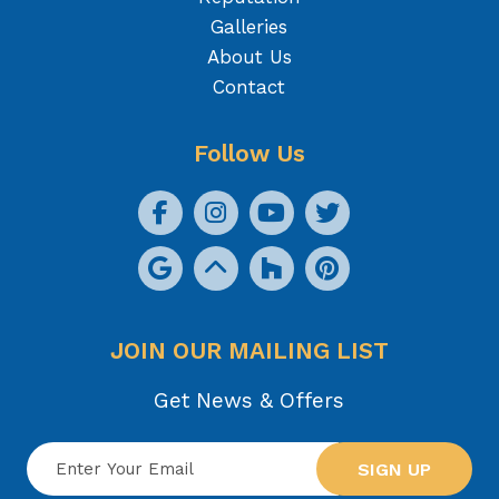
Galleries
About Us
Contact
Follow Us
JOIN OUR MAILING LIST
Get News & Offers
SIGN UP