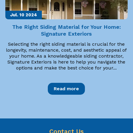
Jul. 10
2024
The Right Siding Material for Your Home:
Signature Exteriors
Selecting the right siding material is crucial for the
longevity, maintenance, cost, and aesthetic appeal of
your home. As a knowledgeable siding contractor,
Signature Exteriors is here to help you navigate the
options and make the best choice for your...
Read more
Contact Us