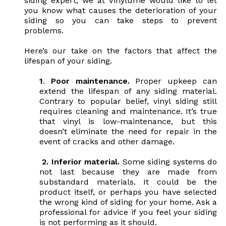
siding expert, we at Vinylume would like to let
you know what causes the deterioration of your
siding so you can take steps to prevent
problems.
Here’s our take on the factors that affect the
lifespan of your siding.
1
.
Poor maintenance.
Proper upkeep can
extend the lifespan of any siding material.
Contrary to popular belief, vinyl siding still
requires cleaning and maintenance. It’s true
that vinyl is low-maintenance, but this
doesn’t eliminate the need for repair in the
event of cracks and other damage.
2.
Inferior material.
Some siding systems do
not last because they are made from
substandard materials. It could be the
product itself, or perhaps you have selected
the wrong kind of siding for your home. Ask a
professional for advice if you feel your siding
is not performing as it should.