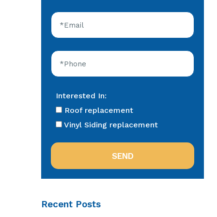
Interested In:
Roof replacement
Vinyl Siding replacement
Recent Posts