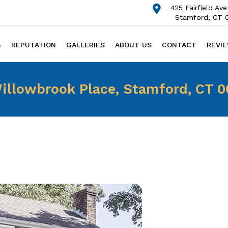
425 Fairfield Ave
Stamford, CT 
G
REPUTATION
GALLERIES
ABOUT US
CONTACT
REVI
illowbrook Place, Stamford, CT 