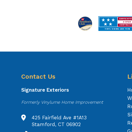
Contact Us
L
Signature Exteriors
H
W
Formerly Vinylume Home Improvement
R
S
425 Fairfield Ave #1A13
R
Stamford, CT 06902
Ga