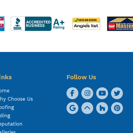
inks
Follow Us
ome
hy Choose Us
oofing
iding
eputation
lleries