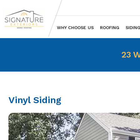
WHY CHOOSE US
ROOFING
SIDIN
23 W
Vinyl Siding