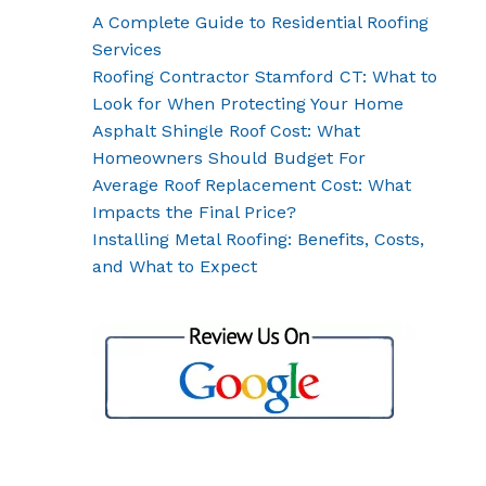
A Complete Guide to Residential Roofing
Services
Roofing Contractor Stamford CT: What to
Look for When Protecting Your Home
Asphalt Shingle Roof Cost: What
Homeowners Should Budget For
Average Roof Replacement Cost: What
Impacts the Final Price?
Installing Metal Roofing: Benefits, Costs,
and What to Expect