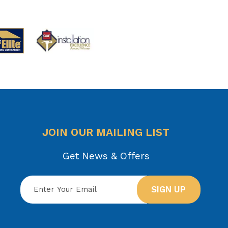
JOIN OUR MAILING LIST
Get News & Offers
SIGN UP