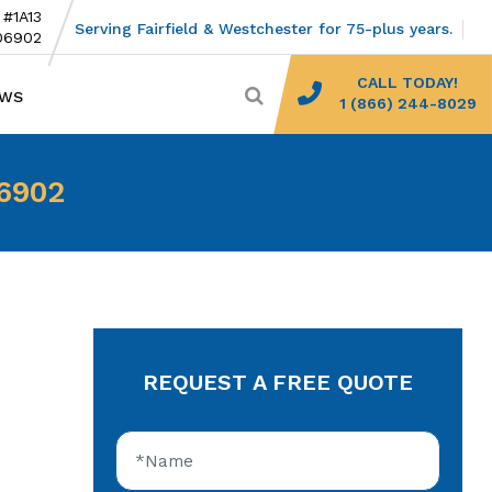
 #1A13
Serving Fairfield & Westchester for 75-plus years.
06902
CALL TODAY!
EWS
1 (866) 244-8029
06902
REQUEST A FREE QUOTE