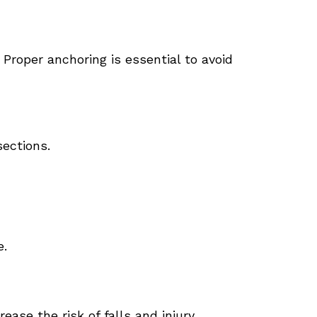
Proper anchoring is essential to avoid
sections.
e.
ase the risk of falls and injury.