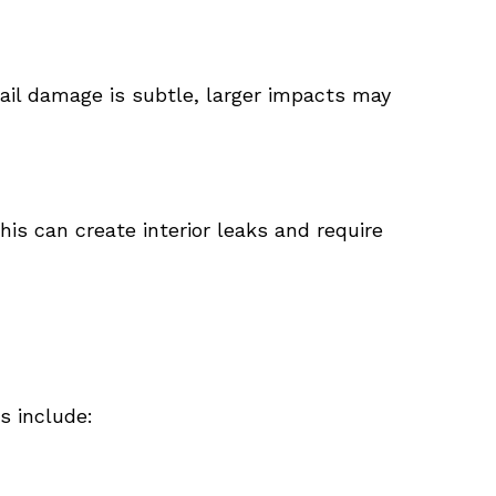
ail damage is subtle, larger impacts may
is can create interior leaks and require
s include: