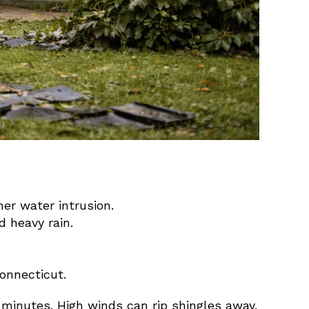
er water intrusion.
 heavy rain.
onnecticut.
 minutes. High winds can rip shingles away.