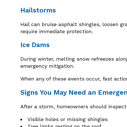
Hailstorms
Hail can bruise asphalt shingles, loosen g
require immediate protection.
Ice Dams
During winter, melting snow refreezes along
emergency mitigation.
When any of these events occur, fast actio
Signs You May Need an Emergen
After a storm, homeowners should inspect t
Visible holes or missing shingles
Tree limbs resting on the roof