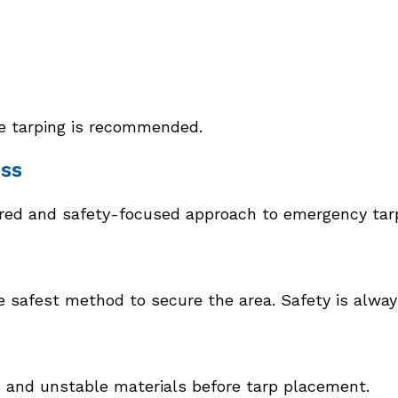
te tarping is recommended.
ss
tured and safety-focused approach to emergency tar
afest method to secure the area. Safety is always 
s and unstable materials before tarp placement.