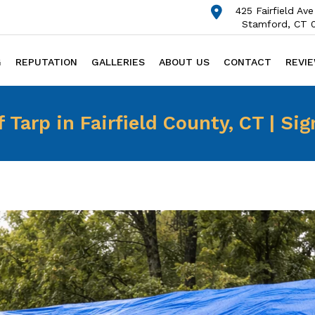
425 Fairfield Ave
Stamford, CT 
G
REPUTATION
GALLERIES
ABOUT US
CONTACT
REVI
Tarp in Fairfield County, CT | Sig