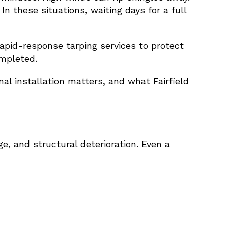
In these situations, waiting days for a full
apid-response tarping services to protect
mpleted.
l installation matters, and what Fairfield
, and structural deterioration. Even a