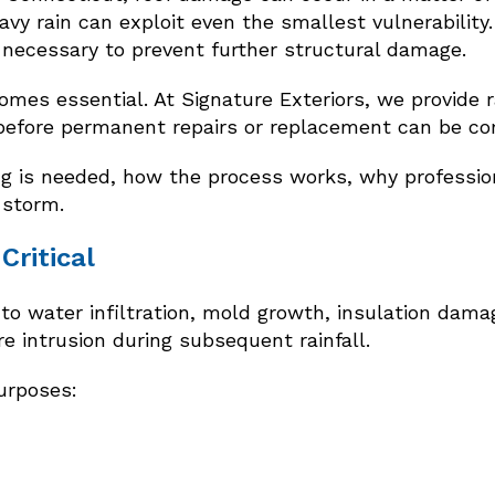
y rain can exploit even the smallest vulnerability. 
s necessary to prevent further structural damage.
mes essential. At Signature Exteriors, we provide r
before permanent repairs or replacement can be co
 is needed, how the process works, why professiona
 storm.
Critical
 water infiltration, mold growth, insulation damage
e intrusion during subsequent rainfall.
purposes: