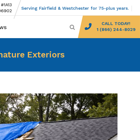
 #1A13
Serving Fairfield & Westchester for 75-plus years.
06902
CALL TODAY!
EWS
1 (866) 244-8029
nature Exteriors