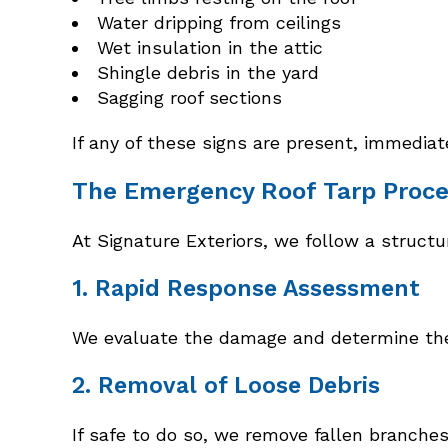
Water dripping from ceilings
Wet insulation in the attic
Shingle debris in the yard
Sagging roof sections
If any of these signs are present, immedia
The Emergency Roof Tarp Proce
At Signature Exteriors, we follow a struc
1. Rapid Response Assessment
We evaluate the damage and determine the s
2. Removal of Loose Debris
If safe to do so, we remove fallen branche