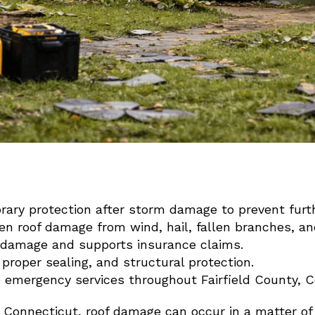
ary protection after storm damage to prevent furth
n roof damage from wind, hail, fallen branches, and
r damage and supports insurance claims.
 proper sealing, and structural protection.
e emergency services throughout Fairfield County, C
 Connecticut, roof damage can occur in a matter of