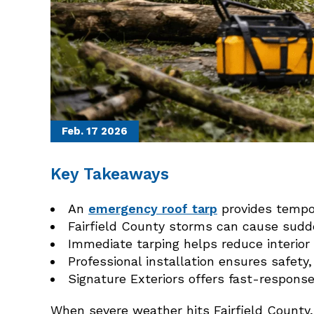
Feb. 17
2026
Key Takeaways
An
emergency roof tarp
provides tempor
Fairfield County storms can cause sudde
Immediate tarping helps reduce interio
Professional installation ensures safety,
Signature Exteriors offers fast-respons
When severe weather hits Fairfield County,