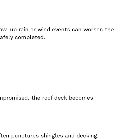
llow-up rain or wind events can worsen the
safely completed.
compromised, the roof deck becomes
ften punctures shingles and decking.