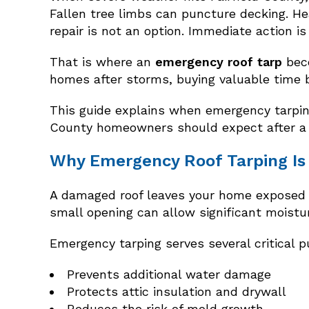
Fallen tree limbs can puncture decking. Heav
repair is not an option. Immediate action i
That is where an
emergency roof tarp
beco
homes after storms, buying valuable time 
This guide explains when emergency tarping
County homeowners should expect after a
Why Emergency Roof Tarping Is 
A damaged roof leaves your home exposed to
small opening can allow significant moistur
Emergency tarping serves several critical 
Prevents additional water damage
Protects attic insulation and drywall
Reduces the risk of mold growth