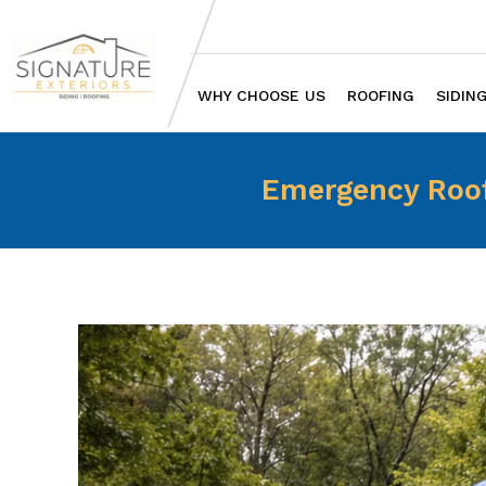
WHY CHOOSE US
ROOFING
SIDIN
Emergency Roof 