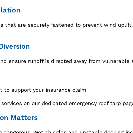
llation
that are securely fastened to prevent wind uplift. 
Diversion
nd ensure runoff is directed away from vulnerable 
to support your insurance claim.
ervices on our dedicated emergency roof tarp pag
ion Matters
 dangerous. Wet shingles and unstable decking incre