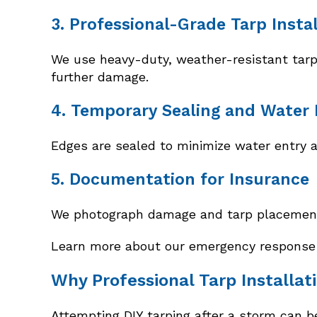
3. Professional-Grade Tarp Insta
We use heavy-duty, weather-resistant tarps 
further damage.
4. Temporary Sealing and Water 
Edges are sealed to minimize water entry a
5. Documentation for Insurance
We photograph damage and tarp placement 
Learn more about our emergency response s
Why Professional Tarp Installat
Attempting DIY tarping after a storm can be