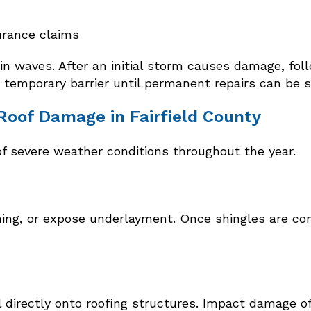
urance claims
in waves. After an initial storm causes damage, fo
a temporary barrier until permanent repairs can be 
of Damage in Fairfield County
of severe weather conditions throughout the year.
ashing, or expose underlayment. Once shingles are 
 directly onto roofing structures. Impact damage o