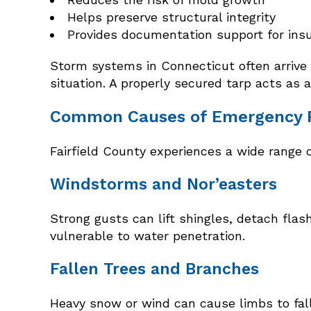
Helps preserve structural integrity
Provides documentation support for ins
Storm systems in Connecticut often arrive 
situation. A properly secured tarp acts as 
Common Causes of Emergency Ro
Fairfield County experiences a wide range 
Windstorms and Nor’easters
Strong gusts can lift shingles, detach fl
vulnerable to water penetration.
Fallen Trees and Branches
Heavy snow or wind can cause limbs to fall