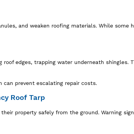
ranules, and weaken roofing materials. While some h
 roof edges, trapping water underneath shingles. Th
n can prevent escalating repair costs.
cy Roof Tarp
heir property safely from the ground. Warning sign