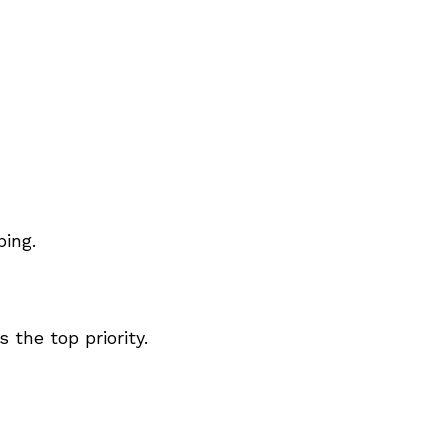
ping.
the top priority.