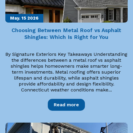
May. 15
2026
Choosing Between Metal Roof vs Asphalt
Shingles: Which Is Right for You
By Signature Exteriors Key Takeaways Understanding
the differences between a metal roof vs asphalt
shingles helps homeowners make smarter long-
term investments. Metal roofing offers superior
lifespan and durability, while asphalt shingles
provide affordability and design flexibility.
Connecticut weather conditions make...
Read more