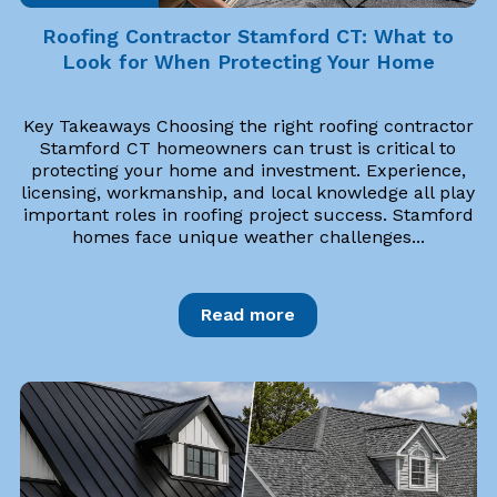
Roofing Contractor Stamford CT: What to
Look for When Protecting Your Home
Key Takeaways Choosing the right roofing contractor
Stamford CT homeowners can trust is critical to
protecting your home and investment. Experience,
licensing, workmanship, and local knowledge all play
important roles in roofing project success. Stamford
homes face unique weather challenges...
Read more