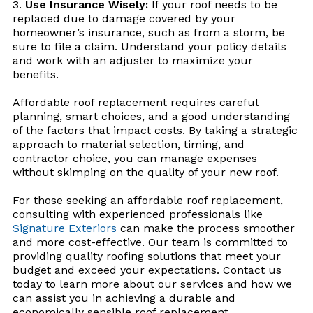
Use Insurance Wisely:
If your roof needs to be
replaced due to damage covered by your
homeowner’s insurance, such as from a storm, be
sure to file a claim. Understand your policy details
and work with an adjuster to maximize your
benefits.
Affordable roof replacement requires careful
planning, smart choices, and a good understanding
of the factors that impact costs. By taking a strategic
approach to material selection, timing, and
contractor choice, you can manage expenses
without skimping on the quality of your new roof.
For those seeking an affordable roof replacement,
consulting with experienced professionals like
Signature Exteriors
can make the process smoother
and more cost-effective. Our team is committed to
providing quality roofing solutions that meet your
budget and exceed your expectations. Contact us
today to learn more about our services and how we
can assist you in achieving a durable and
economically sensible roof replacement.