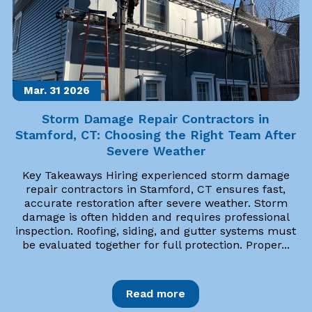
Mar. 31
2026
Storm Damage Repair Contractors in
Stamford, CT: Choosing the Right Team After
Severe Weather
Key Takeaways Hiring experienced storm damage
repair contractors in Stamford, CT ensures fast,
accurate restoration after severe weather. Storm
damage is often hidden and requires professional
inspection. Roofing, siding, and gutter systems must
be evaluated together for full protection. Proper...
Read more