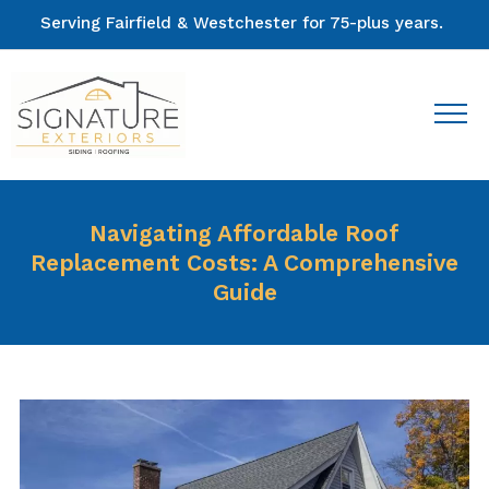
Serving Fairfield & Westchester for 75-plus years.
Navigating Affordable Roof
Replacement Costs: A Comprehensive
Guide