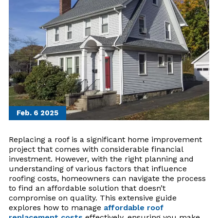
Feb. 6
2025
Replacing a roof is a significant home improvement
project that comes with considerable financial
investment. However, with the right planning and
understanding of various factors that influence
roofing costs, homeowners can navigate the process
to find an affordable solution that doesn’t
compromise on quality. This extensive guide
explores how to manage
affordable roof
replacement costs
effectively, ensuring you make