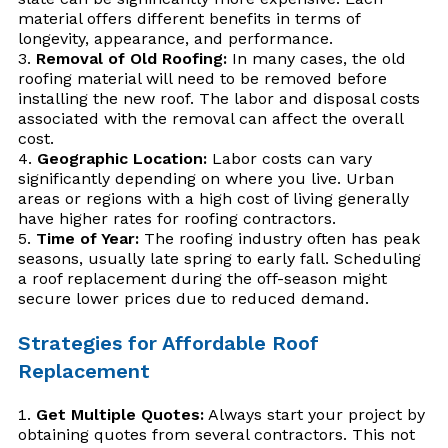
material offers different benefits in terms of
longevity, appearance, and performance.
Removal of Old Roofing:
In many cases, the old
roofing material will need to be removed before
installing the new roof. The labor and disposal costs
associated with the removal can affect the overall
cost.
Geographic Location:
Labor costs can vary
significantly depending on where you live. Urban
areas or regions with a high cost of living generally
have higher rates for roofing contractors.
Time of Year:
The roofing industry often has peak
seasons, usually late spring to early fall. Scheduling
a roof replacement during the off-season might
secure lower prices due to reduced demand.
Strategies for Affordable Roof
Replacement
Get Multiple Quotes:
Always start your project by
obtaining quotes from several contractors. This not