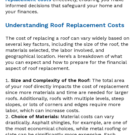
informed decisions that safeguard your home and
your finances.
Understanding Roof Replacement Costs
The cost of replacing a roof can vary widely based on
several key factors, including the size of the roof, the
materials selected, the labor involved, and
geographical location. Here’s a breakdown of what
you can expect and how to prepare for the financial
aspect of roof replacement.
Size and Complexity of the Roof:
The total area
of your roof directly impacts the cost of replacement
since more materials and time are needed for larger
roofs. Additionally, roofs with multiple levels, steep
slopes, or lots of corners and edges require more
labor, which can increase costs.
Choice of Materials:
Material costs can vary
drastically. Asphalt shingles, for example, are one of
the most economical choices, while metal roofing or
slate can be significantly more expensive. Each