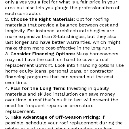
only gives you a feel for what is a fair price in your
area but also lets you gauge the professionalism of
each contractor.
Choose the Right Materials:
Opt for roofing
materials that provide a balance between cost and
longevity. For instance, architectural shingles are
more expensive than 3-tab shingles, but they also
last longer and have better warranties, which might
make them more cost-effective in the long run.
Consider Financing Options:
Many homeowners
may not have the cash on hand to cover a roof
replacement upfront. Look into financing options like
home equity loans, personal loans, or contractor
financing programs that can spread out the cost
over time.
Plan for the Long Term:
Investing in quality
materials and skilled installation can save money
over time. A roof that’s built to last will prevent the
need for frequent repairs or premature
replacement.
Take Advantage of Off-Season Pricing:
If
possible, schedule your roof replacement during the
winter or early spring when contractors are less