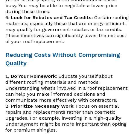
busy. You may be able to negotiate a lower price
during these times.
Look for Rebates and Tax Credits:
Certain roofing
materials, especially those that are energy-efficient,
may qualify for government rebates or tax credits.
These incentives can significantly lower the net cost
of your roof replacement.
Reducing Costs Without Compromising
Quality
Do Your Homework:
Educate yourself about
different roofing materials and methods.
Understanding what’s involved in a roof replacement
can help you make informed decisions and
communicate more effectively with contractors.
Prioritize Necessary Work:
Focus on essential
repairs and replacements rather than cosmetic
upgrades. For example, investing in a high-quality
underlayment might be more important than opting
for premium shingles.