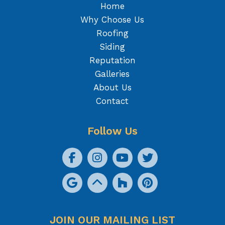
Home
Why Choose Us
Roofing
Siding
Reputation
Galleries
About Us
Contact
Follow Us
JOIN OUR MAILING LIST