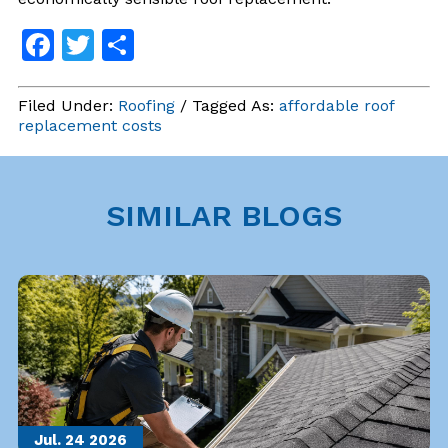
Facebook
Twitter
Share
Filed Under:
Roofing
/ Tagged As:
affordable roof
replacement costs
SIMILAR BLOGS
Jul. 24
2026