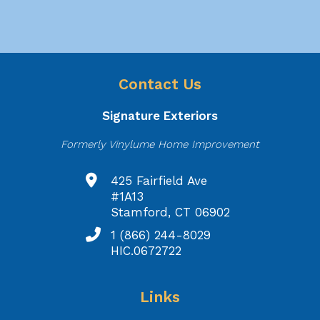
Contact Us
Signature Exteriors
Formerly Vinylume Home Improvement
425 Fairfield Ave
#1A13
Stamford, CT 06902
1 (866) 244-8029
HIC.0672722
Links