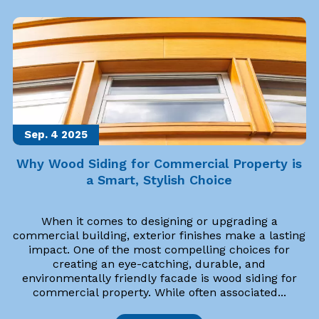
Sep. 4
2025
Why Wood Siding for Commercial Property is
a Smart, Stylish Choice
When it comes to designing or upgrading a
commercial building, exterior finishes make a lasting
impact. One of the most compelling choices for
creating an eye-catching, durable, and
environmentally friendly facade is wood siding for
commercial property. While often associated...