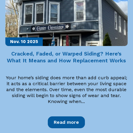
Nov. 10
2025
Cracked, Faded, or Warped Siding? Here’s
What It Means and How Replacement Works
Your home’s siding does more than add curb appeal;
it acts as a critical barrier between your living space
and the elements. Over time, even the most durable
siding will begin to show signs of wear and tear.
Knowing when...
Read more