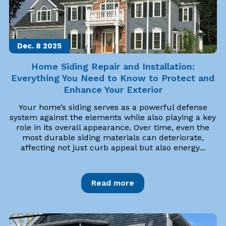
Dec. 8
2025
Home Siding Repair and Installation:
Everything You Need to Know to Protect and
Enhance Your Exterior
Your home’s siding serves as a powerful defense
system against the elements while also playing a key
role in its overall appearance. Over time, even the
most durable siding materials can deteriorate,
affecting not just curb appeal but also energy...
Read more