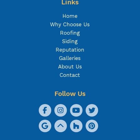
Links
Home
Why Choose Us
Roofing
Siding
Reputation
Galleries
About Us
Contact
Follow Us