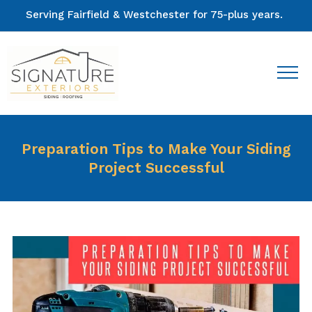
Serving Fairfield & Westchester for 75-plus years.
Preparation Tips to Make Your Siding
Project Successful