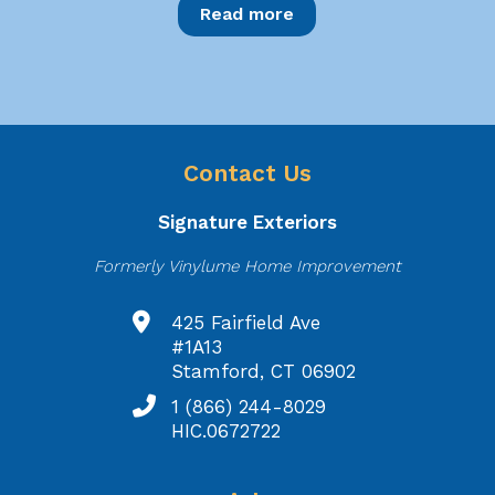
Read more
Contact Us
Signature Exteriors
Formerly Vinylume Home Improvement
425 Fairfield Ave
#1A13
Stamford, CT 06902
1 (866) 244-8029
HIC.0672722