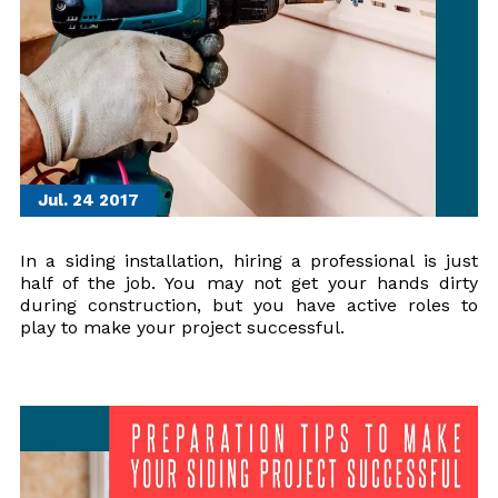
Jul. 24
2017
In a siding installation, hiring a professional is just
half of the job. You may not get your hands dirty
during construction, but you have active roles to
play to make your project successful.