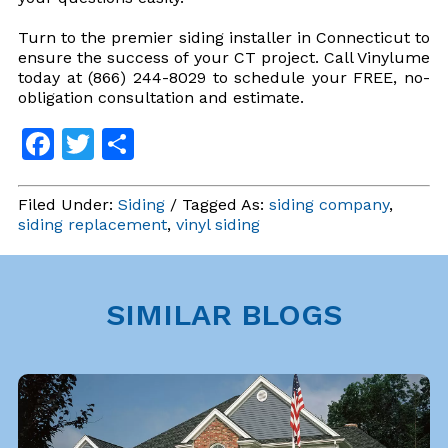
Turn to the premier siding installer in Connecticut to
ensure the success of your CT project. Call Vinylume
today at (866) 244-8029 to schedule your FREE, no-
obligation consultation and estimate.
Facebook
Twitter
Share
Filed Under:
Siding
/ Tagged As:
siding company
,
siding replacement
,
vinyl siding
SIMILAR BLOGS