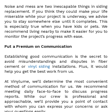
Noise and mess are two inescapable things in siding
replacement. If you think they could make your life
miserable while your project is underway, we advise
you to stay somewhere else until it completes. This
is especially true when you have kids or pets. We
recommend living nearby to make it easier for you to
monitor the project’s progress with ease.
Put a Premium on Communication
Establishing good communication is the secret to
avoid misunderstandings and disputes in fiber
cement or
vinyl siding
installations. Plus, it would
help you get the best work from us.
At Vinylume, we’ll determine the most convenient
method of communication for us. We recommend
meeting daily face-to-face to discuss progress
reports. While our crew is professional and
approachable, we’ll provide you a point of contact
with whom you can express your concerns or ask
your questions easily.