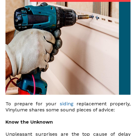
To prepare for your
siding
replacement properly,
Vinylume shares some sound pieces of advice:
Know the Unknown
Unpleasant surprises are the top cause of delay