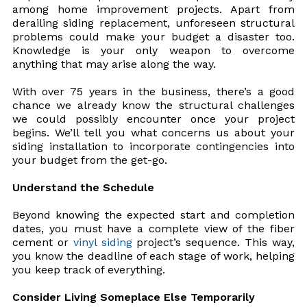
among home improvement projects. Apart from
derailing siding replacement, unforeseen structural
problems could make your budget a disaster too.
Knowledge is your only weapon to overcome
anything that may arise along the way.
With over 75 years in the business, there’s a good
chance we already know the structural challenges
we could possibly encounter once your project
begins. We’ll tell you what concerns us about your
siding installation to incorporate contingencies into
your budget from the get-go.
Understand the Schedule
Beyond knowing the expected start and completion
dates, you must have a complete view of the fiber
cement or
vinyl siding
project’s sequence. This way,
you know the deadline of each stage of work, helping
you keep track of everything.
Consider Living Someplace Else Temporarily