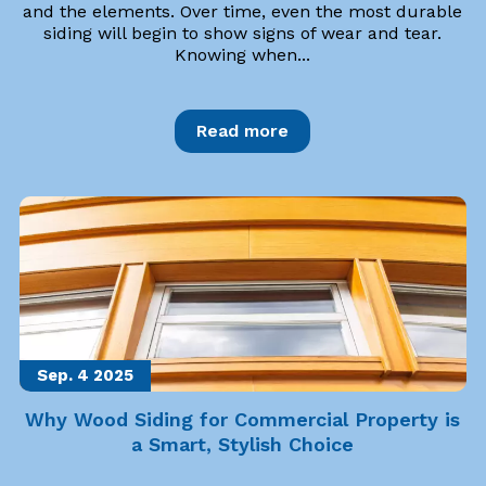
and the elements. Over time, even the most durable
siding will begin to show signs of wear and tear.
Knowing when...
Read more
Sep. 4
2025
Why Wood Siding for Commercial Property is
a Smart, Stylish Choice