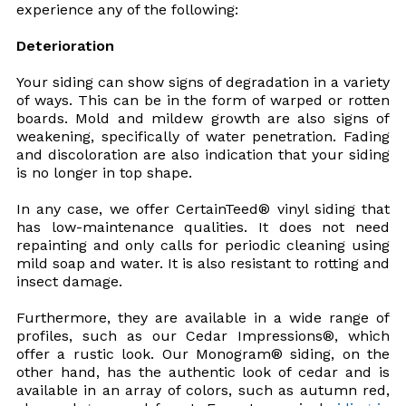
experience any of the following:
Deterioration
Your siding can show signs of degradation in a variety
of ways. This can be in the form of warped or rotten
boards. Mold and mildew growth are also signs of
weakening, specifically of water penetration. Fading
and discoloration are also indication that your siding
is no longer in top shape.
In any case, we offer CertainTeed® vinyl siding that
has low-maintenance qualities. It does not need
repainting and only calls for periodic cleaning using
mild soap and water. It is also resistant to rotting and
insect damage.
Furthermore, they are available in a wide range of
profiles, such as our Cedar Impressions®, which
offer a rustic look. Our Monogram® siding, on the
other hand, has the authentic look of cedar and is
available in an array of colors, such as autumn red,