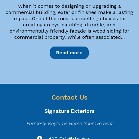
When it comes to designing or upgrading a
commercial building, exterior finishes make a lasting
impact. One of the most compelling choices for
creating an eye-catching, durable, and
environmentally friendly facade is wood siding for
commercial property. While often associated...
Read more
Contact Us
Signature Exteriors
Formerly Vinylume Home Improvement