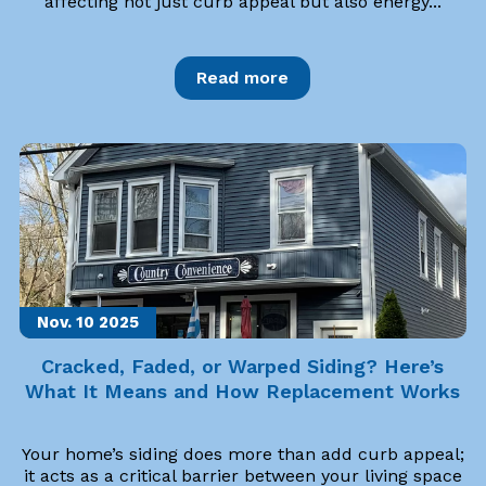
affecting not just curb appeal but also energy...
Read more
Nov. 10
2025
Cracked, Faded, or Warped Siding? Here’s
What It Means and How Replacement Works
Your home’s siding does more than add curb appeal;
it acts as a critical barrier between your living space