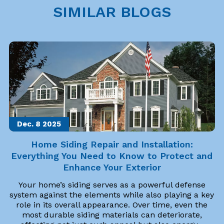
SIMILAR BLOGS
Dec. 8
2025
Home Siding Repair and Installation:
Everything You Need to Know to Protect and
Enhance Your Exterior
Your home’s siding serves as a powerful defense
system against the elements while also playing a key
role in its overall appearance. Over time, even the
most durable siding materials can deteriorate,