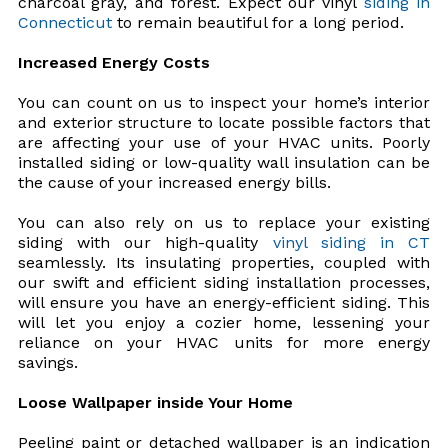
charcoal gray, and forest. Expect our vinyl
siding in
Connecticut
to remain beautiful for a long period.
Increased Energy Costs
You can count on us to inspect your home’s interior
and exterior structure to locate possible factors that
are affecting your use of your HVAC units. Poorly
installed siding or low-quality wall insulation can be
the cause of your increased energy bills.
You can also rely on us to replace your existing
siding with our high-quality
vinyl siding in CT
seamlessly. Its insulating properties, coupled with
our swift and efficient siding installation processes,
will ensure you have an energy-efficient siding. This
will let you enjoy a cozier home, lessening your
reliance on your HVAC units for more energy
savings.
Loose Wallpaper inside Your Home
Peeling paint or detached wallpaper is an indication