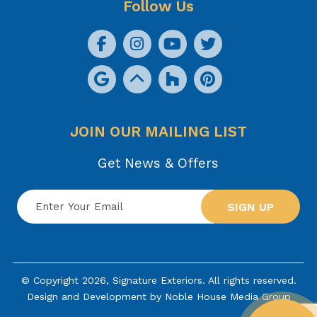
Follow Us
JOIN OUR MAILING LIST
Get News & Offers
SIGN UP
© Copyright 2026, Signature Exteriors. All rights reserved.
Design and Development by
Noble House Media Group