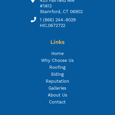
425 Fairfield Ave
#1A13
Stamford, CT 06902
1 (866) 244-8029
HIC.0672722
Links
Home
Why Choose Us
Roofing
Siding
Reputation
Galleries
About Us
Contact