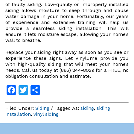
of faulty siding. Low-quality or improperly installed
siding allows moisture to seep through and cause
water damage in your home. Fortunately, our years
of experience and extensive training will help us
provide a seamless siding installation. This will
ensure it lets moisture escape, allowing your home’s
wall to breathe.
Replace your siding right away as soon as you see or
experience these signs. Let Vinylume provide you
with high-quality siding that will meet your home’s
needs. Call us today at (866) 244-8029 for a FREE, no
obligation consultation and estimate.
Facebook
Twitter
Share
Filed Under:
Siding
/ Tagged As:
siding
,
siding
installation
,
vinyl siding