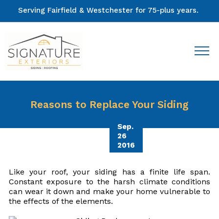
Serving Fairfield & Westchester for 75-plus years.
Reasons to Replace Your Siding
Sep.
26
2016
Like your roof, your siding has a finite life span.
Constant exposure to the harsh climate conditions
can wear it down and make your home vulnerable to
the effects of the elements.