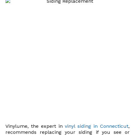
Vinylume, the expert in
vinyl siding in Connecticut
,
recommends replacing your siding if you see or