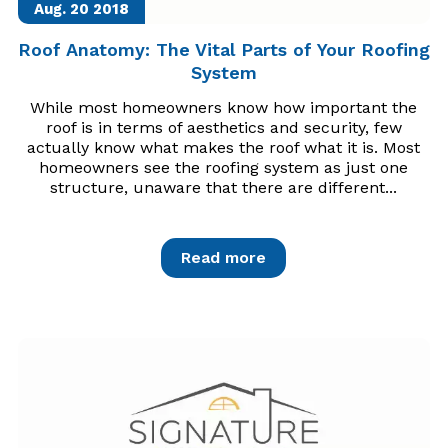
Aug. 20
2018
Roof Anatomy: The Vital Parts of Your Roofing
System
While most homeowners know how important the
roof is in terms of aesthetics and security, few
actually know what makes the roof what it is. Most
homeowners see the roofing system as just one
structure, unaware that there are different...
Read more