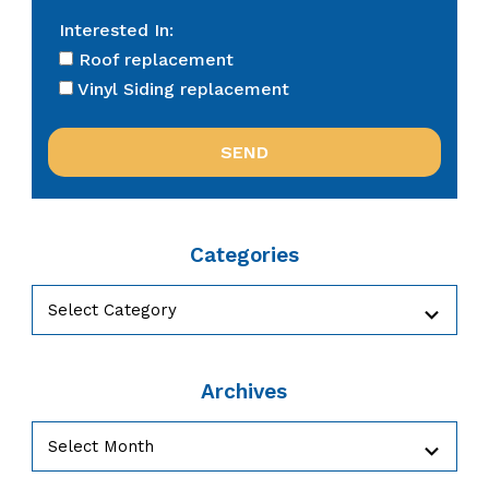
Interested In:
Roof replacement
Vinyl Siding replacement
Categories
Categories
Archives
Archives