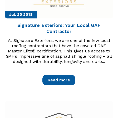
Jul. 20
2018
Signature Exteriors: Your Local GAF
Contractor
At Signature Exteriors, we are one of the few local
roofing contractors that have the coveted GAF
Master Elite® certification. This gives us access to
GAF’s impressive line of asphalt shingle roofing – all
designed with durability, longevity and curb...
Read more