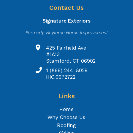
Contact Us
Signature Exteriors
Formerly Vinylume Home Improvement
425 Fairfield Ave
#1A13
Stamford, CT 06902
1 (866) 244-8029
HIC.0672722
Links
Home
Why Choose Us
Roofing