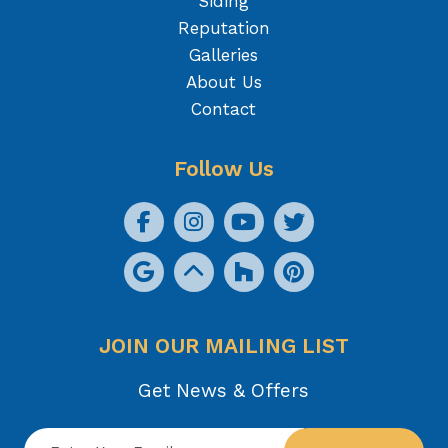
Siding
Reputation
Galleries
About Us
Contact
Follow Us
JOIN OUR MAILING LIST
Get News & Offers