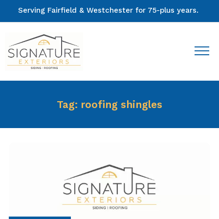
Serving Fairfield & Westchester for 75-plus years.
Tag:
roofing shingles