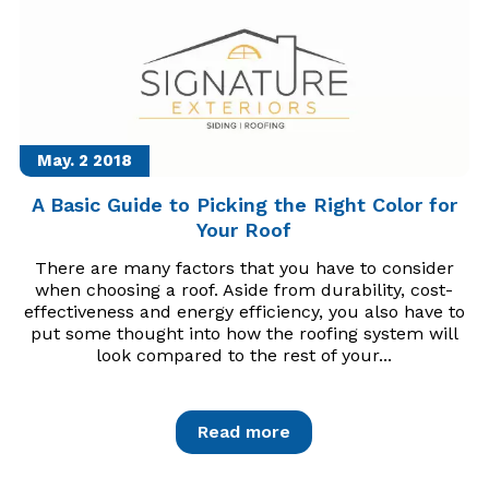
May. 2
2018
A Basic Guide to Picking the Right Color for
Your Roof
There are many factors that you have to consider
when choosing a roof. Aside from durability, cost-
effectiveness and energy efficiency, you also have to
put some thought into how the roofing system will
look compared to the rest of your...
Read more