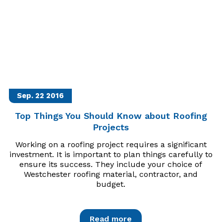
Sep. 22
2016
Top Things You Should Know about Roofing
Projects
Working on a roofing project requires a significant
investment. It is important to plan things carefully to
ensure its success. They include your choice of
Westchester roofing material, contractor, and
budget.
Read more