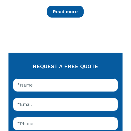
Read more
REQUEST A FREE QUOTE