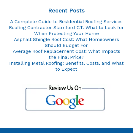
Recent Posts
A Complete Guide to Residential Roofing Services
Roofing Contractor Stamford CT: What to Look for
When Protecting Your Home
Asphalt Shingle Roof Cost: What Homeowners
Should Budget For
Average Roof Replacement Cost: What Impacts
the Final Price?
Installing Metal Roofing: Benefits, Costs, and What
to Expect