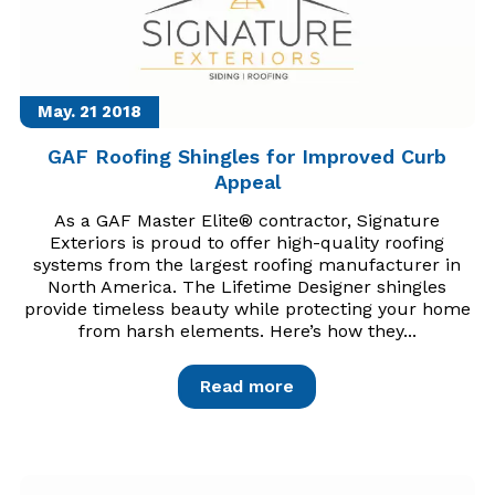
May. 21
2018
GAF Roofing Shingles for Improved Curb
Appeal
As a GAF Master Elite® contractor, Signature
Exteriors is proud to offer high-quality roofing
systems from the largest roofing manufacturer in
North America. The Lifetime Designer shingles
provide timeless beauty while protecting your home
from harsh elements. Here’s how they...
Read more