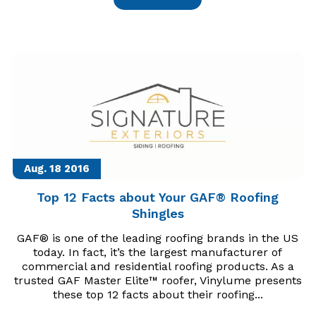
Aug. 18
2016
Top 12 Facts about Your GAF® Roofing
Shingles
GAF® is one of the leading roofing brands in the US
today. In fact, it’s the largest manufacturer of
commercial and residential roofing products. As a
trusted GAF Master Elite™ roofer, Vinylume presents
these top 12 facts about their roofing...