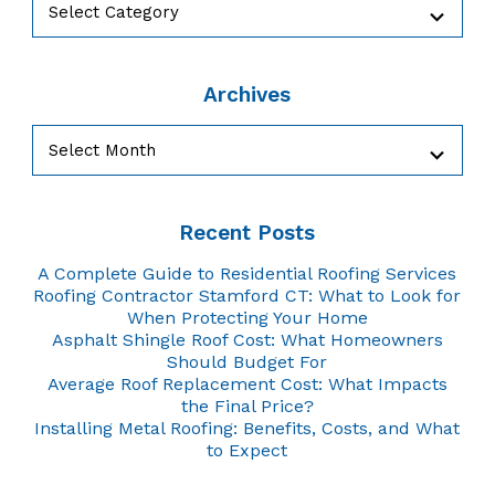
Archives
Archives
Recent Posts
A Complete Guide to Residential Roofing Services
Roofing Contractor Stamford CT: What to Look for
When Protecting Your Home
Asphalt Shingle Roof Cost: What Homeowners
Should Budget For
Average Roof Replacement Cost: What Impacts
the Final Price?
Installing Metal Roofing: Benefits, Costs, and What
to Expect