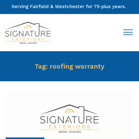
Serving Fairfield & Westchester for 75-plus years.
Tag:
roofing warranty