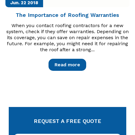
Jun. 22
2018
The Importance of Roofing Warranties
When you contact roofing contractors for a new
system, check if they offer warranties. Depending on
its coverage, you can save on repair expenses in the
future. For example, you might need it for repairing
the roof after a strong...
Read more
REQUEST A FREE QUOTE