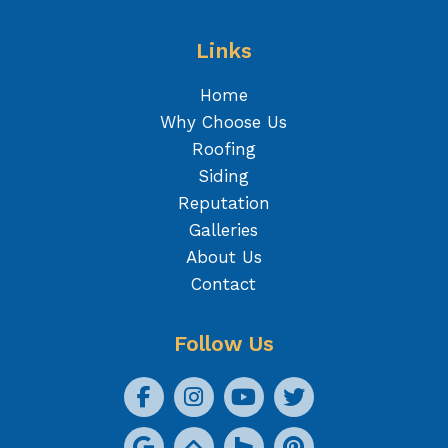
Links
Home
Why Choose Us
Roofing
Siding
Reputation
Galleries
About Us
Contact
Follow Us