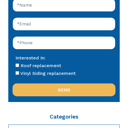
Interested In:
Roof replacement
Vinyl Siding replacement
Categories
Categories