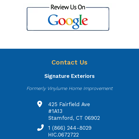
Contact Us
Signature Exteriors
Formerly Vinylume Home Improvement
425 Fairfield Ave
#1A13
Stamford, CT 06902
1 (866) 244-8029
HIC.0672722