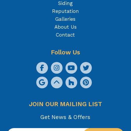
Siding
Reputation
Galleries
About Us
Contact
Follow Us
JOIN OUR MAILING LIST
Get News & Offers