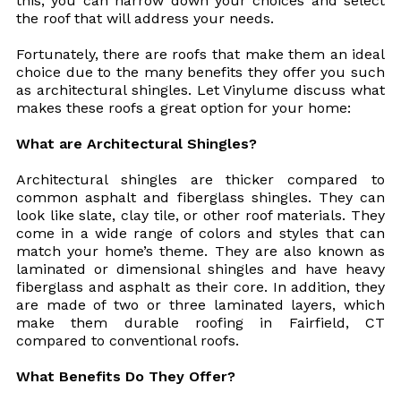
this, you can narrow down your choices and select
the roof that will address your needs.
Fortunately, there are roofs that make them an ideal
choice due to the many benefits they offer you such
as architectural shingles. Let Vinylume discuss what
makes these roofs a great option for your home:
What are Architectural Shingles?
Architectural shingles are thicker compared to
common asphalt and fiberglass shingles. They can
look like slate, clay tile, or other roof materials. They
come in a wide range of colors and styles that can
match your home’s theme. They are also known as
laminated or dimensional shingles and have heavy
fiberglass and asphalt as their core. In addition, they
are made of two or three laminated layers, which
make them durable roofing in Fairfield, CT
compared to conventional roofs.
What Benefits Do They Offer?