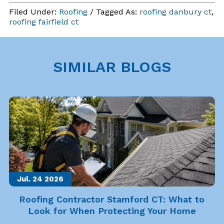
Filed Under:
Roofing
/ Tagged As:
roofing danbury ct
,
roofing fairfield ct
SIMILAR BLOGS
Jul. 24
2026
Roofing Contractor Stamford CT: What to
Look for When Protecting Your Home