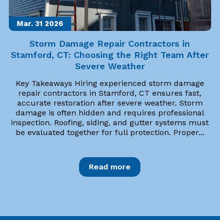
Mar. 31
2026
Storm Damage Repair Contractors in
Stamford, CT: Choosing the Right Team After
Severe Weather
Key Takeaways Hiring experienced storm damage
repair contractors in Stamford, CT ensures fast,
accurate restoration after severe weather. Storm
damage is often hidden and requires professional
inspection. Roofing, siding, and gutter systems must
be evaluated together for full protection. Proper...
Read more