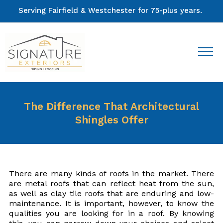
Serving Fairfield & Westchester for 75-plus years.
The Difference That Architectural
Shingles Offer
There are many kinds of roofs in the market. There
are metal roofs that can reflect heat from the sun,
as well as clay tile roofs that are enduring and low-
maintenance. It is important, however, to know the
qualities you are looking for in a roof. By knowing