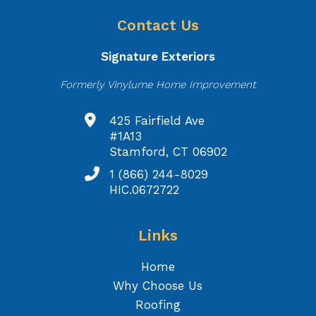
Contact Us
Signature Exteriors
Formerly Vinylume Home Improvement
425 Fairfield Ave
#1A13
Stamford, CT 06902
1 (866) 244-8029
HIC.0672722
Links
Home
Why Choose Us
Roofing