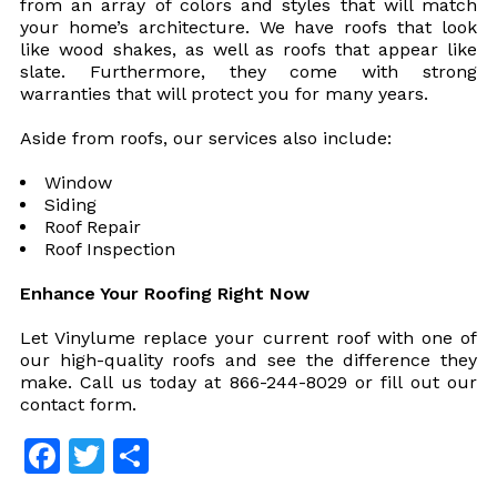
from an array of colors and styles that will match
your home’s architecture. We have roofs that look
like wood shakes, as well as roofs that appear like
slate. Furthermore, they come with strong
warranties that will protect you for many years.
Aside from roofs, our services also include:
Window
Siding
Roof Repair
Roof Inspection
Enhance Your Roofing Right Now
Let Vinylume replace your current roof with one of
our high-quality roofs and see the difference they
make. Call us today at 866-244-8029 or fill out our
contact form.
Facebook
Twitter
Share