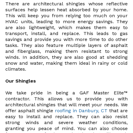
There are architectural shingles whose reflective
surfaces help lessen heat absorbed by your home.
This will keep you from relying too much on your
HVAC units, leading to more energy savings. They
are also lightweight, which makes them easy to
transport, install, and replace. This leads to gas
savings and provide you with more time to do other
tasks. They also feature multiple layers of asphalt
and fiberglass, making them resistant to strong
winds. In addition, they are also good at shedding
snow and water, making them ideal in rainy or cold
climates.
Our Shingles
We take pride in being a GAF Master Elite™
contractor. This allows us to provide you with
architectural shingles that will meet your needs. We
offer asphalt shingle
roofing in Danbury, CT
that are
easy to install and replace. They can also resist
strong winds and severe weather conditions,
granting you peace of mind. You can also choose