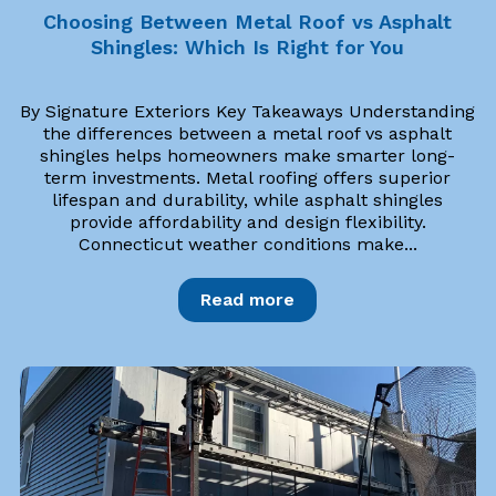
Choosing Between Metal Roof vs Asphalt
Shingles: Which Is Right for You
By Signature Exteriors Key Takeaways Understanding
the differences between a metal roof vs asphalt
shingles helps homeowners make smarter long-
term investments. Metal roofing offers superior
lifespan and durability, while asphalt shingles
provide affordability and design flexibility.
Connecticut weather conditions make...
Read more