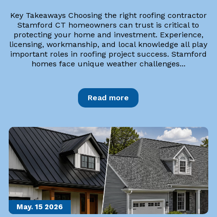
Key Takeaways Choosing the right roofing contractor
Stamford CT homeowners can trust is critical to
protecting your home and investment. Experience,
licensing, workmanship, and local knowledge all play
important roles in roofing project success. Stamford
homes face unique weather challenges...
Read more
May. 15
2026