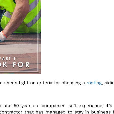
me sheds light on criteria for choosing a
roofing
, sid
and 50-year-old companies isn’t experience; it’s st
ntractor that has managed to stay in business for