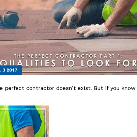
. 3
2017
perfect contractor doesn’t exist. But if you know t