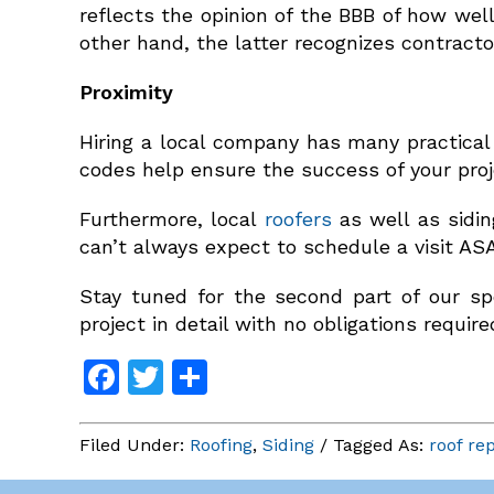
reflects the opinion of the BBB of how we
other hand, the latter recognizes contracto
Proximity
Hiring a local company has many practical 
codes help ensure the success of your proj
Furthermore, local
roofers
as well as sidin
can’t always expect to schedule a visit AS
Stay tuned for the second part of our sp
project in detail with no obligations require
Facebook
Twitter
Share
Filed Under:
Roofing
,
Siding
/ Tagged As:
roof re