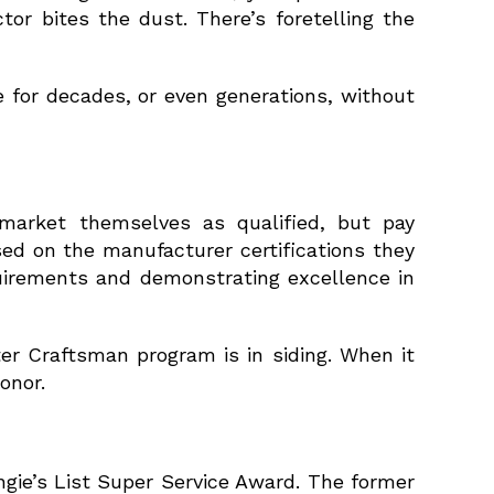
or bites the dust. There’s foretelling the
 for decades, or even generations, without
market themselves as qualified, but pay
ed on the manufacturer certifications they
uirements and demonstrating excellence in
er Craftsman program is in siding. When it
onor.
gie’s List Super Service Award. The former