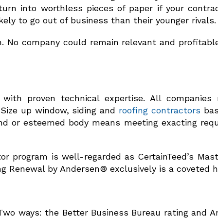
rn into worthless pieces of paper if your contract
ely to go out of business than their younger rivals.
on. No company could remain relevant and profitable
ith proven technical expertise. All companies 
 Size up window, siding and
roofing contractors
bas
brand or esteemed body means meeting exacting req
tor program is well-regarded as CertainTeed’s Mast
g Renewal by Andersen® exclusively is a coveted h
 Two ways: the Better Business Bureau rating and An