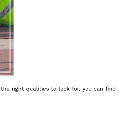
he right qualities to look for, you can find