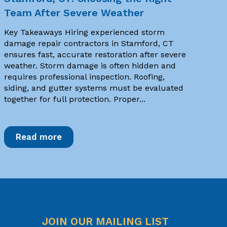
Team After Severe Weather
Key Takeaways Hiring experienced storm
damage repair contractors in Stamford, CT
ensures fast, accurate restoration after severe
weather. Storm damage is often hidden and
requires professional inspection. Roofing,
siding, and gutter systems must be evaluated
together for full protection. Proper...
Read more
JOIN OUR MAILING LIST