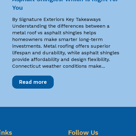
You
By Signature Exteriors Key Takeaways
Understanding the differences between a
metal roof vs asphalt shingles helps
homeowners make smarter long-term
investments. Metal roofing offers superior
lifespan and durability, while asphalt shingles
provide affordability and design flexibility.
Connecticut weather conditions make...
Read more
inks
Follow Us