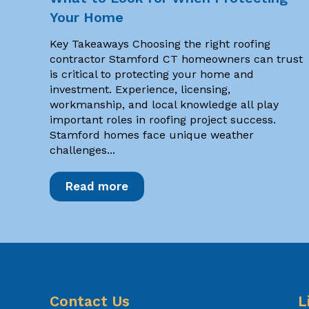
Your Home
Key Takeaways Choosing the right roofing
contractor Stamford CT homeowners can trust
is critical to protecting your home and
investment. Experience, licensing,
workmanship, and local knowledge all play
important roles in roofing project success.
Stamford homes face unique weather
challenges...
Read more
Contact Us
L