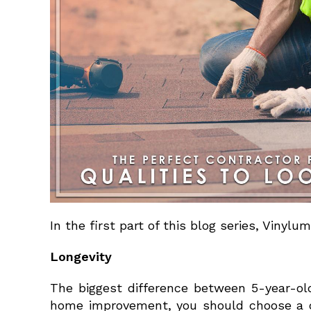
In the first part of this blog series, Vinylu
Longevity
The biggest difference between 5-year-old 
home improvement, you should choose a co