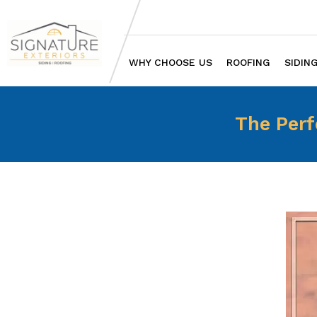
WHY CHOOSE US
ROOFING
SIDIN
The Perf