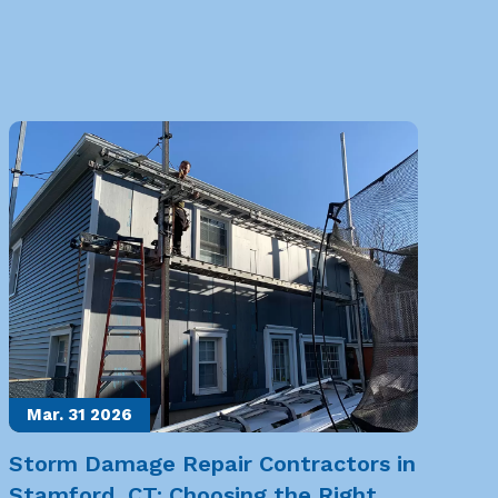
Mar. 31
2026
Storm Damage Repair Contractors in
Stamford, CT: Choosing the Right