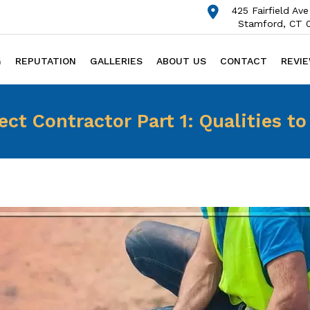
425 Fairfield Ave
Stamford, CT 
G
REPUTATION
GALLERIES
ABOUT US
CONTACT
REVI
ect Contractor Part 1: Qualities to