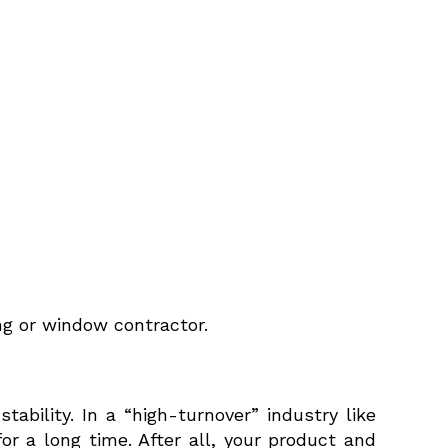
ing or window contractor.
ability. In a “high-turnover” industry like
 a long time. After all, your product and