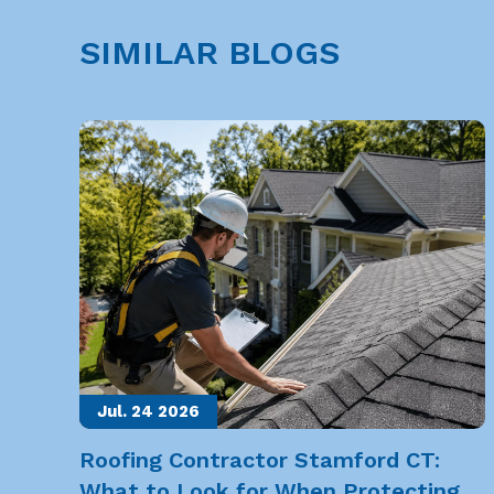
SIMILAR BLOGS
Jul. 24
2026
Roofing Contractor Stamford CT:
What to Look for When Protecting