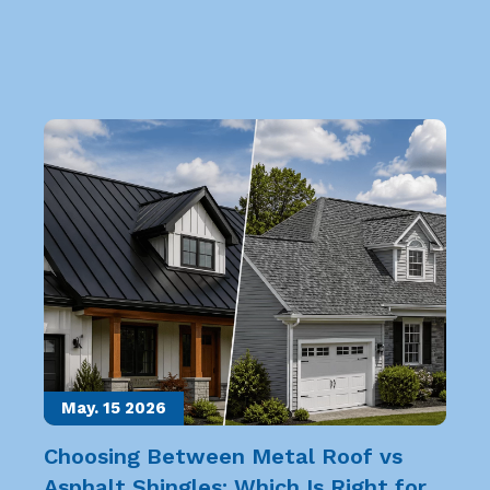
May. 15
2026
Choosing Between Metal Roof vs
Asphalt Shingles: Which Is Right for