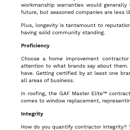
workmanship warranties would generally tu
future, but seasoned companies are less lik
Plus, longevity is tantamount to reputati
having solid community standing.
Proficiency
Choose a home improvement contractor w
attention to what brands say about them.
have. Getting certified by at least one 
all areas of business.
In roofing, the GAF Master Elite™ contrac
comes to window replacement, representin
Integrity
How do you quantify contractor integrity?