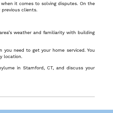
 when it comes to solving disputes. On the
 previous clients.
rea’s weather and familiarity with building
en you need to get your home serviced. You
 location.
inylume in Stamford, CT, and discuss your