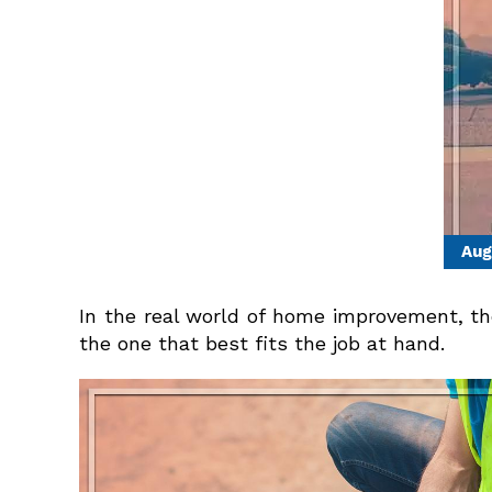
Aug
In the real world of home improvement, the 
the one that best fits the job at hand.