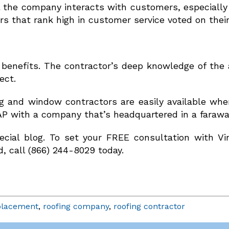
ll the company interacts with customers, especially
rs that rank high in customer service voted on their
benefits. The contractor’s deep knowledge of the a
ect.
g and window contractors are easily available wh
AP with a company that’s headquartered in a faraway
ecial blog. To set your FREE consultation with V
d, call (866) 244-8029 today.
placement
,
roofing company
,
roofing contractor