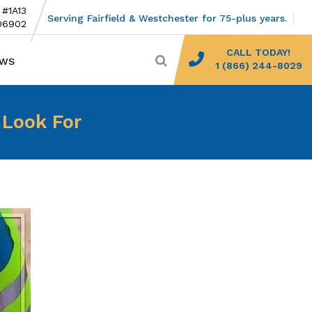
 #1A13
Serving Fairfield & Westchester for 75-plus years.
06902
CALL TODAY!
EWS
1 (866) 244-8029
 Look For