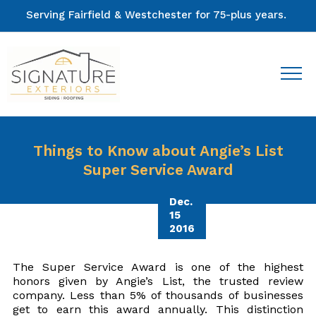
Serving Fairfield & Westchester for 75-plus years.
Things to Know about Angie’s List
Super Service Award
Dec.
15
2016
The Super Service Award is one of the highest
honors given by Angie’s List, the trusted review
company. Less than 5% of thousands of businesses
get to earn this award annually. This distinction