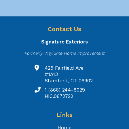
Contact Us
Signature Exteriors
Formerly Vinylume Home Improvement
425 Fairfield Ave
#1A13
Stamford, CT 06902
1 (866) 244-8029
HIC.0672722
Links
Home