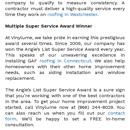
company to qualify to measure consistency. A
contractor must deliver a high-quality service every
time they work on
roofing in Westchester
.
Multiple Super Service Award Winner
At Vinylume, we take pride in earning this prestigious
award several times. Since 2009, our company has
won the Angie’s List Super Service Award every year.
This speaks of our unwavering excellence in
installing GAF
roofing in Connecticut
. We also help
homeowners with their other home improvement
needs, such as siding installation and window
replacement.
The Angie’s List Super Service Award is a sure sign
that you’re working with one of the best contractors
in the area. To get your home improvement project
started, call Vinylume now at (866) 244-8029. You
can also reach us when you fill out our
contact
form
. We’ll be happy to set a FREE in-home
consultation.