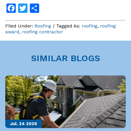
Facebook
Twitter
Share
Filed Under:
Roofing
/ Tagged As:
roofing
,
roofing
award
,
roofing contractor
SIMILAR BLOGS
Jul. 24
2026