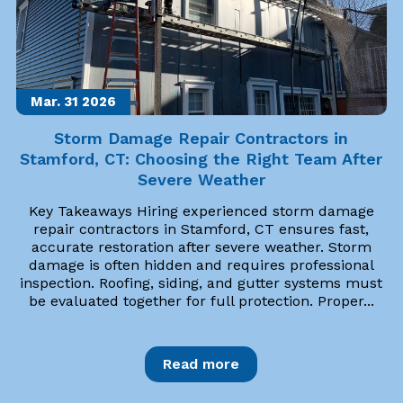
Mar. 31
2026
Storm Damage Repair Contractors in
Stamford, CT: Choosing the Right Team After
Severe Weather
Key Takeaways Hiring experienced storm damage
repair contractors in Stamford, CT ensures fast,
accurate restoration after severe weather. Storm
damage is often hidden and requires professional
inspection. Roofing, siding, and gutter systems must
be evaluated together for full protection. Proper...
Read more