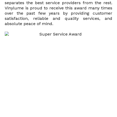
separates the best service providers from the rest.
Vinylume is proud to receive this award many times
over the past few years by providing customer
satisfaction, reliable and quality services, and
absolute peace of mind.