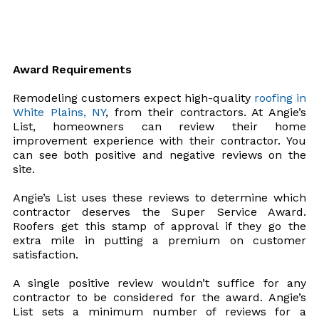
Award Requirements
Remodeling customers expect high-quality
roofing in
White Plains, NY
, from their contractors. At Angie’s
List, homeowners can review their home
improvement experience with their contractor. You
can see both positive and negative reviews on the
site.
Angie’s List uses these reviews to determine which
contractor deserves the Super Service Award.
Roofers get this stamp of approval if they go the
extra mile in putting a premium on customer
satisfaction.
A single positive review wouldn’t suffice for any
contractor to be considered for the award. Angie’s
List sets a minimum number of reviews for a