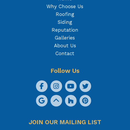
Why Choose Us
Roofing
Siding
Reputation
Galleries
About Us
Contact
Follow Us
JOIN OUR MAILING LIST