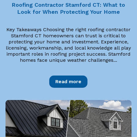
Roofing Contractor Stamford CT: What to
Look for When Protecting Your Home
Key Takeaways Choosing the right roofing contractor
Stamford CT homeowners can trust is critical to
protecting your home and investment. Experience,
licensing, workmanship, and local knowledge all play
important roles in roofing project success. Stamford
homes face unique weather challenges...
Read more