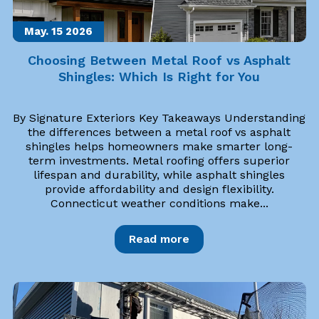
May. 15
2026
Choosing Between Metal Roof vs Asphalt
Shingles: Which Is Right for You
By Signature Exteriors Key Takeaways Understanding
the differences between a metal roof vs asphalt
shingles helps homeowners make smarter long-
term investments. Metal roofing offers superior
lifespan and durability, while asphalt shingles
provide affordability and design flexibility.
Connecticut weather conditions make...
Read more