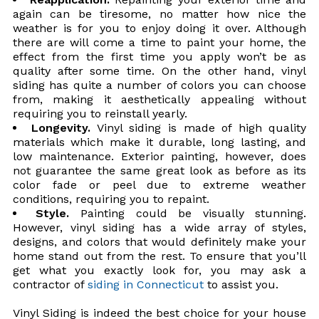
again can be tiresome, no matter how nice the
weather is for you to enjoy doing it over. Although
there are will come a time to paint your home, the
effect from the first time you apply won’t be as
quality after some time. On the other hand, vinyl
siding has quite a number of colors you can choose
from, making it aesthetically appealing without
requiring you to reinstall yearly.
Longevity.
Vinyl siding is made of high quality
materials which make it durable, long lasting, and
low maintenance. Exterior painting, however, does
not guarantee the same great look as before as its
color fade or peel due to extreme weather
conditions, requiring you to repaint.
Style.
Painting could be visually stunning.
However, vinyl siding has a wide array of styles,
designs, and colors that would definitely make your
home stand out from the rest. To ensure that you’ll
get what you exactly look for, you may ask a
contractor of
siding in Connecticut
to assist you.
Vinyl Siding is indeed the best choice for your house