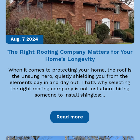
Aug. 7
2024
The Right Roofing Company Matters for Your
Home’s Longevity
When it comes to protecting your home, the roof is
the unsung hero, quietly shielding you from the
elements day in and day out. That’s why selecting
the right roofing company is not just about hiring
someone to install shingles;...
Read more