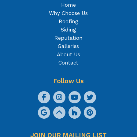
Home
Why Choose Us
Roofing
Siding
Reputation
Galleries
About Us
Contact
Follow Us
JOIN OUR MAILING LIST