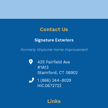
Contact Us
Signature Exteriors
Formerly Vinylume Home Improvement
425 Fairfield Ave
#1A13
Stamford, CT 06902
1 (866) 244-8029
HIC.0672722
Links