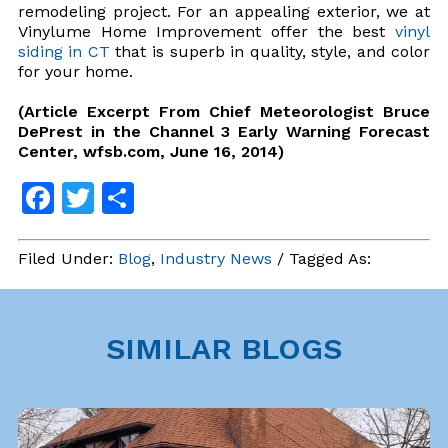
remodeling project. For an appealing exterior, we at
Vinylume Home Improvement offer the best
vinyl
siding in CT
that is superb in quality, style, and color
for your home.
(Article Excerpt From Chief Meteorologist Bruce
DePrest in the Channel 3 Early Warning Forecast
Center, wfsb.com, June 16, 2014)
Facebook
Twitter
Share
Filed Under:
Blog
,
Industry News
/ Tagged As:
SIMILAR BLOGS