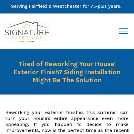
Serving Fairfield & Westchester for 75-plus years.
Tired of Reworking Your House’
Exterior Finish? Siding Installation
Might Be The Solution
Reworking your exterior finishes this summer can
turn your house’s entire appearance even more
appealing. If you happen to decide to make
improvements, now is the perfect time as the recent