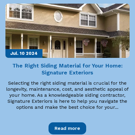
Jul. 10
2024
The Right Siding Material for Your Home:
Signature Exteriors
Selecting the right siding material is crucial for the
longevity, maintenance, cost, and aesthetic appeal of
your home. As a knowledgeable siding contractor,
Signature Exteriors is here to help you navigate the
options and make the best choice for your...
Read more