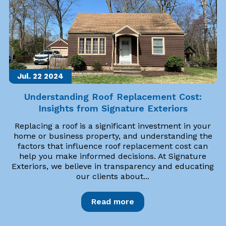
Jul. 22
2024
Understanding Roof Replacement Cost:
Insights from Signature Exteriors
Replacing a roof is a significant investment in your
home or business property, and understanding the
factors that influence roof replacement cost can
help you make informed decisions. At Signature
Exteriors, we believe in transparency and educating
our clients about...
Read more