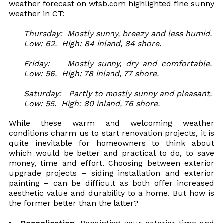
weather forecast on wfsb.com highlighted fine sunny
weather in CT:
Thursday: Mostly sunny, breezy and less humid.
Low: 62. High: 84 inland, 84 shore.
Friday: Mostly sunny, dry and comfortable.
Low: 56. High: 78 inland, 77 shore.
Saturday: Partly to mostly sunny and pleasant.
Low: 55. High: 80 inland, 76 shore.
While these warm and welcoming weather
conditions charm us to start renovation projects, it is
quite inevitable for homeowners to think about
which would be better and practical to do, to save
money, time and effort. Choosing between exterior
upgrade projects – siding installation and exterior
painting – can be difficult as both offer increased
aesthetic value and durability to a home. But how is
the former better than the latter?
Reapplication.
Repainting your exterior time and