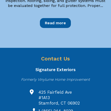
inspection. Roofing, siding, and gutter systems must
be evaluated together for full protection. Proper...
Read more
Contact Us
Signature Exteriors
Formerly Vinylume Home Improvement
425 Fairfield Ave
#1A13
Stamford, CT 06902