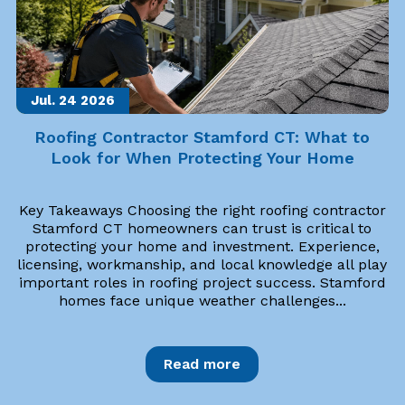
Jul. 24
2026
Roofing Contractor Stamford CT: What to
Look for When Protecting Your Home
Key Takeaways Choosing the right roofing contractor
Stamford CT homeowners can trust is critical to
protecting your home and investment. Experience,
licensing, workmanship, and local knowledge all play
important roles in roofing project success. Stamford
homes face unique weather challenges...
Read more