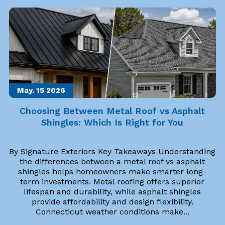
May. 15
2026
Choosing Between Metal Roof vs Asphalt
Shingles: Which Is Right for You
By Signature Exteriors Key Takeaways Understanding
the differences between a metal roof vs asphalt
shingles helps homeowners make smarter long-
term investments. Metal roofing offers superior
lifespan and durability, while asphalt shingles
provide affordability and design flexibility.
Connecticut weather conditions make...