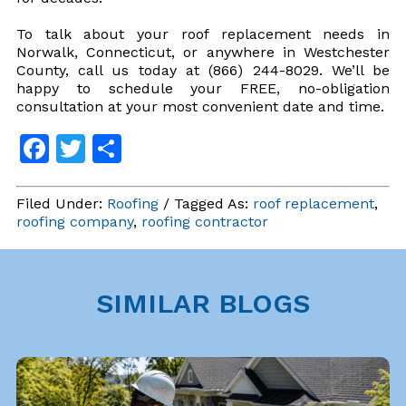
To talk about your roof replacement needs in
Norwalk, Connecticut, or anywhere in Westchester
County, call us today at (866) 244-8029. We’ll be
happy to schedule your FREE, no-obligation
consultation at your most convenient date and time.
Facebook
Twitter
Share
Filed Under:
Roofing
/ Tagged As:
roof replacement
,
roofing company
,
roofing contractor
SIMILAR BLOGS