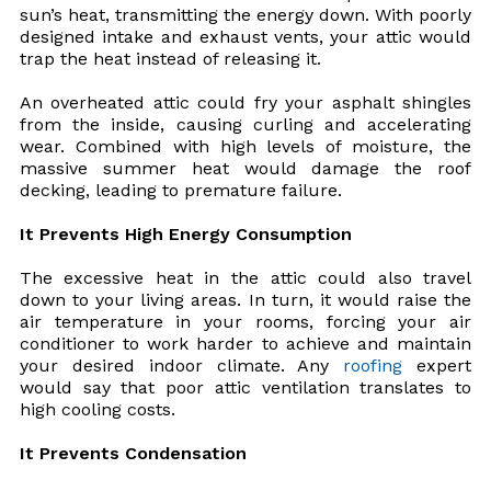
sun’s heat, transmitting the energy down. With poorly
designed intake and exhaust vents, your attic would
trap the heat instead of releasing it.
An overheated attic could fry your asphalt shingles
from the inside, causing curling and accelerating
wear. Combined with high levels of moisture, the
massive summer heat would damage the roof
decking, leading to premature failure.
It Prevents High Energy Consumption
The excessive heat in the attic could also travel
down to your living areas. In turn, it would raise the
air temperature in your rooms, forcing your air
conditioner to work harder to achieve and maintain
your desired indoor climate. Any
roofing
expert
would say that poor attic ventilation translates to
high cooling costs.
It Prevents Condensation