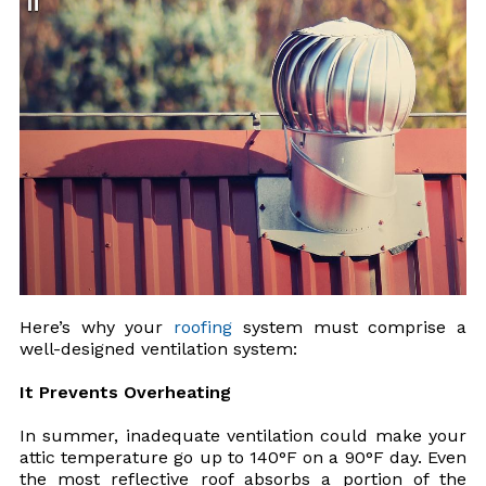
Here’s why your
roofing
system must comprise a
well-designed ventilation system:
It Prevents Overheating
In summer, inadequate ventilation could make your
attic temperature go up to 140°F on a 90°F day. Even
the most reflective roof absorbs a portion of the