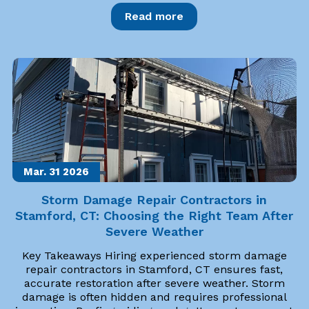
Read more
Mar. 31
2026
Storm Damage Repair Contractors in
Stamford, CT: Choosing the Right Team After
Severe Weather
Key Takeaways Hiring experienced storm damage
repair contractors in Stamford, CT ensures fast,
accurate restoration after severe weather. Storm
damage is often hidden and requires professional