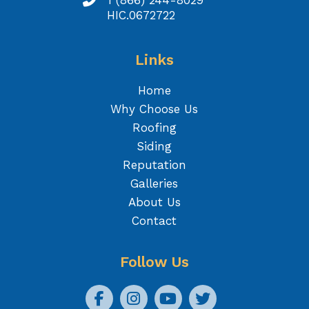
1 (866) 244-8029
HIC.0672722
Links
Home
Why Choose Us
Roofing
Siding
Reputation
Galleries
About Us
Contact
Follow Us