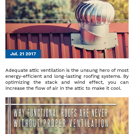
Jul. 21
2017
Adequate attic ventilation is the unsung hero of most
energy-efficient and long-lasting roofing systems. By
optimizing the stack and wind effect, you can
increase the flow of air in the attic to make it cool.