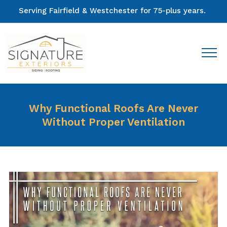
Serving Fairfield & Westchester for 75-plus years.
Why Functional Roofs Are Never
Without Proper Ventilation