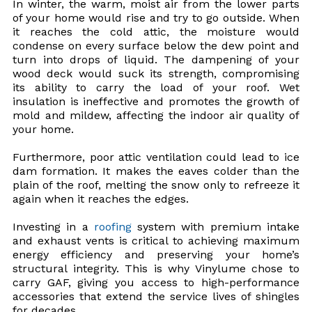
In winter, the warm, moist air from the lower parts
of your home would rise and try to go outside. When
it reaches the cold attic, the moisture would
condense on every surface below the dew point and
turn into drops of liquid. The dampening of your
wood deck would suck its strength, compromising
its ability to carry the load of your roof. Wet
insulation is ineffective and promotes the growth of
mold and mildew, affecting the indoor air quality of
your home.
Furthermore, poor attic ventilation could lead to ice
dam formation. It makes the eaves colder than the
plain of the roof, melting the snow only to refreeze it
again when it reaches the edges.
Investing in a
roofing
system with premium intake
and exhaust vents is critical to achieving maximum
energy efficiency and preserving your home’s
structural integrity. This is why Vinylume chose to
carry GAF, giving you access to high-performance
accessories that extend the service lives of shingles
for decades.