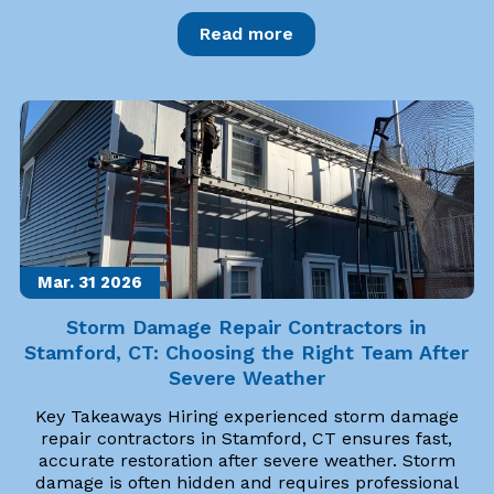
Read more
Mar. 31
2026
Storm Damage Repair Contractors in
Stamford, CT: Choosing the Right Team After
Severe Weather
Key Takeaways Hiring experienced storm damage
repair contractors in Stamford, CT ensures fast,
accurate restoration after severe weather. Storm
damage is often hidden and requires professional