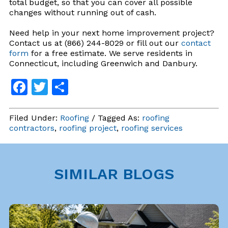
total budget, so that you can cover all possible
changes without running out of cash.
Need help in your next home improvement project?
Contact us at (866) 244-8029 or fill out our
contact
form
for a free estimate. We serve residents in
Connecticut, including Greenwich and Danbury.
Facebook
Twitter
Share
Filed Under:
Roofing
/ Tagged As:
roofing
contractors
,
roofing project
,
roofing services
SIMILAR BLOGS