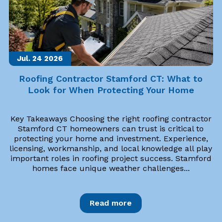
Jul. 24
2026
Roofing Contractor Stamford CT: What to
Look for When Protecting Your Home
Key Takeaways Choosing the right roofing contractor
Stamford CT homeowners can trust is critical to
protecting your home and investment. Experience,
licensing, workmanship, and local knowledge all play
important roles in roofing project success. Stamford
homes face unique weather challenges...
Read more