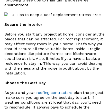
following these tips to maintain a stress-free
environment.
Secure the Interior
Before you start any project at home, consider all the
places that can be affected. For roof replacement, it
may affect every room in your home. That’s why you
should secure all the valuable items inside. Fragile
decorations like picture frames and kitchenware
could be at risk. Also, it helps if you have a backup
residence to stay in. This way, you can avoid dealing
with the mess and the noise brought about by the
installation.
Choose the Best Day
As you and your
roofing contractors
plan the project,
make sure you agree on the best day to start. If
weather conditions
aren
’t ideal that day, you’ll need
to reschedule. It always pays to schedule the