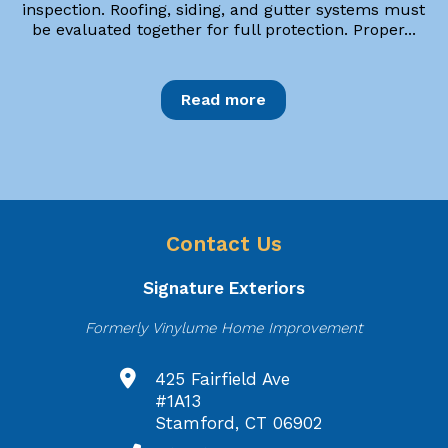
inspection. Roofing, siding, and gutter systems must
be evaluated together for full protection. Proper...
Read more
Contact Us
Signature Exteriors
Formerly Vinylume Home Improvement
425 Fairfield Ave
#1A13
Stamford, CT 06902