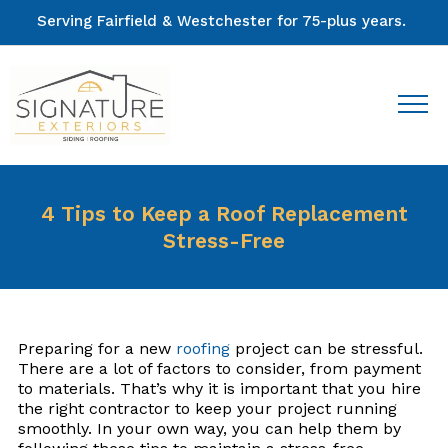
Serving Fairfield & Westchester for 75-plus years.
4 Tips to Keep a Roof Replacement
Stress-Free
Preparing for a new
roofing
project can be stressful.
There are a lot of factors to consider, from payment
to materials. That’s why it is important that you hire
the right contractor to keep your project running
smoothly. In your own way, you can help them by