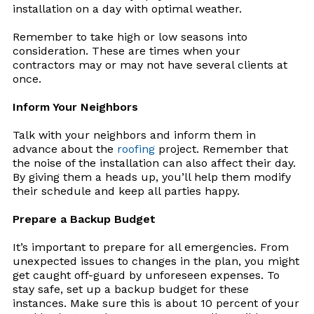
installation on a day with optimal weather.
Remember to take high or low seasons into
consideration. These are times when your
contractors may or may not have several clients at
once.
Inform Your Neighbors
Talk with your neighbors and inform them in
advance about the
roofing
project. Remember that
the noise of the installation can also affect their day.
By giving them a heads up, you’ll help them modify
their schedule and keep all parties happy.
Prepare a Backup Budget
It’s important to prepare for all emergencies. From
unexpected issues to changes in the plan, you might
get caught off-guard by unforeseen expenses. To
stay safe, set up a backup budget for these
instances. Make sure this is about 10 percent of your