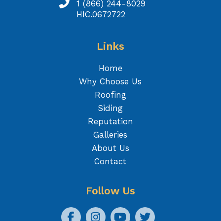
1 (866) 244-8029
HIC.0672722
Links
Home
Why Choose Us
Roofing
Siding
Reputation
Galleries
About Us
Contact
Follow Us