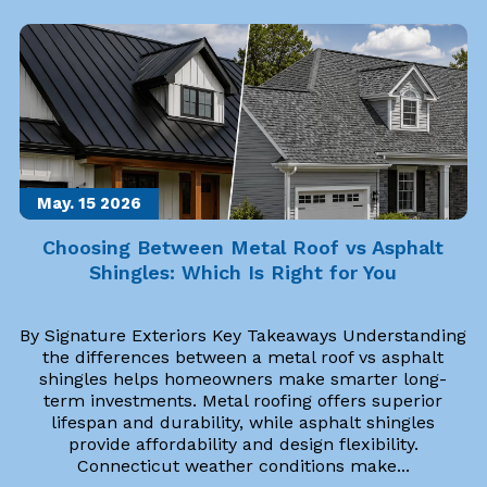
May. 15
2026
Choosing Between Metal Roof vs Asphalt
Shingles: Which Is Right for You
By Signature Exteriors Key Takeaways Understanding
the differences between a metal roof vs asphalt
shingles helps homeowners make smarter long-
term investments. Metal roofing offers superior
lifespan and durability, while asphalt shingles
provide affordability and design flexibility.
Connecticut weather conditions make...