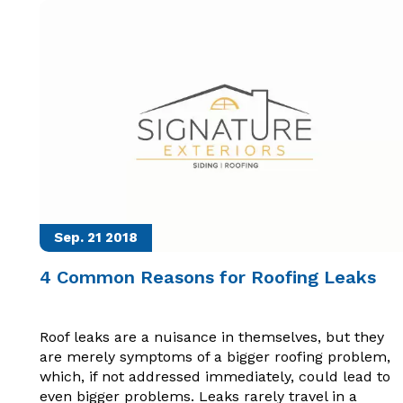
Sep. 21
2018
4 Common Reasons for Roofing Leaks
Roof leaks are a nuisance in themselves, but they
are merely symptoms of a bigger roofing problem,
which, if not addressed immediately, could lead to
even bigger problems. Leaks rarely travel in a