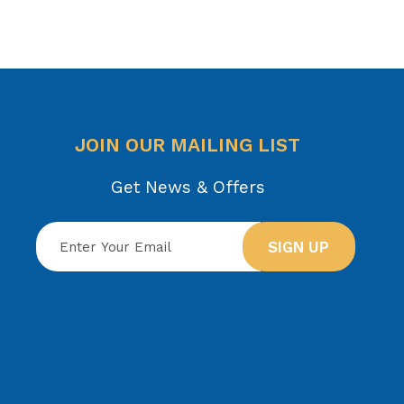
JOIN OUR MAILING LIST
Get News & Offers
SIGN UP