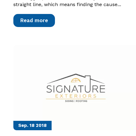
straight line, which means finding the cause...
Read more
Sep. 18
2018