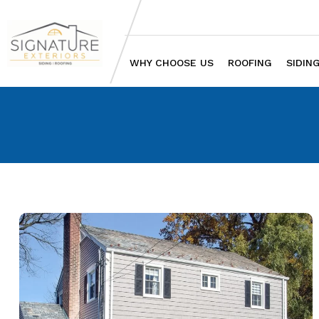
WHY CHOOSE US
ROOFING
SIDIN