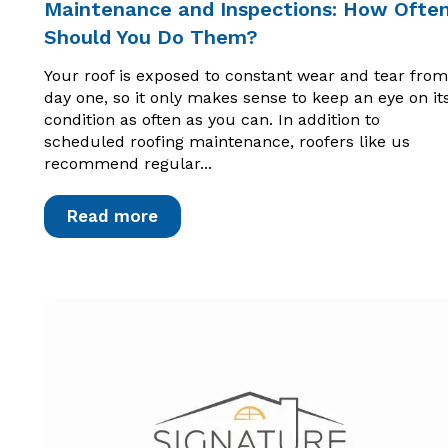
Maintenance and Inspections: How Ofte
Should You Do Them?
Your roof is exposed to constant wear and tear from
day one, so it only makes sense to keep an eye on it
condition as often as you can. In addition to
scheduled roofing maintenance, roofers like us
recommend regular...
Read more