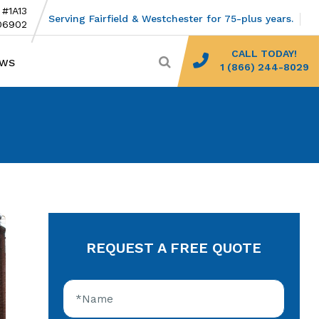
 #1A13
Serving Fairfield & Westchester for 75-plus years.
06902
CALL TODAY!
EWS
1 (866) 244-8029
REQUEST A FREE QUOTE