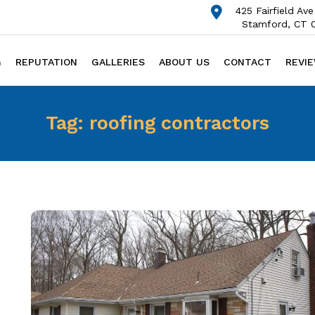
425 Fairfield Ave
Stamford, CT 
G
REPUTATION
GALLERIES
ABOUT US
CONTACT
REVI
Tag:
roofing contractors