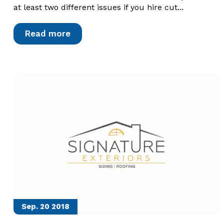
at least two different issues if you hire cut...
Read more
Sep. 20
2018