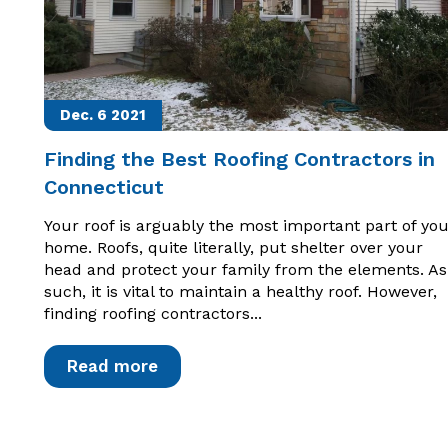
Dec. 6
2021
Finding the Best Roofing Contractors in
Connecticut
Your roof is arguably the most important part of you
home. Roofs, quite literally, put shelter over your
head and protect your family from the elements. As
such, it is vital to maintain a healthy roof. However,
finding roofing contractors...
Read more