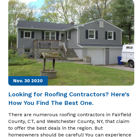
Nov. 30
2020
Looking for Roofing Contractors? Here’s
How You Find The Best One.
There are numerous roofing contractors in Fairfield
County, CT, and Westchester County, NY, that claim
to offer the best deals in the region. But
homeowners should be careful! You can experience