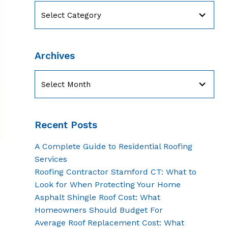
Categories
Archives
Archives
Recent Posts
A Complete Guide to Residential Roofing
Services
Roofing Contractor Stamford CT: What to
Look for When Protecting Your Home
Asphalt Shingle Roof Cost: What
Homeowners Should Budget For
Average Roof Replacement Cost: What