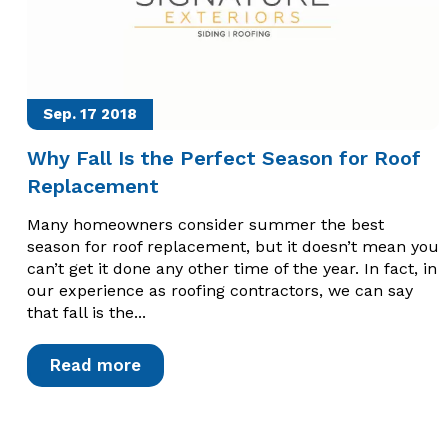
Sep. 17
2018
Why Fall Is the Perfect Season for Roof
Replacement
Many homeowners consider summer the best
season for roof replacement, but it doesn’t mean you
can’t get it done any other time of the year. In fact, in
our experience as roofing contractors, we can say
that fall is the...
Read more