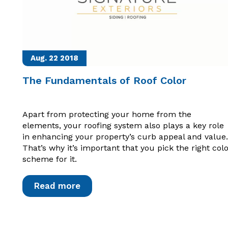
Aug. 22
2018
The Fundamentals of Roof Color
Apart from protecting your home from the
elements, your roofing system also plays a key role
in enhancing your property’s curb appeal and value.
That’s why it’s important that you pick the right col
scheme for it.
Read more