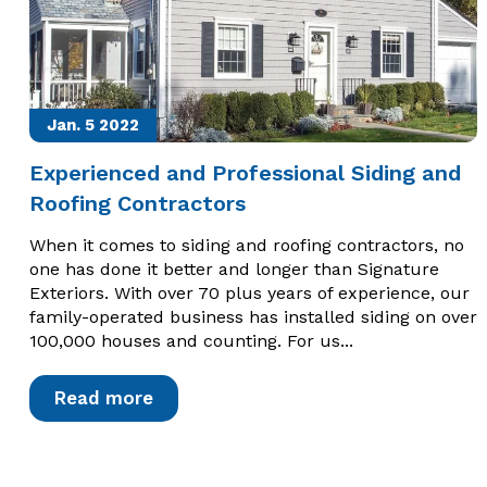
Jan. 5
2022
Experienced and Professional Siding and
Roofing Contractors
When it comes to siding and roofing contractors, no
one has done it better and longer than Signature
Exteriors. With over 70 plus years of experience, our
family-operated business has installed siding on over
100,000 houses and counting. For us...
Read more