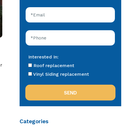
Interested In:
r
Roof replacement
Vinyl Siding replacement
Categories