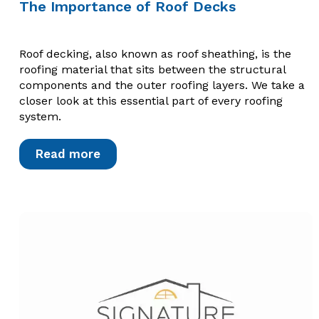
The Importance of Roof Decks
Roof decking, also known as roof sheathing, is the
roofing material that sits between the structural
components and the outer roofing layers. We take a
closer look at this essential part of every roofing
system.
Read more