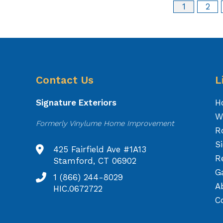
1
2
Contact Us
L
Signature Exteriors
H
W
Formerly Vinylume Home Improvement
R
S
425 Fairfield Ave #1A13
R
Stamford, CT 06902
Ga
1 (866) 244-8029
A
HIC.0672722
C