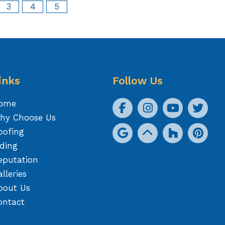
3
4
5
inks
Follow Us
ome
hy Choose Us
oofing
iding
eputation
lleries
bout Us
ontact