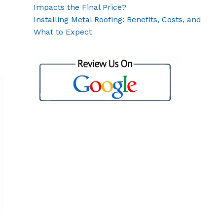
Impacts the Final Price?
Installing Metal Roofing: Benefits, Costs, and
What to Expect