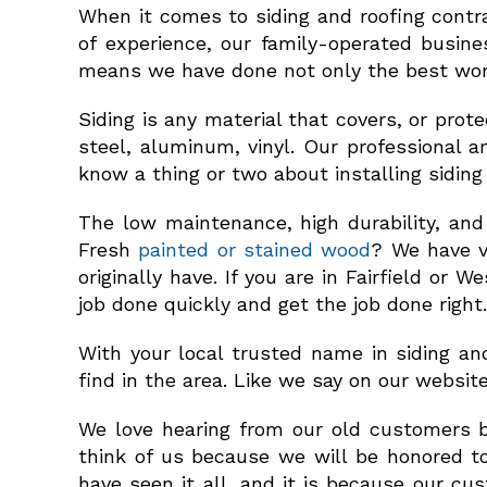
When it comes to siding and roofing contra
of experience, our family-operated busine
means we have done not only the best work
Siding is any material that covers, or pro
steel, aluminum, vinyl. Our professional an
know a thing or two about installing siding 
The low maintenance, high durability, and
Fresh
painted or stained wood
? We have v
originally have. If you are in Fairfield or
job done quickly and get the job done right.
With your local trusted name in siding an
find in the area. Like we say on our websit
We love hearing from our old customers 
think of us because we will be honored to
have seen it all, and it is because our c