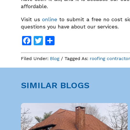
affordable.
Visit us
online
to submit a free no cost sid
questions you have about our services.
Facebook
Twitter
Share
Filed Under:
Blog
/ Tagged As:
roofing contracto
SIMILAR BLOGS