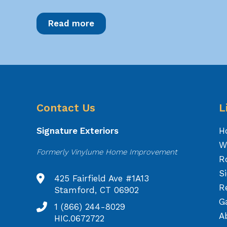
Read more
Contact Us
L
Signature Exteriors
H
W
Formerly Vinylume Home Improvement
R
S
425 Fairfield Ave #1A13
R
Stamford, CT 06902
Ga
1 (866) 244-8029
A
HIC.0672722