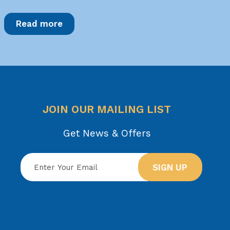
Read more
JOIN OUR MAILING LIST
Get News & Offers
SIGN UP