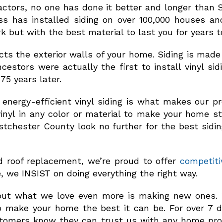
ctors, no one has done it better and longer than S
ss has installed siding on over 100,000 houses an
 but with the best material to last you for years 
tects the exterior walls of your home. Siding is mad
cestors were actually the first to install vinyl sid
75 years later.
 energy-efficient vinyl siding is what makes our 
inyl in any color or material to make your home s
 Westchester County look no further for the best sid
d roof replacement, we’re proud to offer
competiti
e, we INSIST on doing everything the right way.
but what we love even more is making new ones. W
 make your home the best it can be. For over 7 d
ustomers know they can trust us with any home pro