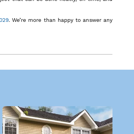
029
. We’re more than happy to answer any