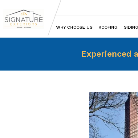
WHY CHOOSE US
ROOFING
SIDIN
Experienced a