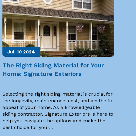
Jul. 10
2024
The Right Siding Material for Your
Home: Signature Exteriors
Selecting the right siding material is crucial for
the longevity, maintenance, cost, and aesthetic
appeal of your home. As a knowledgeable
siding contractor, Signature Exteriors is here to
help you navigate the options and make the
best choice for your...