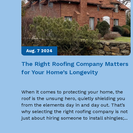
Aug. 7
2024
The Right Roofing Company Matters
for Your Home’s Longevity
When it comes to protecting your home, the
roof is the unsung hero, quietly shielding you
from the elements day in and day out. That’s
why selecting the right roofing company is not
just about hiring someone to install shingles;...