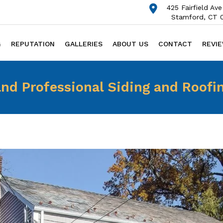
425 Fairfield Ave
Stamford, CT 
G
REPUTATION
GALLERIES
ABOUT US
CONTACT
REVI
nd Professional Siding and Roofi