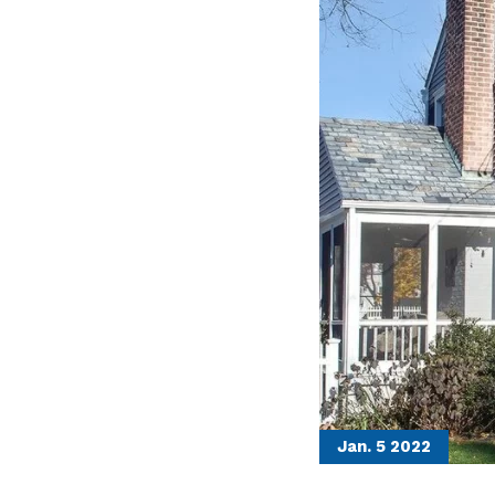
Jan. 5
2022