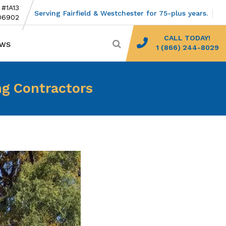
 #1A13
Serving Fairfield & Westchester for 75-plus years.
06902
CALL TODAY!
EWS
1 (866) 244-8029
ng Contractors