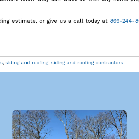
ing estimate, or give us a call today at
866-244-8
rs
,
siding and roofing
,
siding and roofing contractors