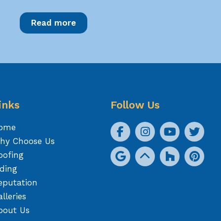
Read more
inks
Follow Us
ome
hy Choose Us
oofing
iding
eputation
lleries
bout Us