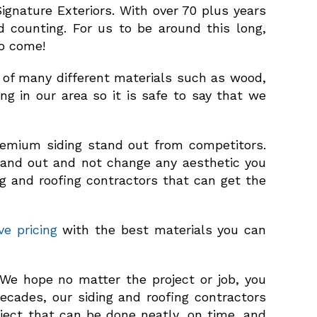
ignature Exteriors. With over 70 plus years
d counting. For us to be around this long,
to come!
e of many different materials such as wood,
ing in our area so it is safe to say that we
premium siding stand out from competitors.
tand out and not change any aesthetic you
ing and roofing contractors that can get the
ve pricing
with the best materials you can
e hope no matter the project or job, you
ecades, our siding and roofing contractors
ject that can be done neatly, on time, and