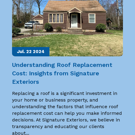
Jul. 22
2024
Understanding Roof Replacement
Cost: Insights from Signature
Exteriors
Replacing a roof is a significant investment in
your home or business property, and
understanding the factors that influence roof
replacement cost can help you make informed
decisions. At Signature Exteriors, we believe in
transparency and educating our clients
about...