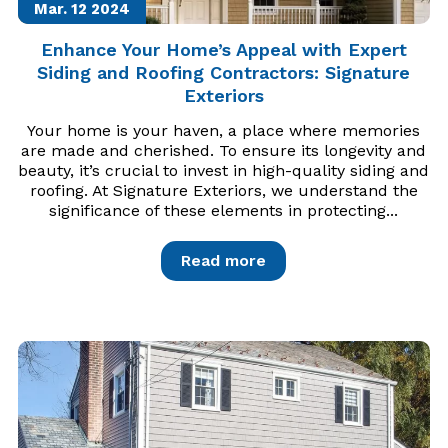
Mar. 12
2024
Enhance Your Home’s Appeal with Expert
Siding and Roofing Contractors: Signature
Exteriors
Your home is your haven, a place where memories
are made and cherished. To ensure its longevity and
beauty, it’s crucial to invest in high-quality siding and
roofing. At Signature Exteriors, we understand the
significance of these elements in protecting...
Read more