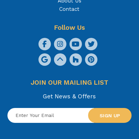
About Us
Contact
Follow Us
JOIN OUR MAILING LIST
Get News & Offers
SIGN UP