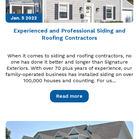
Jan. 5
2022
Experienced and Professional Siding and
Roofing Contractors
When it comes to siding and roofing contractors, no
one has done it better and longer than Signature
Exteriors. With over 70 plus years of experience, our
family-operated business has installed siding on over
100,000 houses and counting. For us...
Read more