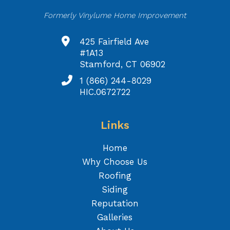
Formerly Vinylume Home Improvement
425 Fairfield Ave
#1A13
Stamford, CT 06902
1 (866) 244-8029
HIC.0672722
Links
Home
Why Choose Us
Roofing
Siding
Reputation
Galleries