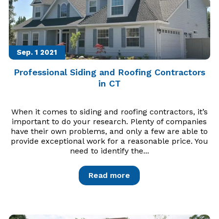
Sep. 1
2021
Professional Siding and Roofing Contractors
in CT
When it comes to siding and roofing contractors, it’s
important to do your research. Plenty of companies
have their own problems, and only a few are able to
provide exceptional work for a reasonable price. You
need to identify the...
Read more