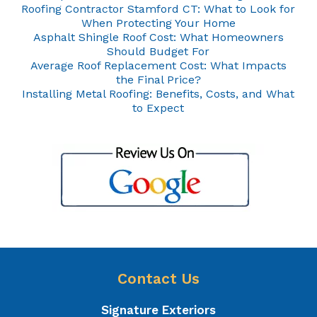
Roofing Contractor Stamford CT: What to Look for
When Protecting Your Home
Asphalt Shingle Roof Cost: What Homeowners
Should Budget For
Average Roof Replacement Cost: What Impacts
the Final Price?
Installing Metal Roofing: Benefits, Costs, and What
to Expect
Contact Us
Signature Exteriors