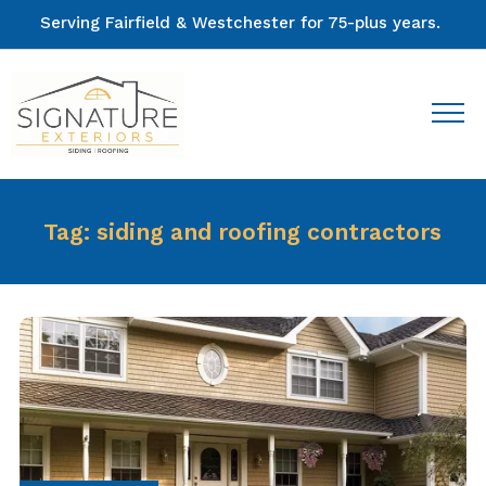
Serving Fairfield & Westchester for 75-plus years.
Tag:
siding and roofing contractors