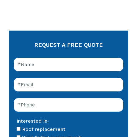
REQUEST A FREE QUOTE
Interested In:
Roof replacement