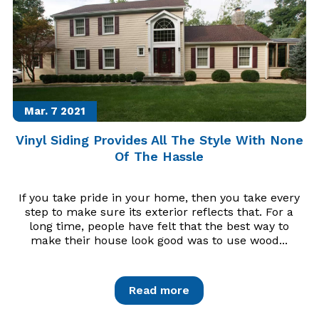
Mar. 7
2021
Vinyl Siding Provides All The Style With None
Of The Hassle
If you take pride in your home, then you take every
step to make sure its exterior reflects that. For a
long time, people have felt that the best way to
make their house look good was to use wood...
Read more