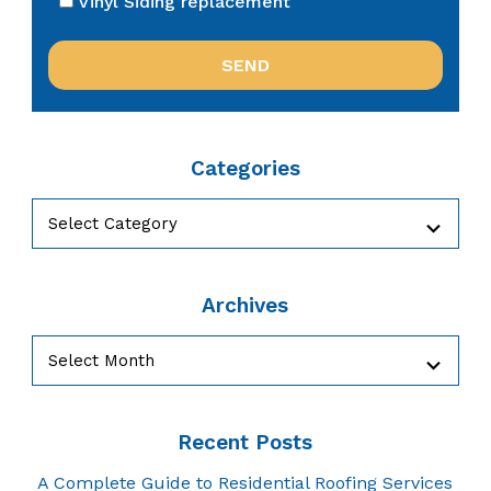
Vinyl Siding replacement
Categories
Categories
Archives
Archives
Recent Posts
A Complete Guide to Residential Roofing Services