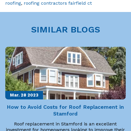
roofing
,
roofing contractors fairfield ct
SIMILAR BLOGS
Mar. 28
2023
How to Avoid Costs for Roof Replacement in
Stamford
Roof replacement in Stamford is an excellent
investment for homeowners looking to improve their