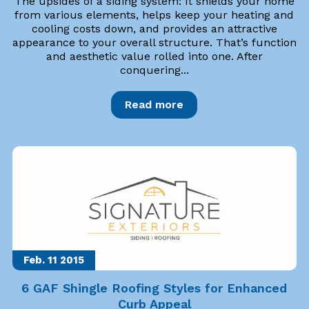
The upsides of a siding system: It shields your home
from various elements, helps keep your heating and
cooling costs down, and provides an attractive
appearance to your overall structure. That’s function
and aesthetic value rolled into one. After
conquering...
Read more
Feb. 11
2015
6 GAF Shingle Roofing Styles for Enhanced
Curb Appeal