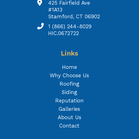
425 Fairfield Ave
#1A13
Stamford, CT 06902
1 (866) 244-8029
HIC.0672722
Links
Home
Why Choose Us
Roofing
Siding
Reputation
Galleries
About Us
Contact