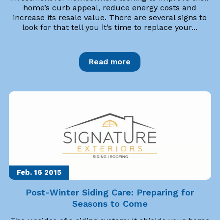
home’s curb appeal, reduce energy costs and
increase its resale value. There are several signs to
look for that tell you it’s time to replace your...
Read more
Feb. 16
2015
Post-Winter Siding Care: Preparing for
Seasons to Come