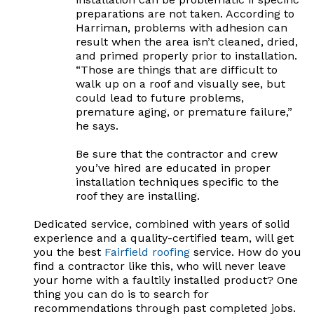
preparations are not taken. According to
Harriman, problems with adhesion can
result when the area isn’t cleaned, dried,
and primed properly prior to installation.
“Those are things that are difficult to
walk up on a roof and visually see, but
could lead to future problems,
premature aging, or premature failure,”
he says.
Be sure that the contractor and crew
you’ve hired are educated in proper
installation techniques specific to the
roof they are installing.
Dedicated service, combined with years of solid
experience and a quality-certified team, will get
you the best
Fairfield roofing
service. How do you
find a contractor like this, who will never leave
your home with a faultily installed product? One
thing you can do is to search for
recommendations through past completed jobs.