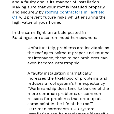
and a faulty one is its manner of installation.
Making sure that your roof is installed properly
and securely by
roofing contractors in Fairfield
CT
will prevent future risks whilst ensuring the
high value of your home.
In the same light, an article posted in
Buildings.com also reminded homeowners:
Unfortunately, problems are inevitable as
the roof ages. Without proper and routine
maintenance, these minor problems can
even become catastrophic.
A faulty installation dramatically
increases the likelihood of problems and
reduces a roof system’s life expectancy.
“Workmanship does tend to be one of the
more common problems or common
reasons for problems that crop up at
some point in the life of the roof,”
Harriman comments. BUR system
installation can be problematic if specific