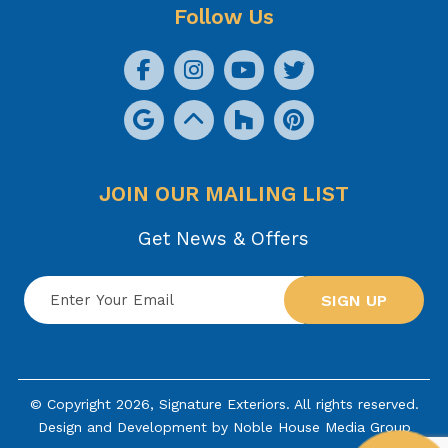
Follow Us
JOIN OUR MAILING LIST
Get News & Offers
SIGN UP
© Copyright 2026, Signature Exteriors. All rights reserved.
Design and Development by
Noble House Media Group