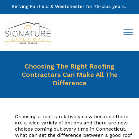
Serving Fairfield & Westchester for 75-plus years.
Choosing The Right Roofing
Contractors Can Make All The
Difference
Choosing a roof is relatively easy because there
are a wide variety of options and there are new
choices coming out every time in Connecticut.
What can set the difference between a good roof