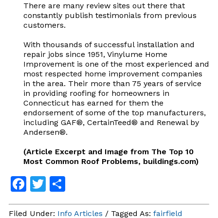
There are many review sites out there that
constantly publish testimonials from previous
customers.
With thousands of successful installation and
repair jobs since 1951, Vinylume Home
Improvement is one of the most experienced and
most respected home improvement companies
in the area. Their more than 75 years of service
in providing roofing for homeowners in
Connecticut has earned for them the
endorsement of some of the top manufacturers,
including GAF®, CertainTeed® and Renewal by
Andersen®.
(Article Excerpt and Image from The Top 10
Most Common Roof Problems, buildings.com)
Facebook
Twitter
Share
Filed Under:
Info Articles
/ Tagged As:
fairfield