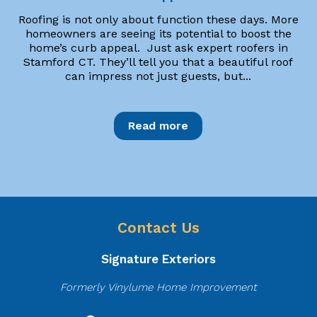
Roofing is not only about function these days. More
homeowners are seeing its potential to boost the
home’s curb appeal. Just ask expert roofers in
Stamford CT. They’ll tell you that a beautiful roof
can impress not just guests, but...
Read more
Contact Us
Signature Exteriors
Formerly Vinylume Home Improvement