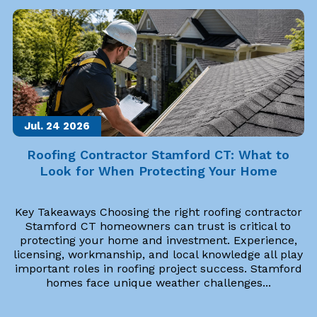
Jul. 24
2026
Roofing Contractor Stamford CT: What to
Look for When Protecting Your Home
Key Takeaways Choosing the right roofing contractor
Stamford CT homeowners can trust is critical to
protecting your home and investment. Experience,
licensing, workmanship, and local knowledge all play
important roles in roofing project success. Stamford
homes face unique weather challenges...