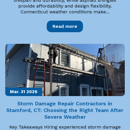
lifespan and durability, while asphalt shingles
provide affordability and design flexibility.
Connecticut weather conditions make...
Read more
Mar. 31
2026
Storm Damage Repair Contractors in
Stamford, CT: Choosing the Right Team After
Severe Weather
Key Takeaways Hiring experienced storm damage