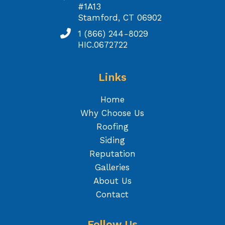
#1A13
Stamford, CT 06902
1 (866) 244-8029
HIC.0672722
Links
Home
Why Choose Us
Roofing
Siding
Reputation
Galleries
About Us
Contact
Follow Us