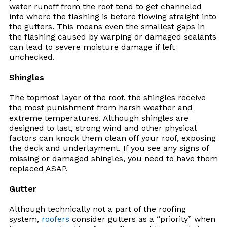
water runoff from the roof tend to get channeled
into where the flashing is before flowing straight into
the gutters. This means even the smallest gaps in
the flashing caused by warping or damaged sealants
can lead to severe moisture damage if left
unchecked.
Shingles
The topmost layer of the roof, the shingles receive
the most punishment from harsh weather and
extreme temperatures. Although shingles are
designed to last, strong wind and other physical
factors can knock them clean off your roof, exposing
the deck and underlayment. If you see any signs of
missing or damaged shingles, you need to have them
replaced ASAP.
Gutter
Although technically not a part of the roofing
system,
roofers
consider gutters as a “priority” when