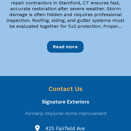
repair contractors in Stamford, CT ensures fast,
accurate restoration after severe weather. Storm
damage is often hidden and requires professional
inspection. Roofing, siding, and gutter systems must
be evaluated together for full protection. Proper...
Read more
Contact Us
Signature Exteriors
Formerly Vinylume Home Improvement
425 Fairfield Ave