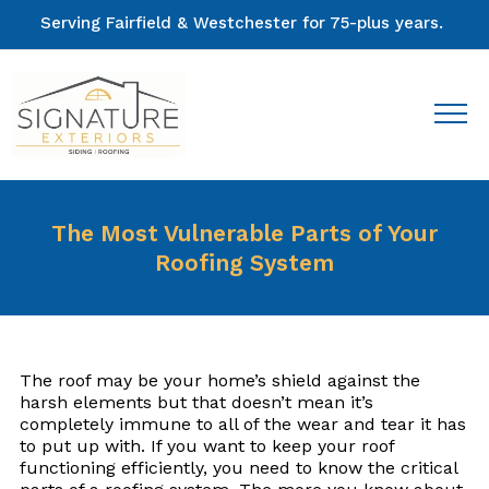
Serving Fairfield & Westchester for 75-plus years.
The Most Vulnerable Parts of Your
Roofing System
The roof may be your home’s shield against the
harsh elements but that doesn’t mean it’s
completely immune to all of the wear and tear it has
to put up with. If you want to keep your roof
functioning efficiently, you need to know the critical