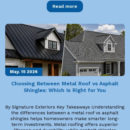
Read more
May. 15
2026
Choosing Between Metal Roof vs Asphalt
Shingles: Which Is Right for You
By Signature Exteriors Key Takeaways Understanding
the differences between a metal roof vs asphalt
shingles helps homeowners make smarter long-
term investments. Metal roofing offers superior