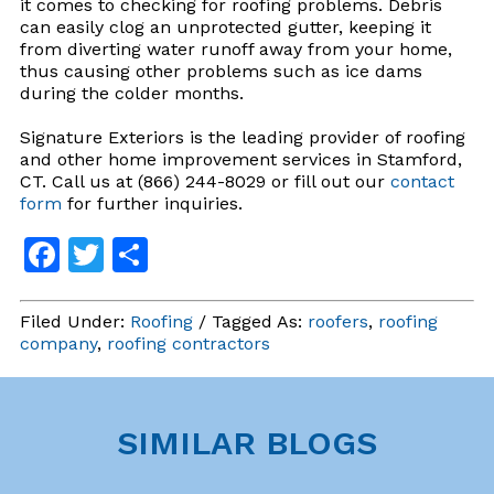
it comes to checking for roofing problems. Debris
can easily clog an unprotected gutter, keeping it
from diverting water runoff away from your home,
thus causing other problems such as ice dams
during the colder months.
Signature Exteriors is the leading provider of roofing
and other home improvement services in Stamford,
CT. Call us at (866) 244-8029 or fill out our
contact
form
for further inquiries.
Facebook
Twitter
Share
Filed Under:
Roofing
/ Tagged As:
roofers
,
roofing
company
,
roofing contractors
SIMILAR BLOGS