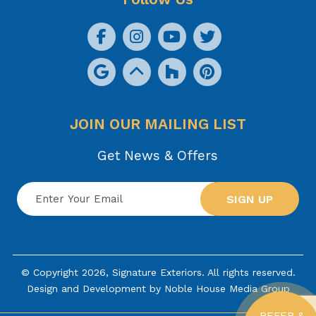
JOIN OUR MAILING LIST
Get News & Offers
SIGN UP
© Copyright 2026, Signature Exteriors. All rights reserved.
Design and Development by
Noble House Media Group