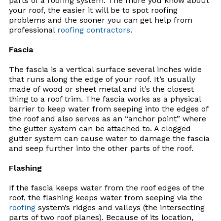
parts of a roofing system. The more you know about
your roof, the easier it will be to spot roofing
problems and the sooner you can get help from
professional
roofing contractors
.
Fascia
The fascia is a vertical surface several inches wide
that runs along the edge of your roof. It’s usually
made of wood or sheet metal and it’s the closest
thing to a roof trim. The fascia works as a physical
barrier to keep water from seeping into the edges of
the roof and also serves as an “anchor point” where
the gutter system can be attached to. A clogged
gutter system can cause water to damage the fascia
and seep further into the other parts of the roof.
Flashing
If the fascia keeps water from the roof edges of the
roof, the flashing keeps water from seeping via the
roofing
system’s ridges and valleys (the intersecting
parts of two roof planes). Because of its location,