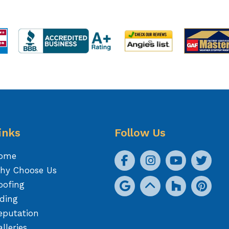
inks
Follow Us
ome
hy Choose Us
oofing
iding
eputation
lleries