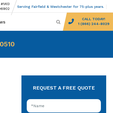
 #1A13
Serving Fairfield & Westchester for 75-plus years.
06902
CALL TODAY!
EWS
1 (866) 244-8029
10510
REQUEST A FREE QUOTE