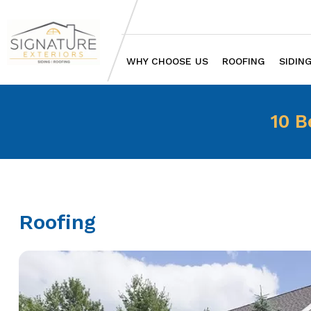
WHY CHOOSE US
ROOFING
SIDIN
10 B
Roofing