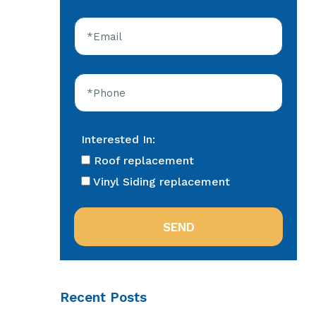
Interested In:
Roof replacement
Vinyl Siding replacement
Recent Posts