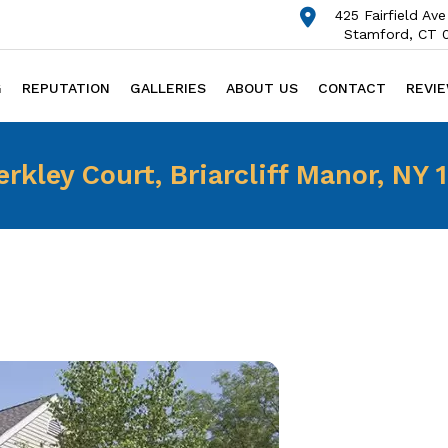
425 Fairfield Ave
Stamford, CT 
G
REPUTATION
GALLERIES
ABOUT US
CONTACT
REVI
erkley Court, Briarcliff Manor, NY 