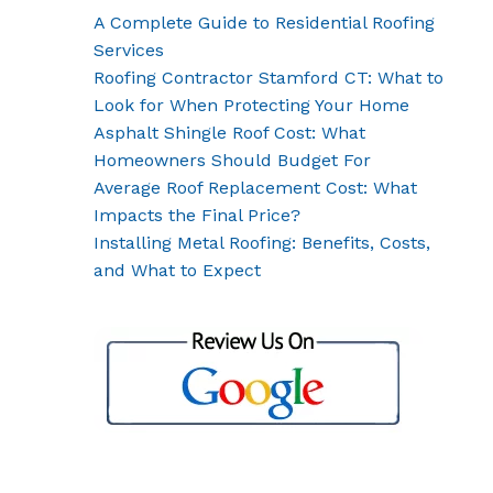
A Complete Guide to Residential Roofing
Services
Roofing Contractor Stamford CT: What to
Look for When Protecting Your Home
Asphalt Shingle Roof Cost: What
Homeowners Should Budget For
Average Roof Replacement Cost: What
Impacts the Final Price?
Installing Metal Roofing: Benefits, Costs,
and What to Expect