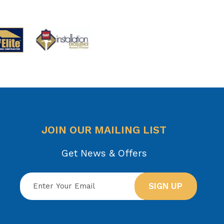
JOIN OUR MAILING LIST
Get News & Offers
SIGN UP