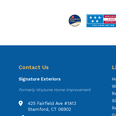
Contact Us
L
Signature Exteriors
H
W
Formerly Vinylume Home Improvement
R
S
425 Fairfield Ave #1A13
R
Stamford, CT 06902
Ga