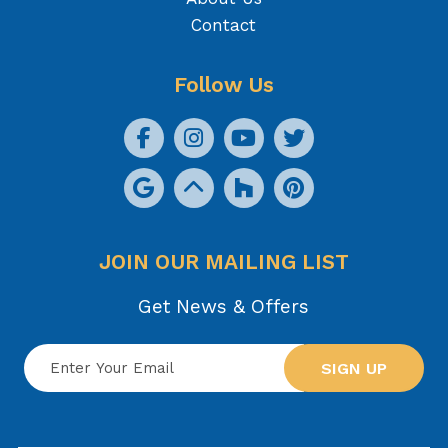
Contact
Follow Us
JOIN OUR MAILING LIST
Get News & Offers
SIGN UP