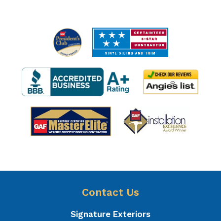
Contact Us
Signature Exteriors