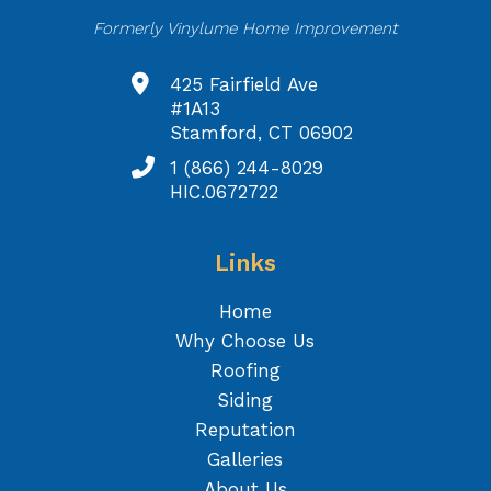
Formerly Vinylume Home Improvement
425 Fairfield Ave
#1A13
Stamford, CT 06902
1 (866) 244-8029
HIC.0672722
Links
Home
Why Choose Us
Roofing
Siding
Reputation
Galleries
About Us