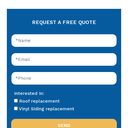
REQUEST A FREE QUOTE
Interested In:
Roof replacement
Vinyl Siding replacement