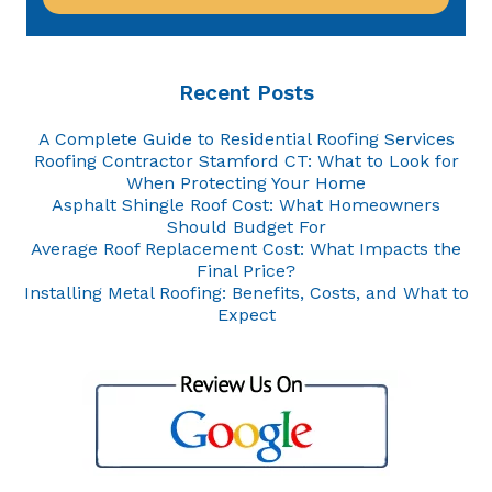
Recent Posts
A Complete Guide to Residential Roofing Services
Roofing Contractor Stamford CT: What to Look for
When Protecting Your Home
Asphalt Shingle Roof Cost: What Homeowners
Should Budget For
Average Roof Replacement Cost: What Impacts the
Final Price?
Installing Metal Roofing: Benefits, Costs, and What to
Expect