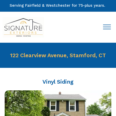
Serving Fairfield & Westchester for 75-plus years.
122 Clearview Avenue, Stamford, CT
Vinyl Siding