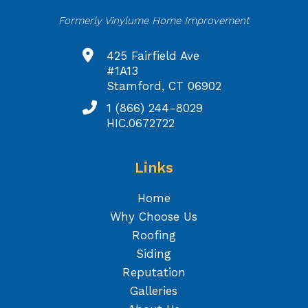
Formerly Vinylume Home Improvement
425 Fairfield Ave
#1A13
Stamford, CT 06902
1 (866) 244-8029
HIC.0672722
Links
Home
Why Choose Us
Roofing
Siding
Reputation
Galleries