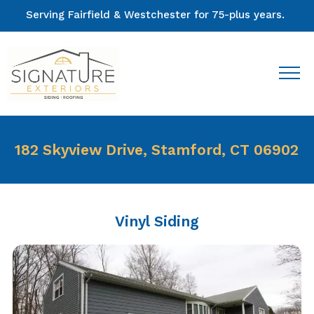
Serving Fairfield & Westchester for 75-plus years.
182 Skyview Drive, Stamford, CT 06902
Vinyl Siding