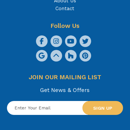
About Us
Contact
Follow Us
JOIN OUR MAILING LIST
Get News & Offers
SIGN UP