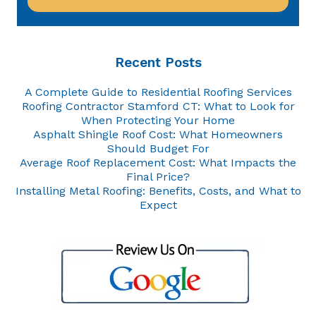
Recent Posts
A Complete Guide to Residential Roofing Services
Roofing Contractor Stamford CT: What to Look for
When Protecting Your Home
Asphalt Shingle Roof Cost: What Homeowners
Should Budget For
Average Roof Replacement Cost: What Impacts the
Final Price?
Installing Metal Roofing: Benefits, Costs, and What to
Expect