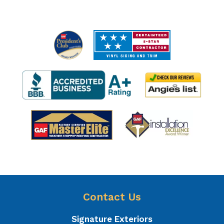
Contact Us
Signature Exteriors