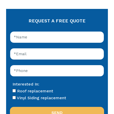
REQUEST A FREE QUOTE
Interested In:
Roof replacement
Vinyl Siding replacement