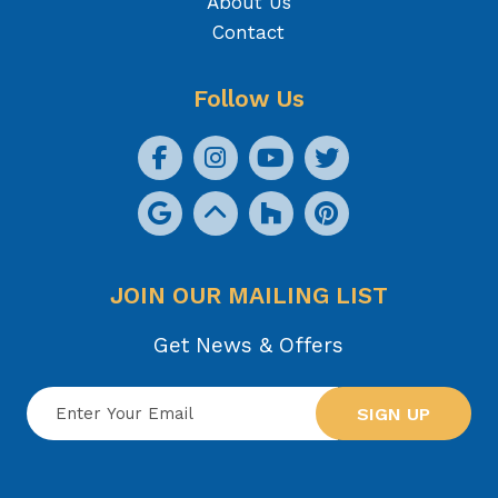
About Us
Contact
Follow Us
JOIN OUR MAILING LIST
Get News & Offers
SIGN UP