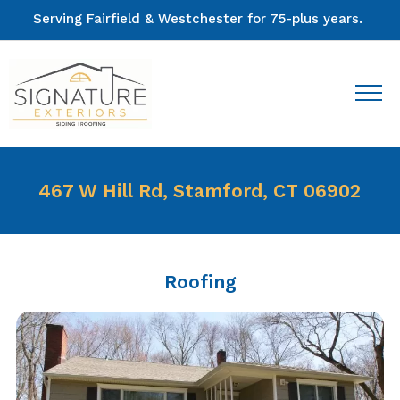
Serving Fairfield & Westchester for 75-plus years.
467 W Hill Rd, Stamford, CT 06902
Roofing