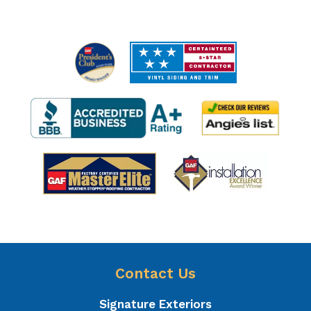
Contact Us
Signature Exteriors