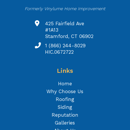
Formerly Vinylume Home Improvement
425 Fairfield Ave
#1A13
Stamford, CT 06902
1 (866) 244-8029
HIC.0672722
Links
Home
Why Choose Us
Roofing
Siding
Reputation
Galleries