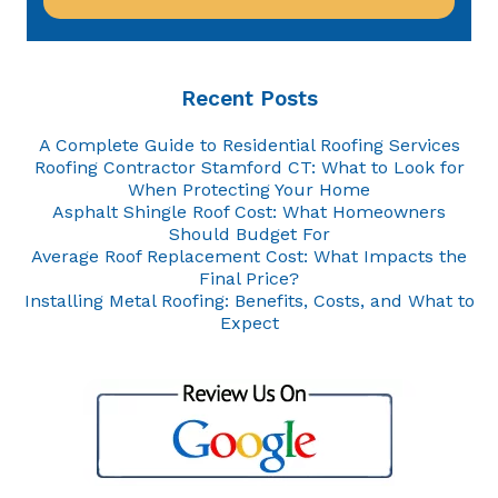
Recent Posts
A Complete Guide to Residential Roofing Services
Roofing Contractor Stamford CT: What to Look for
When Protecting Your Home
Asphalt Shingle Roof Cost: What Homeowners
Should Budget For
Average Roof Replacement Cost: What Impacts the
Final Price?
Installing Metal Roofing: Benefits, Costs, and What to
Expect