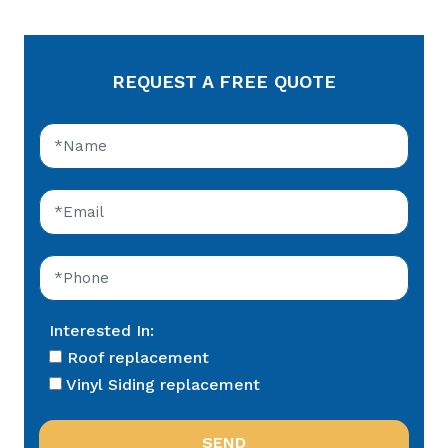
REQUEST A FREE QUOTE
Interested In:
Roof replacement
Vinyl Siding replacement