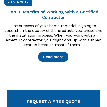
Jan. 4
2017
Top 3 Benefits of Working with a Certified
Contractor
The success of your home remodel is going to
depend on the quality of the products you chose and
the installation process. When you work with an
amateur contractor, you might end up with subpar
results because most of them...
Read more
REQUEST A FREE QUOTE