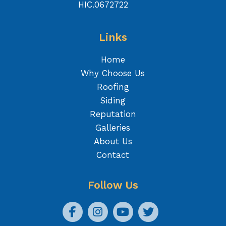
HIC.0672722
Links
Home
Why Choose Us
Roofing
Siding
Reputation
Galleries
About Us
Contact
Follow Us