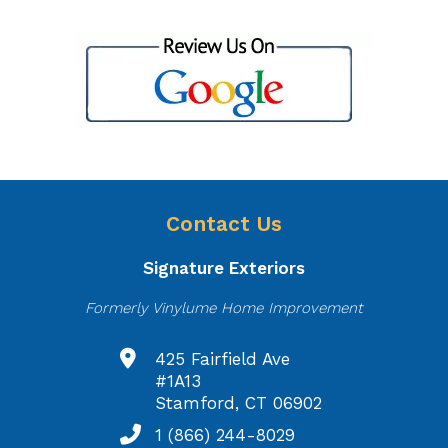
Contact Us
Signature Exteriors
Formerly Vinylume Home Improvement
425 Fairfield Ave
#1A13
Stamford, CT 06902
1 (866) 244-8029