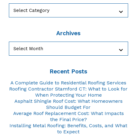
Categories
Archives
Archives
Recent Posts
A Complete Guide to Residential Roofing Services
Roofing Contractor Stamford CT: What to Look for
When Protecting Your Home
Asphalt Shingle Roof Cost: What Homeowners
Should Budget For
Average Roof Replacement Cost: What Impacts
the Final Price?
Installing Metal Roofing: Benefits, Costs, and What
to Expect