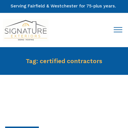
Serving Fairfield & Westchester for 75-plus years.
Tag:
certified contractors