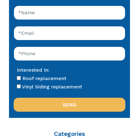
Interested In:
Roof replacement
Vinyl Siding replacement
Categories