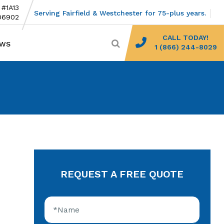
 #1A13
Serving Fairfield & Westchester for 75-plus years.
06902
CALL TODAY!
EWS
1 (866) 244-8029
REQUEST A FREE QUOTE