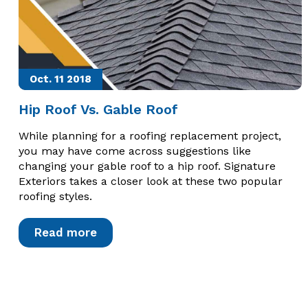
Oct. 11
2018
Hip Roof Vs. Gable Roof
While planning for a roofing replacement project,
you may have come across suggestions like
changing your gable roof to a hip roof. Signature
Exteriors takes a closer look at these two popular
roofing styles.
Read more