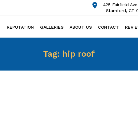
425 Fairfield Ave
Stamford, CT 
G
REPUTATION
GALLERIES
ABOUT US
CONTACT
REVI
Tag:
hip roof