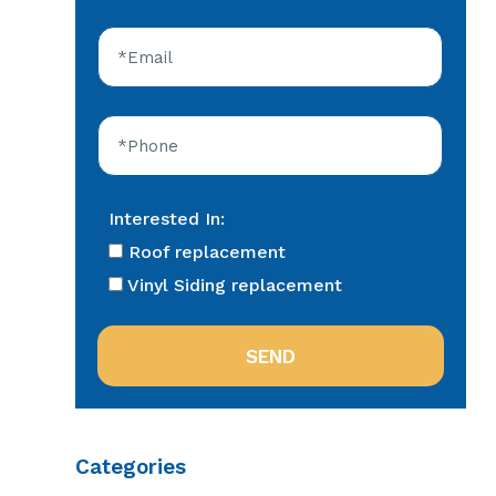
Interested In:
Roof replacement
Vinyl Siding replacement
Categories