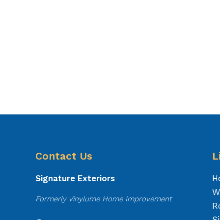
Contact Us
L
Signature Exteriors
H
W
Formerly Vinylume Home Improvement
R
S