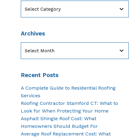
Categories
Archives
Archives
Recent Posts
A Complete Guide to Residential Roofing
Services
Roofing Contractor Stamford CT: What to
Look for When Protecting Your Home
Asphalt Shingle Roof Cost: What
Homeowners Should Budget For
Average Roof Replacement Cost: What