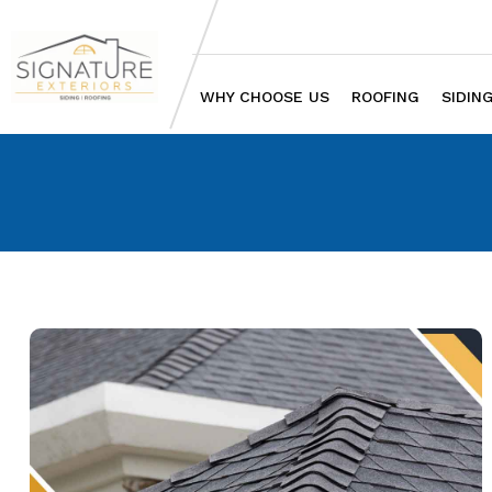
WHY CHOOSE US
ROOFING
SIDIN