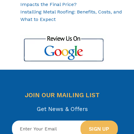
Impacts the Final Price?
Installing Metal Roofing: Benefits, Costs, and
What to Expect
JOIN OUR MAILING LIST
Get News & Offers
SIGN UP