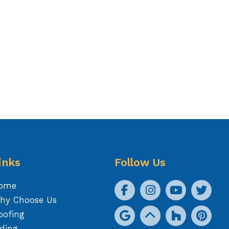
inks
Follow Us
ome
hy Choose Us
oofing
iding