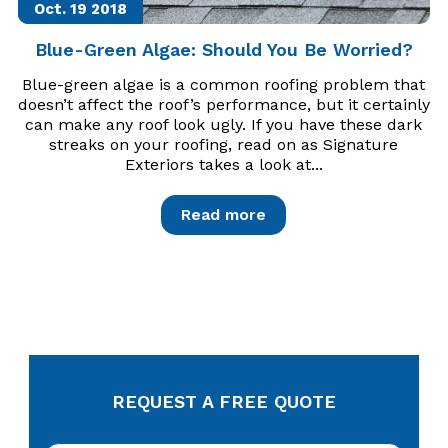
Oct. 19
2018
Blue-Green Algae: Should You Be Worried?
Blue-green algae is a common roofing problem that
doesn’t affect the roof’s performance, but it certainly
can make any roof look ugly. If you have these dark
streaks on your roofing, read on as Signature
Exteriors takes a look at...
Read more
REQUEST A FREE QUOTE