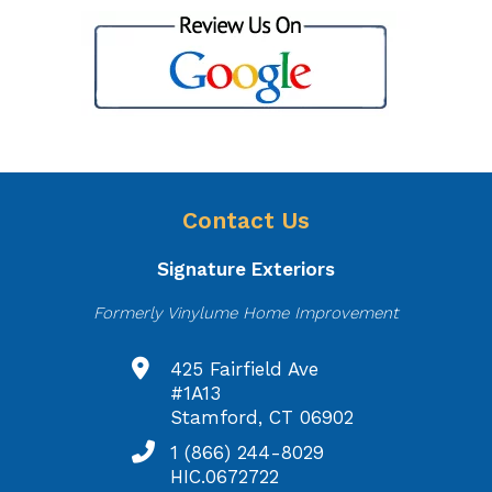
Contact Us
Signature Exteriors
Formerly Vinylume Home Improvement
425 Fairfield Ave
#1A13
Stamford, CT 06902
1 (866) 244-8029
HIC.0672722