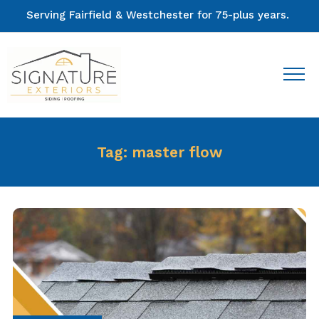
Serving Fairfield & Westchester for 75-plus years.
Tag:
master flow