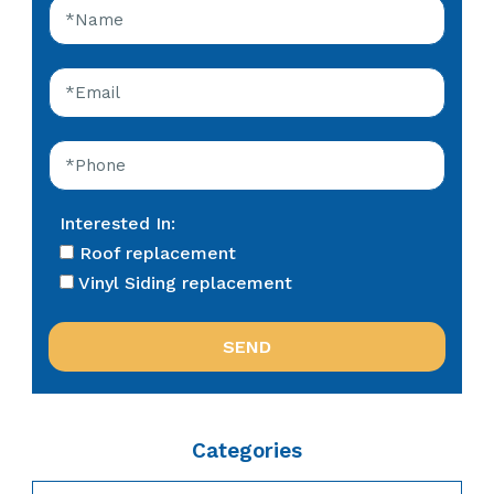
Interested In:
Roof replacement
Vinyl Siding replacement
Categories
Categories