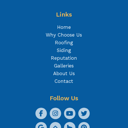
Links
Home
Why Choose Us
Roofing
Siding
Reputation
Galleries
About Us
Contact
Follow Us