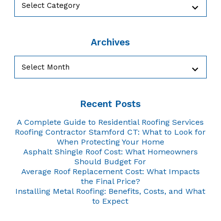
Archives
Archives
Recent Posts
A Complete Guide to Residential Roofing Services
Roofing Contractor Stamford CT: What to Look for
When Protecting Your Home
Asphalt Shingle Roof Cost: What Homeowners
Should Budget For
Average Roof Replacement Cost: What Impacts
the Final Price?
Installing Metal Roofing: Benefits, Costs, and What
to Expect