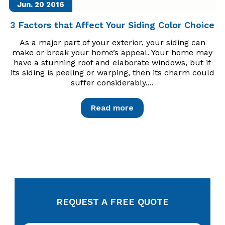
Jun. 20
2016
3 Factors that Affect Your Siding Color Choice
As a major part of your exterior, your siding can
make or break your home’s appeal. Your home may
have a stunning roof and elaborate windows, but if
its siding is peeling or warping, then its charm could
suffer considerably....
Read more
REQUEST A FREE QUOTE