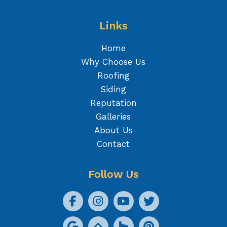
Links
Home
Why Choose Us
Roofing
Siding
Reputation
Galleries
About Us
Contact
Follow Us