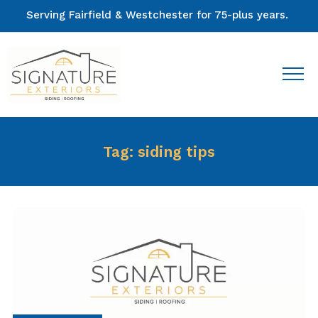
Serving Fairfield & Westchester for 75-plus years.
Tag:
siding tips