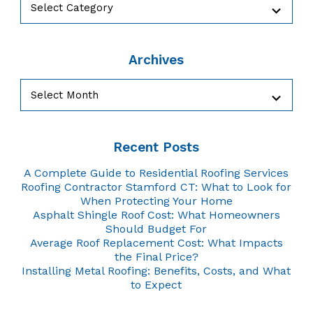
Archives
Archives
Recent Posts
A Complete Guide to Residential Roofing Services
Roofing Contractor Stamford CT: What to Look for
When Protecting Your Home
Asphalt Shingle Roof Cost: What Homeowners
Should Budget For
Average Roof Replacement Cost: What Impacts
the Final Price?
Installing Metal Roofing: Benefits, Costs, and What
to Expect