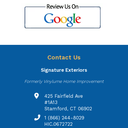
Contact Us
Signature Exteriors
Formerly Vinylume Home Improvement
425 Fairfield Ave
#1A13
Stamford, CT 06902
1 (866) 244-8029
HIC.0672722