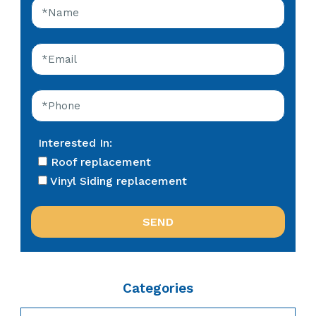
Interested In:
Roof replacement
Vinyl Siding replacement
Categories
Categories