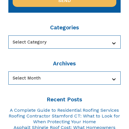
Categories
Categories
Archives
Archives
Recent Posts
A Complete Guide to Residential Roofing Services
Roofing Contractor Stamford CT: What to Look for
When Protecting Your Home
Asphalt Shingle Roof Cost: What Homeowners