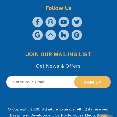
Follow Us
JOIN OUR MAILING LIST
Get News & Offers
SIGN UP
© Copyright 2026, Signature Exteriors. All rights reserved.
Design and Development by
Noble House Media Group