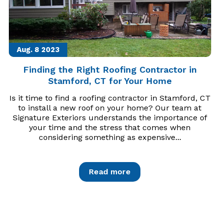
Aug. 8
2023
Finding the Right Roofing Contractor in
Stamford, CT for Your Home
Is it time to find a roofing contractor in Stamford, CT
to install a new roof on your home? Our team at
Signature Exteriors understands the importance of
your time and the stress that comes when
considering something as expensive...
Read more