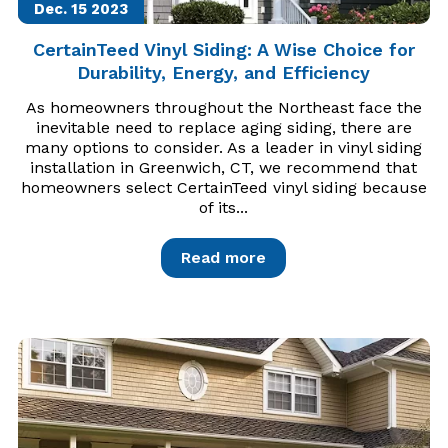
Dec. 15
2023
CertainTeed Vinyl Siding: A Wise Choice for
Durability, Energy, and Efficiency
As homeowners throughout the Northeast face the
inevitable need to replace aging siding, there are
many options to consider. As a leader in vinyl siding
installation in Greenwich, CT, we recommend that
homeowners select CertainTeed vinyl siding because
of its...
Read more