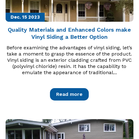
Dec. 15
2023
Quality Materials and Enhanced Colors make
Vinyl Siding a Better Option
Before examining the advantages of vinyl siding, let’s
take a moment to grasp the essence of the product.
Vinyl siding is an exterior cladding crafted from PVC
(polyvinyl chloride) resin. It has the capability to
emulate the appearance of traditional...
Read more