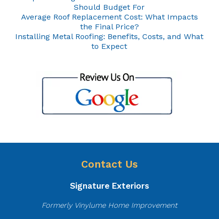
Should Budget For
Average Roof Replacement Cost: What Impacts
the Final Price?
Installing Metal Roofing: Benefits, Costs, and What
to Expect
Contact Us
Signature Exteriors
Formerly Vinylume Home Improvement