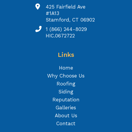
425 Fairfield Ave
#1A13
Stamford, CT 06902
1 (866) 244-8029
HIC.0672722
Links
Home
Why Choose Us
Roofing
Siding
Reputation
Galleries
About Us
Contact