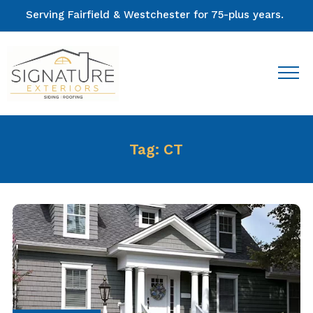
Serving Fairfield & Westchester for 75-plus years.
Tag:
CT