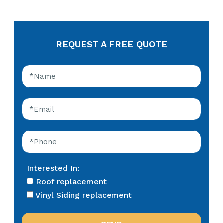
REQUEST A FREE QUOTE
Interested In:
Roof replacement
Vinyl Siding replacement