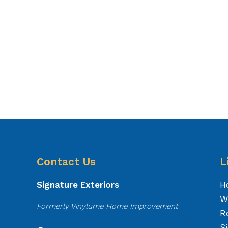
Contact Us
L
Signature Exteriors
H
W
Formerly Vinylume Home Improvement
R
S