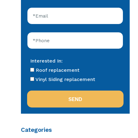
Interested In:
Roof replacement
Vinyl Siding replacement
Categories