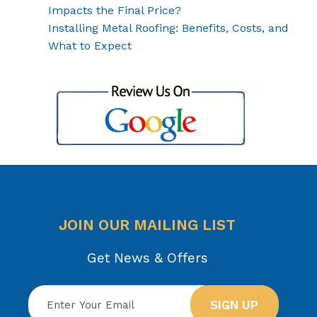
Impacts the Final Price?
Installing Metal Roofing: Benefits, Costs, and
What to Expect
JOIN OUR MAILING LIST
Get News & Offers
SIGN UP