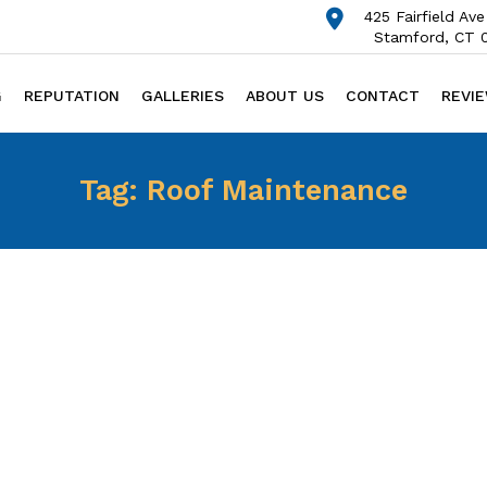
425 Fairfield Ave
Stamford, CT 
G
REPUTATION
GALLERIES
ABOUT US
CONTACT
REVI
Tag:
Roof Maintenance