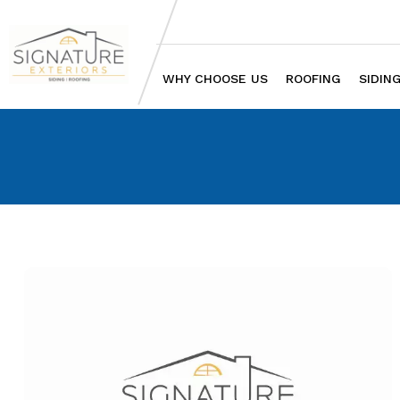
WHY CHOOSE US
ROOFING
SIDIN