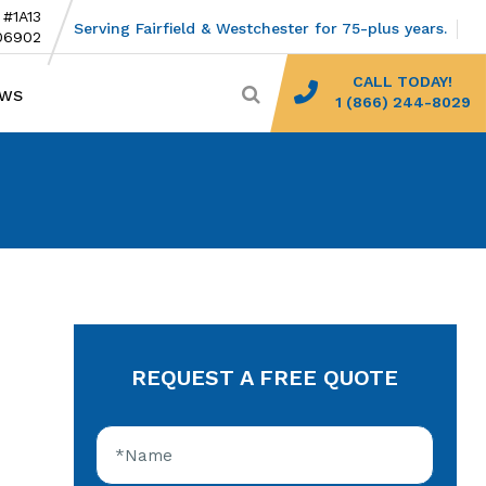
 #1A13
Serving Fairfield & Westchester for 75-plus years.
06902
CALL TODAY!
EWS
1 (866) 244-8029
REQUEST A FREE QUOTE