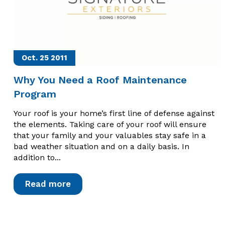
Oct. 25
2011
Why You Need a Roof Maintenance
Program
Your roof is your home’s first line of defense against
the elements. Taking care of your roof will ensure
that your family and your valuables stay safe in a
bad weather situation and on a daily basis. In
addition to...
Read more