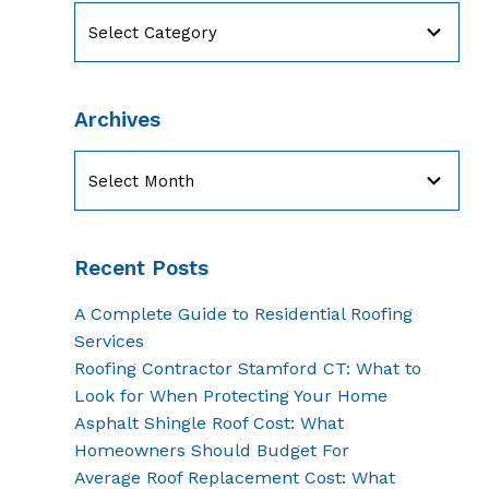
Categories
Archives
Archives
Recent Posts
A Complete Guide to Residential Roofing
Services
Roofing Contractor Stamford CT: What to
Look for When Protecting Your Home
Asphalt Shingle Roof Cost: What
Homeowners Should Budget For
Average Roof Replacement Cost: What