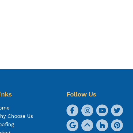
inks
Follow Us
ome
hy Choose Us
oofing
iding