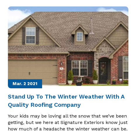
Mar. 2
2021
Stand Up To The Winter Weather With A
Quality Roofing Company
Your kids may be loving all the snow that we’ve been
getting, but we here at Signature Exteriors know just
how much of a headache the winter weather can be.