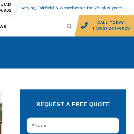
 #1A13
Serving Fairfield & Westchester for 75-plus years.
06902
CALL TODAY!
EWS
1 (866) 244-8029
REQUEST A FREE QUOTE