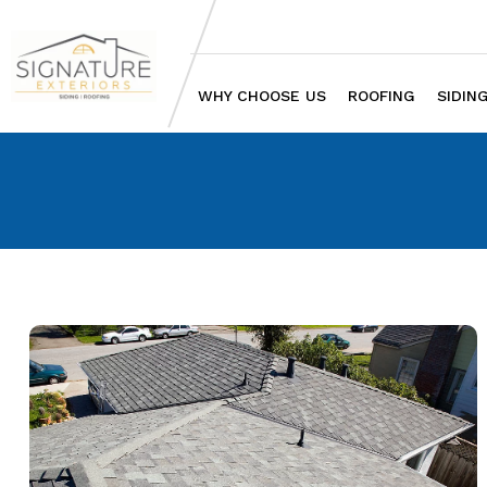
WHY CHOOSE US
ROOFING
SIDIN