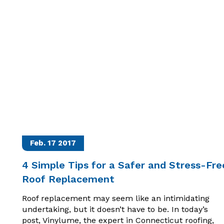
Feb. 17
2017
4 Simple Tips for a Safer and Stress-Fre
Roof Replacement
Roof replacement may seem like an intimidating
undertaking, but it doesn’t have to be. In today’s
post, Vinylume, the expert in Connecticut roofing,