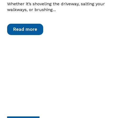
Whether it’s shoveling the driveway, salting your
walkways, or brushing...
Read more