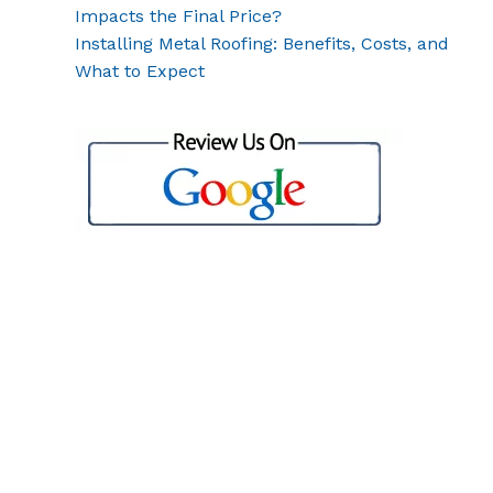
Impacts the Final Price?
Installing Metal Roofing: Benefits, Costs, and
What to Expect