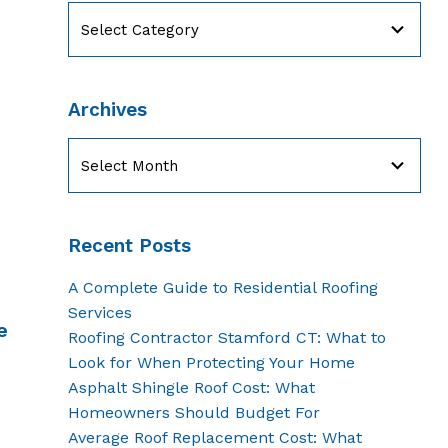
Categories
Archives
Archives
Recent Posts
A Complete Guide to Residential Roofing
Services
e
Roofing Contractor Stamford CT: What to
Look for When Protecting Your Home
Asphalt Shingle Roof Cost: What
Homeowners Should Budget For
Average Roof Replacement Cost: What