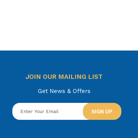
JOIN OUR MAILING LIST
Get News & Offers
SIGN UP