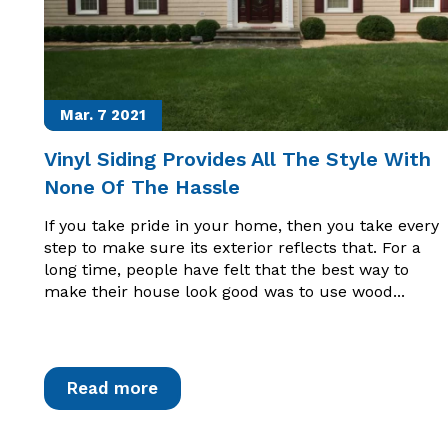
Mar. 7
2021
Vinyl Siding Provides All The Style With
None Of The Hassle
If you take pride in your home, then you take every
step to make sure its exterior reflects that. For a
long time, people have felt that the best way to
make their house look good was to use wood...
Read more