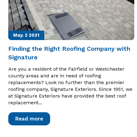
May. 2
2021
Finding the Right Roofing Company with
Signature
Are you a resident of the Fairfield or Westchester
county areas and are in need of roofing
replacements? Look no further than the premier
roofing company, Signature Exteriors. Since 1951, we
at Signature Exteriors have provided the best roof
replacement...
Read more