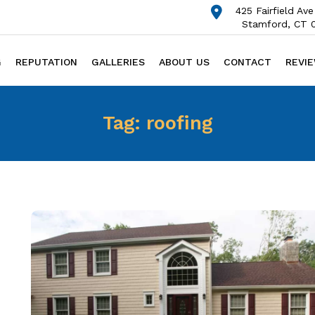
425 Fairfield Ave
Stamford, CT 
G
REPUTATION
GALLERIES
ABOUT US
CONTACT
REVI
Tag:
roofing