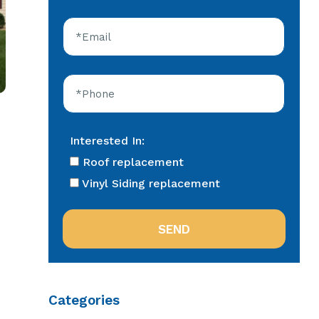
Interested In:
Roof replacement
Vinyl Siding replacement
Categories