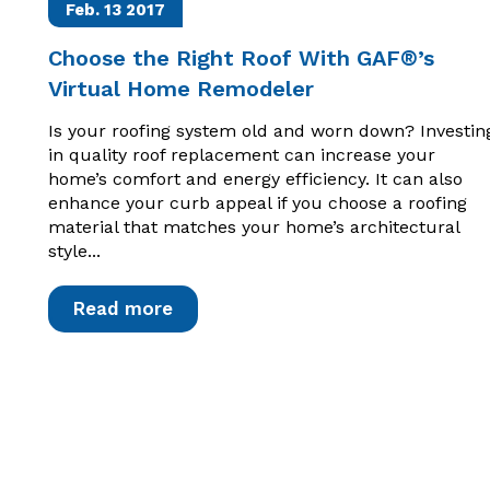
Feb. 13
2017
Choose the Right Roof With GAF®’s
Virtual Home Remodeler
Is your roofing system old and worn down? Investin
in quality roof replacement can increase your
home’s comfort and energy efficiency. It can also
enhance your curb appeal if you choose a roofing
material that matches your home’s architectural
style...
Read more