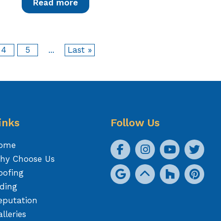
Read more
4
5
...
Last »
inks
Follow Us
ome
hy Choose Us
oofing
iding
eputation
lleries