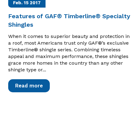
Feb. 15
2017
Features of GAF® Timberline® Specialty
Shingles
When it comes to superior beauty and protection in
a roof, most Americans trust only GAF®’s exclusive
Timberline® shingle series. Combining timeless
appeal and maximum performance, these shingles
grace more homes in the country than any other
shingle type or...
Read more