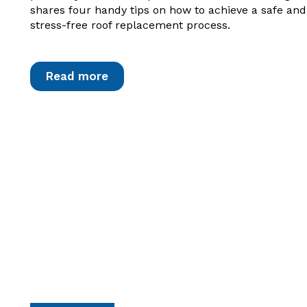
shares four handy tips on how to achieve a safe and
stress-free roof replacement process.
Read more