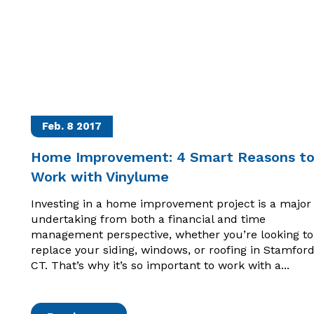
Feb. 8
2017
Home Improvement: 4 Smart Reasons t
Work with Vinylume
Investing in a home improvement project is a major
undertaking from both a financial and time
management perspective, whether you’re looking to
replace your siding, windows, or roofing in Stamford
CT. That’s why it’s so important to work with a...