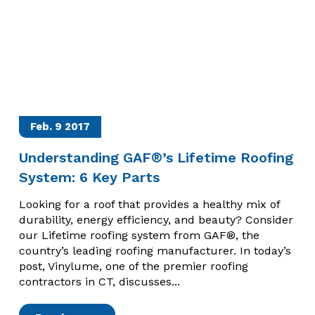
Feb. 9
2017
Understanding GAF®’s Lifetime Roofing
System: 6 Key Parts
Looking for a roof that provides a healthy mix of
durability, energy efficiency, and beauty? Consider
our Lifetime roofing system from GAF®, the
country’s leading roofing manufacturer. In today’s
post, Vinylume, one of the premier roofing
contractors in CT, discusses...