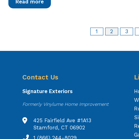
Read more
1
2
3
Contact Us
L
Signature Exteriors
H
W
Formerly Vinylume Home Improvement
R
S
425 Fairfield Ave #1A13
R
Stamford, CT 06902
Ga
1 (866) 244-8029