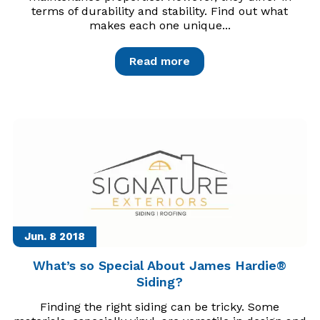
terms of durability and stability. Find out what
makes each one unique...
Read more
Jun. 8
2018
What’s so Special About James Hardie®
Siding?
Finding the right siding can be tricky. Some