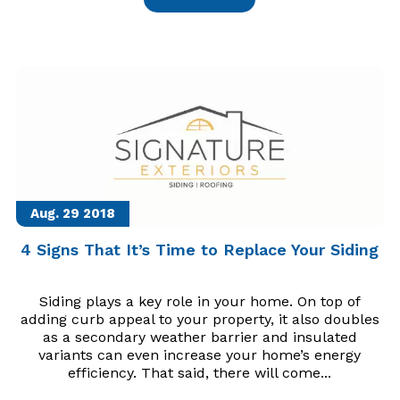
Aug. 29
2018
4 Signs That It’s Time to Replace Your Siding
Siding plays a key role in your home. On top of
adding curb appeal to your property, it also doubles
as a secondary weather barrier and insulated
variants can even increase your home’s energy
efficiency. That said, there will come...