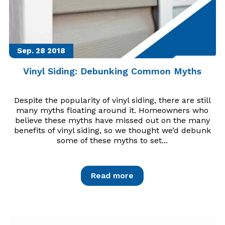
Sep. 28
2018
Vinyl Siding: Debunking Common Myths
Despite the popularity of vinyl siding, there are still
many myths floating around it. Homeowners who
believe these myths have missed out on the many
benefits of vinyl siding, so we thought we’d debunk
some of these myths to set...
Read more