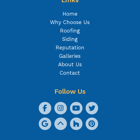
Home
Why Choose Us
Roofing
Siding
Reputation
Galleries
About Us
Contact
Follow Us