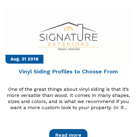
Aug. 31
2018
Vinyl Siding Profiles to Choose From
One of the great things about vinyl siding is that it’s
more versatile than wood. It comes in many shapes,
sizes and colors, and is what we recommend if you
want a more custom look to your property. Or if...
Read more