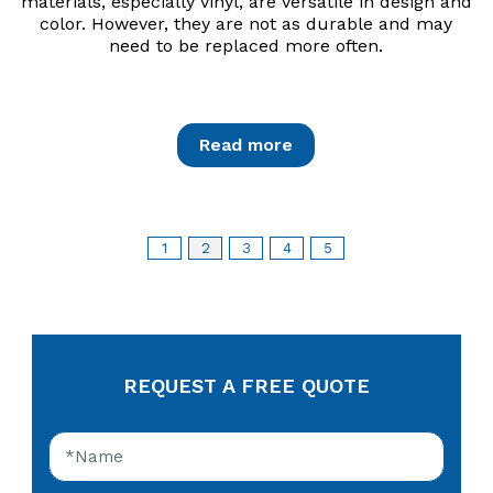
materials, especially vinyl, are versatile in design and
color. However, they are not as durable and may
need to be replaced more often.
Read more
1
2
3
4
5
REQUEST A FREE QUOTE