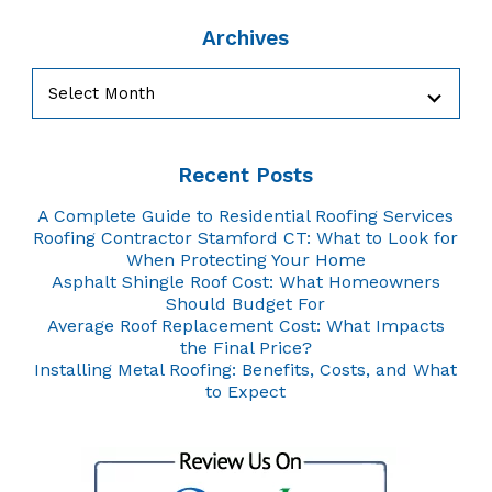
Archives
Archives
Recent Posts
A Complete Guide to Residential Roofing Services
Roofing Contractor Stamford CT: What to Look for
When Protecting Your Home
Asphalt Shingle Roof Cost: What Homeowners
Should Budget For
Average Roof Replacement Cost: What Impacts
the Final Price?
Installing Metal Roofing: Benefits, Costs, and What
to Expect