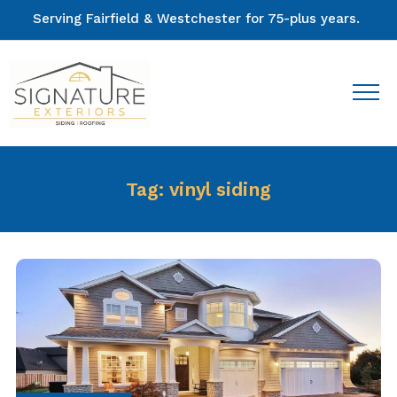
Serving Fairfield & Westchester for 75-plus years.
Tag:
vinyl siding