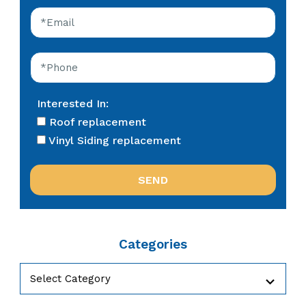
Interested In:
Roof replacement
Vinyl Siding replacement
Categories
Categories