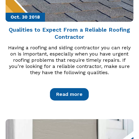
Oct. 30
2018
Qualities to Expect From a Reliable Roofing
Contractor
Having a roofing and siding contractor you can rely
on is important, especially when you have urgent
roofing problems that require timely repairs. If
you’re looking for a reliable contractor, make sure
they have the following qualities.
Read more