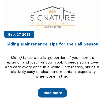
Sep. 27
2018
Siding Maintenance Tips for the Fall Season
Siding takes up a large portion of your home’s
exterior and just like your roof, it needs some love
and care every once in a while. Fortunately, siding is
relatively easy to clean and maintain, especially
when done in the...
Read more