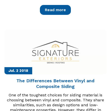
Read more
Jul. 2
2018
The Differences Between Vinyl and
Composite Siding
One of the toughest choices for siding material is
choosing between vinyl and composite. They share
similarities, such as design options and low-
maintenance properties. However, they differ in