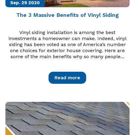
Sep. 29
2020
The 3 Massive Benefits of Vinyl Siding
Vinyl siding installation is among the best
investments a homeowner can make. Indeed, vinyl
siding has been voted as one of America’s number
one choices for exterior house covering. Here are
some of the main benefits why so many people...
Read more