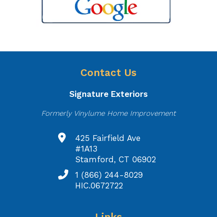
Contact Us
Signature Exteriors
Formerly Vinylume Home Improvement
425 Fairfield Ave
#1A13
Stamford, CT 06902
1 (866) 244-8029
HIC.0672722
Links